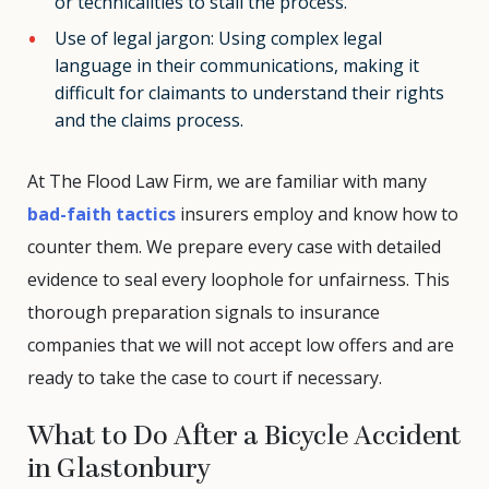
or technicalities to stall the process.
Use of legal jargon: Using complex legal
language in their communications, making it
difficult for claimants to understand their rights
and the claims process.
At The Flood Law Firm, we are familiar with many
bad-faith tactics
insurers employ and know how to
counter them. We prepare every case with detailed
evidence to seal every loophole for unfairness. This
thorough preparation signals to insurance
companies that we will not accept low offers and are
ready to take the case to court if necessary.
What to Do After a Bicycle Accident
in Glastonbury