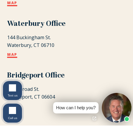
MAP
Waterbury Office
144 Buckingham St.
Waterbury, CT 06710
MAP
Bridgeport Office
1087 Broad St.
Bridgeport, CT 06604
Text us
MAP
How can I help you?
Call us