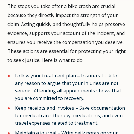
The steps you take after a bike crash are crucial
because they directly impact the strength of your
claim. Acting quickly and thoughtfully helps preserve
evidence, supports your account of the incident, and
ensures you receive the compensation you deserve.
These actions are essential for protecting your right
to seek justice. Here is what to do:
Follow your treatment plan – Insurers look for
any reason to argue that your injuries are not
serious. Attending all appointments shows that
you are committed to recovery.
Keep receipts and invoices – Save documentation
for medical care, therapy, medications, and even
travel expenses related to treatment.
Maintain a journal – Write daily notes on your