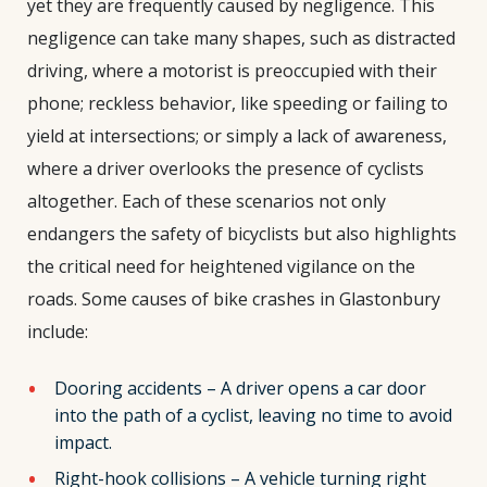
yet they are frequently caused by negligence. This
negligence can take many shapes, such as distracted
driving, where a motorist is preoccupied with their
phone; reckless behavior, like speeding or failing to
yield at intersections; or simply a lack of awareness,
where a driver overlooks the presence of cyclists
altogether. Each of these scenarios not only
endangers the safety of bicyclists but also highlights
the critical need for heightened vigilance on the
roads. Some causes of bike crashes in Glastonbury
include:
Dooring accidents – A driver opens a car door
into the path of a cyclist, leaving no time to avoid
impact.
Right-hook collisions – A vehicle turning right