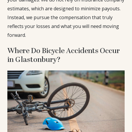
estimates, which are designed to minimize payouts.
Instead, we pursue the compensation that truly
reflects your losses and what you will need moving
forward.
Where Do Bicycle Accidents Occur
in Glastonbury?