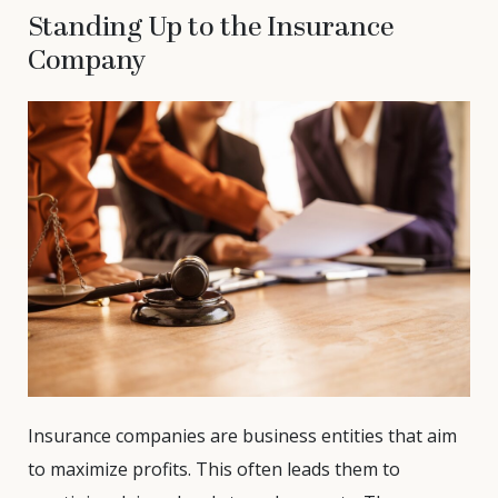
Standing Up to the Insurance
Company
Insurance companies are business entities that aim
to maximize profits. This often leads them to