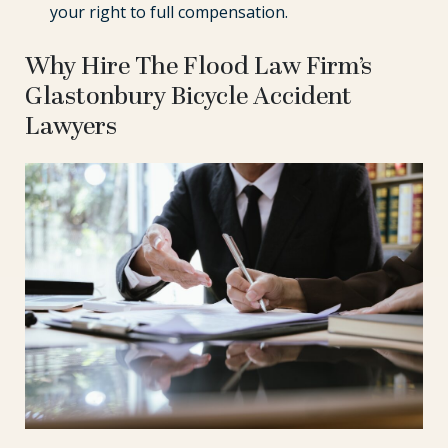
your right to full compensation.
Why Hire The Flood Law Firm’s
Glastonbury Bicycle Accident
Lawyers