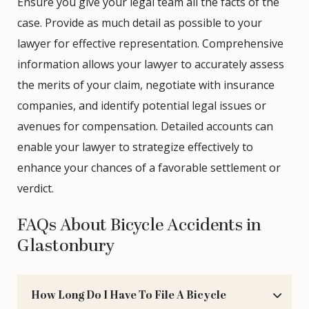
Ensure you give your legal team all the facts of the
case. Provide as much detail as possible to your
lawyer for effective representation. Comprehensive
information allows your lawyer to accurately assess
the merits of your claim, negotiate with insurance
companies, and identify potential legal issues or
avenues for compensation. Detailed accounts can
enable your lawyer to strategize effectively to
enhance your chances of a favorable settlement or
verdict.
FAQs About Bicycle Accidents in
Glastonbury
How Long Do I Have To File A Bicycle