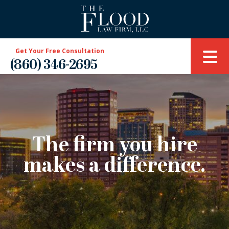
Get Your Free Consultation
(860) 346-2695
The firm you hire
makes a difference.