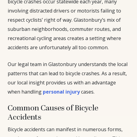
bicycle crashes occur statewide each year, many
involving distracted drivers or motorists failing to
respect cyclists’ right of way. Glastonbury’s mix of
suburban neighborhoods, commuter routes, and
recreational cycling areas creates a setting where
accidents are unfortunately all too common.
Our legal team in Glastonbury understands the local
patterns that can lead to bicycle crashes. As a result,
our local insight provides us with an advantage
when handling
personal injury
cases.
Common Causes of Bicycle
Accidents
Bicycle accidents can manifest in numerous forms,