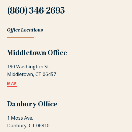
(860) 346-2695
Office Locations
Middletown Office
190 Washington St.
Middletown, CT 06457
MAP
Danbury Office
1 Moss Ave.
Danbury, CT 06810