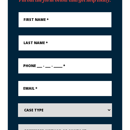
Fill out the form below and get help today.
First
Name
*
Last
Name
*
PHONE
___
-
___
-
Email
_____
*
*
Case
Type
Preferred