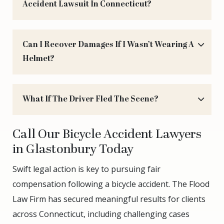
Accident Lawsuit In Connecticut?
Can I Recover Damages If I Wasn’t Wearing A
Helmet?
What If The Driver Fled The Scene?
Call Our Bicycle Accident Lawyers
in Glastonbury Today
Swift legal action is key to pursuing fair
compensation following a bicycle accident. The Flood
Law Firm has secured meaningful results for clients
across Connecticut, including challenging cases