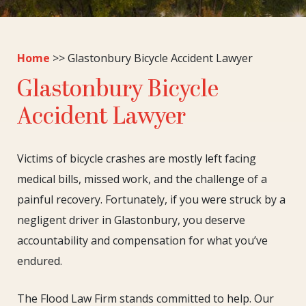
Home
>>
Glastonbury Bicycle Accident Lawyer
Glastonbury Bicycle
Accident Lawyer
Victims of bicycle crashes are mostly left facing
medical bills, missed work, and the challenge of a
painful recovery. Fortunately, if you were struck by a
negligent driver in Glastonbury, you deserve
accountability and compensation for what you’ve
endured.
The Flood Law Firm stands committed to help. Our