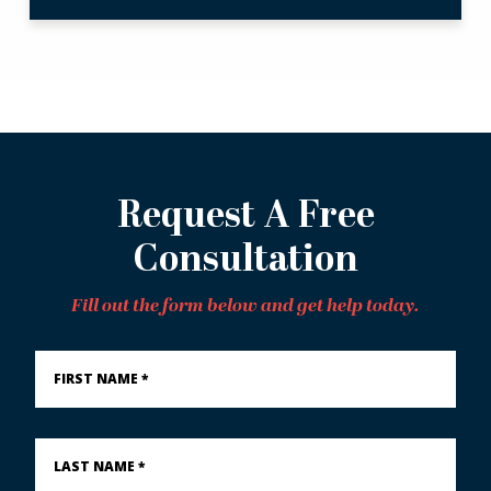
Request A Free
Consultation
Fill out the form below and get help today.
First
Name
*
Last
Name
*