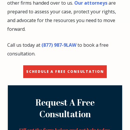
other firms handed over to us.
Our attorneys
are
prepared to assess your case, protect your rights,
and advocate for the resources you need to move
forward.
Call us today at
(877) 987-9LAW
to book a free
consultation.
SCHEDULE A FREE CONSULTATION
Request A Free
Consultation