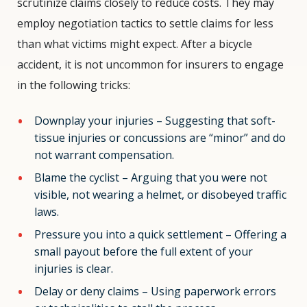
scrutinize claims closely to reduce costs. They may
employ negotiation tactics to settle claims for less
than what victims might expect. After a bicycle
accident, it is not uncommon for insurers to engage
in the following tricks:
Downplay your injuries – Suggesting that soft-
tissue injuries or concussions are “minor” and do
not warrant compensation.
Blame the cyclist – Arguing that you were not
visible, not wearing a helmet, or disobeyed traffic
laws.
Pressure you into a quick settlement – Offering a
small payout before the full extent of your
injuries is clear.
Delay or deny claims – Using paperwork errors