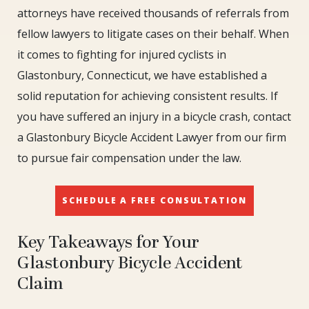
attorneys have received thousands of referrals from
fellow lawyers to litigate cases on their behalf. When
it comes to fighting for injured cyclists in
Glastonbury, Connecticut, we have established a
solid reputation for achieving consistent results. If
you have suffered an injury in a bicycle crash, contact
a Glastonbury Bicycle Accident Lawyer from our firm
to pursue fair compensation under the law.
SCHEDULE A FREE CONSULTATION
Key Takeaways for Your
Glastonbury Bicycle Accident
Claim