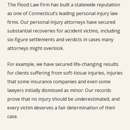
The Flood Law Firm has built a statewide reputation
as one of Connecticut’s leading personal injury law
firms. Our personal injury attorneys have secured
substantial recoveries for accident victims, including
six-figure settlements and verdicts in cases many
attorneys might overlook.
For example, we have secured life-changing results
for clients suffering from soft-tissue injuries, injuries
that some insurance companies and even some
lawyers initially dismissed as minor. Our records
prove that no injury should be underestimated, and
every victim deserves a fair determination of their
case.