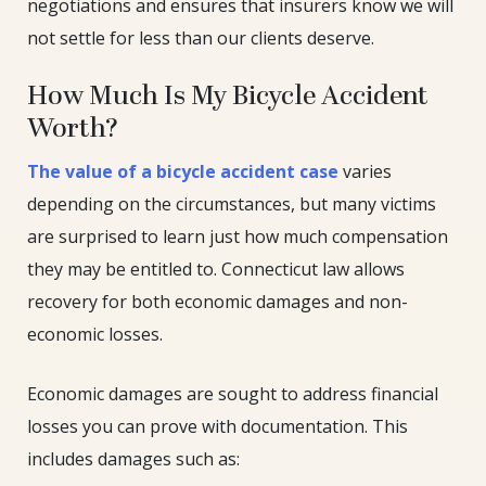
negotiations and ensures that insurers know we will
not settle for less than our clients deserve.
How Much Is My Bicycle Accident
Worth?
The value of a bicycle accident case
varies
depending on the circumstances, but many victims
are surprised to learn just how much compensation
they may be entitled to. Connecticut law allows
recovery for both economic damages and non-
economic losses.
Economic damages are sought to address financial
losses you can prove with documentation. This
includes damages such as: