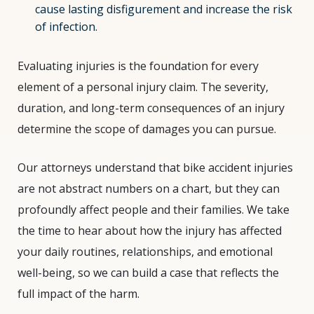
cause lasting disfigurement and increase the risk
of infection.
Evaluating injuries is the foundation for every
element of a personal injury claim. The severity,
duration, and long-term consequences of an injury
determine the scope of damages you can pursue.
Our attorneys understand that bike accident injuries
are not abstract numbers on a chart, but they can
profoundly affect people and their families. We take
the time to hear about how the injury has affected
your daily routines, relationships, and emotional
well-being, so we can build a case that reflects the
full impact of the harm.