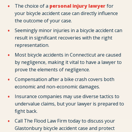
The choice of a
personal injury lawyer
for
your bicycle accident case can directly influence
the outcome of your case.
Seemingly minor injuries in a bicycle accident can
result in significant recoveries with the right
representation.
Most bicycle accidents in Connecticut are caused
by negligence, making it vital to have a lawyer to
prove the elements of negligence.
Compensation after a bike crash covers both
economic and non-economic damages.
Insurance companies may use diverse tactics to
undervalue claims, but your lawyer is prepared to
fight back.
Call The Flood Law Firm today to discuss your
Glastonbury bicycle accident case and protect