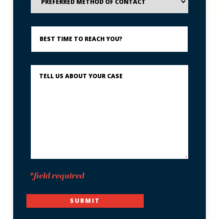
Method
of
Contact
Best
Time
to
Reach
You?
Describe
What
Happened
*
*field required
SUBMIT