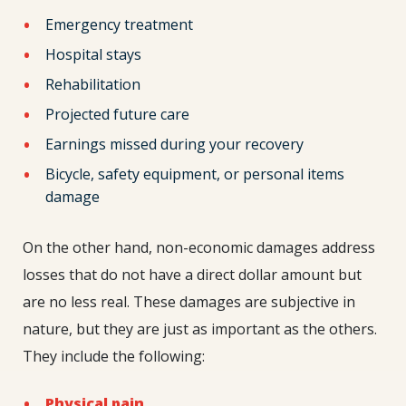
Emergency treatment
Hospital stays
Rehabilitation
Projected future care
Earnings missed during your recovery
Bicycle, safety equipment, or personal items
damage
On the other hand, non-economic damages address
losses that do not have a direct dollar amount but
are no less real. These damages are subjective in
nature, but they are just as important as the others.
They include the following:
Physical pain