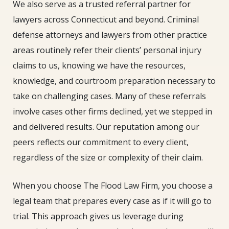
We also serve as a trusted referral partner for
lawyers across Connecticut and beyond. Criminal
defense attorneys and lawyers from other practice
areas routinely refer their clients’ personal injury
claims to us, knowing we have the resources,
knowledge, and courtroom preparation necessary to
take on challenging cases. Many of these referrals
involve cases other firms declined, yet we stepped in
and delivered results. Our reputation among our
peers reflects our commitment to every client,
regardless of the size or complexity of their claim.
When you choose The Flood Law Firm, you choose a
legal team that prepares every case as if it will go to
trial. This approach gives us leverage during