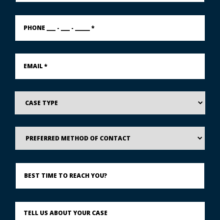
PHONE
___
-
___
-
Email
_____
*
*
Case
Type
Preferred
Method
of
Contact
Best
Time
to
Reach
You?
Describe
What
Happened