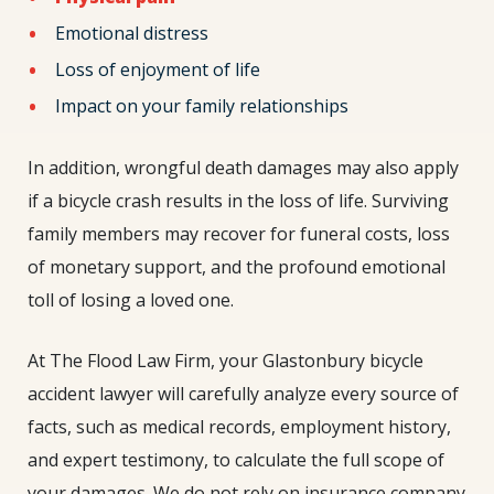
Emotional distress
Loss of enjoyment of life
Impact on your family relationships
In addition, wrongful death damages may also apply
if a bicycle crash results in the loss of life. Surviving
family members may recover for funeral costs, loss
of monetary support, and the profound emotional
toll of losing a loved one.
At The Flood Law Firm, your Glastonbury bicycle
accident lawyer will carefully analyze every source of
facts, such as medical records, employment history,
and expert testimony, to calculate the full scope of
your damages. We do not rely on insurance company