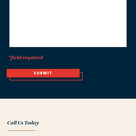
*
*field required
SUBMIT
Call Us Today