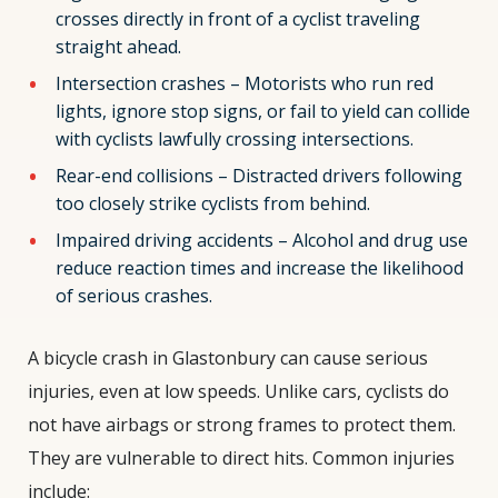
crosses directly in front of a cyclist traveling
straight ahead.
Intersection crashes – Motorists who run red
lights, ignore stop signs, or fail to yield can collide
with cyclists lawfully crossing intersections.
Rear-end collisions – Distracted drivers following
too closely strike cyclists from behind.
Impaired driving accidents – Alcohol and drug use
reduce reaction times and increase the likelihood
of serious crashes.
A bicycle crash in Glastonbury can cause serious
injuries, even at low speeds. Unlike cars, cyclists do
not have airbags or strong frames to protect them.
They are vulnerable to direct hits. Common injuries
include: