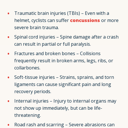
Traumatic brain injuries (TBIs) – Even with a
helmet, cyclists can suffer
concussions
or more
severe brain trauma.
Spinal cord injuries – Spine damage after a crash
can result in partial or full paralysis.
Fractures and broken bones – Collisions
frequently result in broken arms, legs, ribs, or
collarbones.
Soft-tissue injuries – Strains, sprains, and torn
ligaments can cause significant pain and long
recovery periods.
Internal injuries – Injury to internal organs may
not show up immediately, but can be life-
threatening.
Road rash and scarring – Severe abrasions can