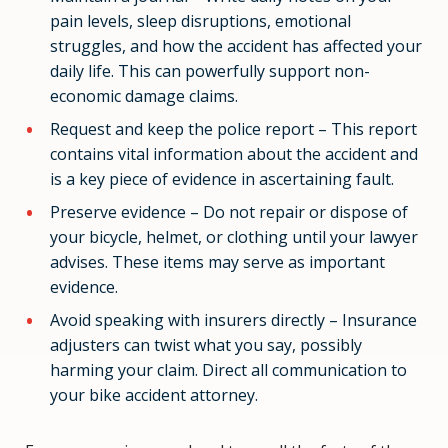
pain levels, sleep disruptions, emotional
struggles, and how the accident has affected your
daily life. This can powerfully support non-
economic damage claims.
Request and keep the police report – This report
contains vital information about the accident and
is a key piece of evidence in ascertaining fault.
Preserve evidence – Do not repair or dispose of
your bicycle, helmet, or clothing until your lawyer
advises. These items may serve as important
evidence.
Avoid speaking with insurers directly – Insurance
adjusters can twist what you say, possibly
harming your claim. Direct all communication to
your bike accident attorney.