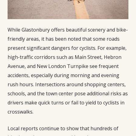
While Glastonbury offers beautiful scenery and bike-
friendly areas, it has been noted that some roads
present significant dangers for cyclists. For example,
high-traffic corridors such as Main Street, Hebron
Avenue, and New London Turnpike see frequent
accidents, especially during morning and evening
rush hours. Intersections around shopping centers,
schools, and the town center pose additional risks as
drivers make quick turns or fail to yield to cyclists in
crosswalks.
Local reports continue to show that hundreds of