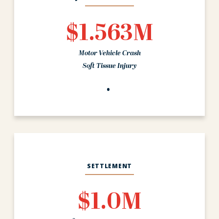
$1.563M
Motor Vehicle Crash
Soft Tissue Injury
SETTLEMENT
$1.0M