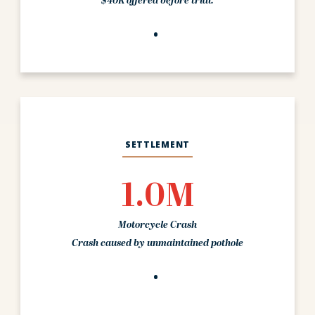
$40K offered before trial.
SETTLEMENT
1.0M
Motorcycle Crash
Crash caused by unmaintained pothole