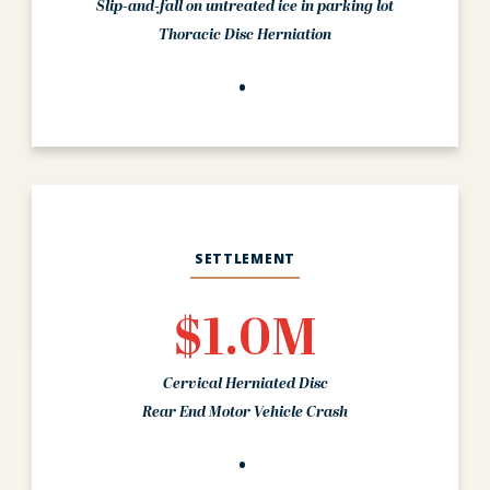
Slip-and-fall on untreated ice in parking lot
Thoracic Disc Herniation
SETTLEMENT
$1.0M
Cervical Herniated Disc
Rear End Motor Vehicle Crash