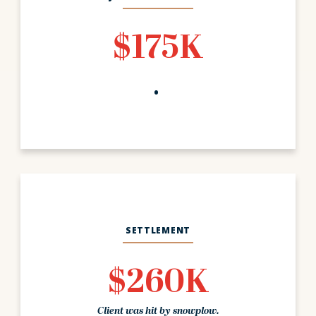
$175K
SETTLEMENT
$260K
Client was hit by snowplow.