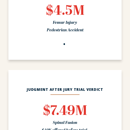
$4.5M
Femur Injury
Pedestrian Accident
JUDGMENT AFTER JURY TRIAL VERDICT
$7.49M
Spinal Fusion