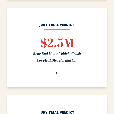
JURY TRIAL VERDICT
$2.5M
Rear End Motor Vehicle Crash
Cervical Disc Herniation
JURY TRIAL VERDICT