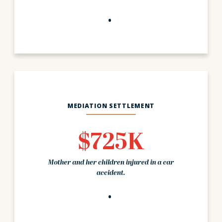
MEDIATION SETTLEMENT
$725K
Mother and her children injured in a car
accident.