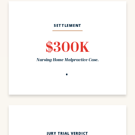
SETTLEMENT
$300K
Nursing Home Malpractice Case.
JURY TRIAL VERDICT