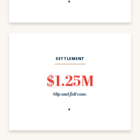
SETTLEMENT
$1.25M
Slip and fall case.