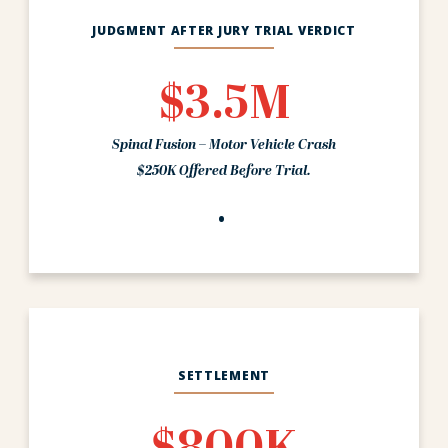
JUDGMENT AFTER JURY TRIAL VERDICT
$3.5M
Spinal Fusion – Motor Vehicle Crash
$250K Offered Before Trial.
SETTLEMENT