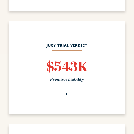
JURY TRIAL VERDICT
$543K
Premises Liability