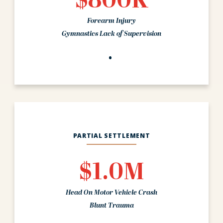
$800K
Forearm Injury
Gymnastics Lack of Supervision
PARTIAL SETTLEMENT
$1.0M
Head On Motor Vehicle Crash
Blunt Trauma