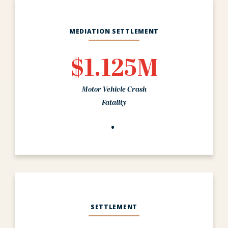
MEDIATION SETTLEMENT
$1.125M
Motor Vehicle Crash
Fatality
SETTLEMENT