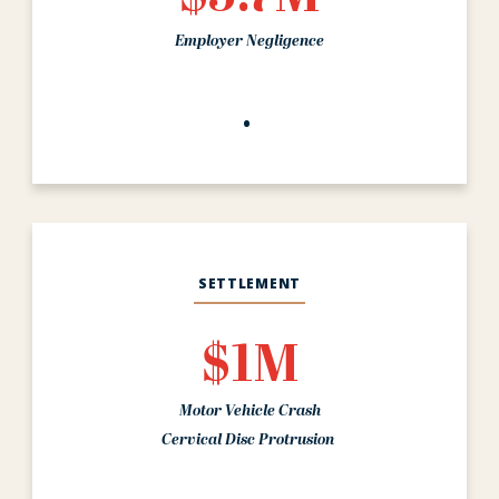
Employer Negligence
SETTLEMENT
$1M
Motor Vehicle Crash
Cervical Disc Protrusion