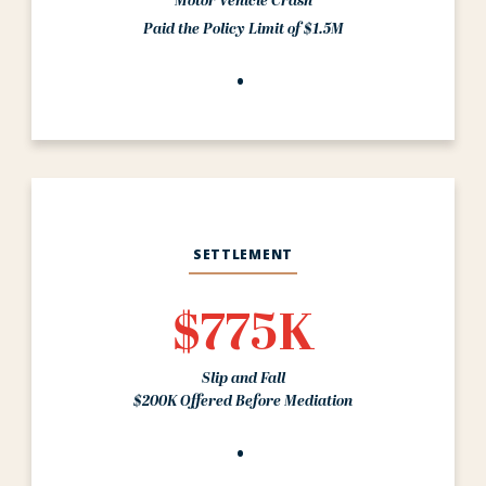
Motor Vehicle Crash
Paid the Policy Limit of $1.5M
SETTLEMENT
$775K
Slip and Fall
$200K Offered Before Mediation