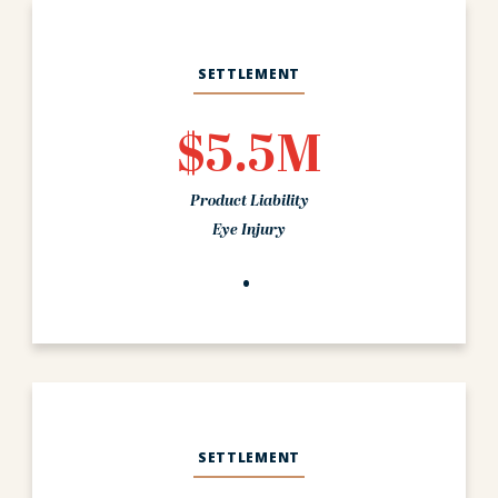
SETTLEMENT
$5.5M
Product Liability
Eye Injury
SETTLEMENT