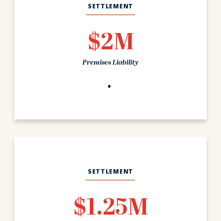
SETTLEMENT
$2M
Premises Liability
SETTLEMENT
$1.25M