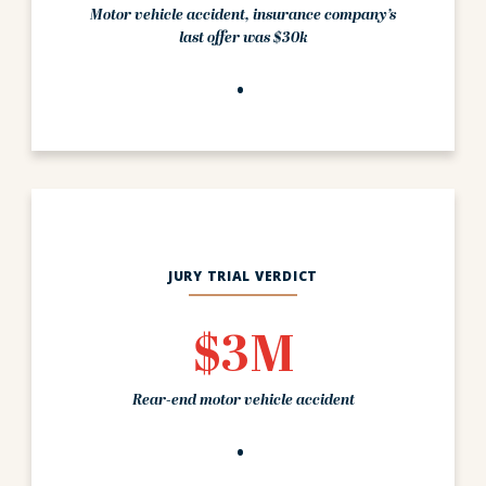
Motor vehicle accident, insurance company’s
last offer was $30k
JURY TRIAL VERDICT
$3M
Rear-end motor vehicle accident