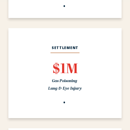
SETTLEMENT
$1M
Gas Poisoning
Lung & Eye Injury