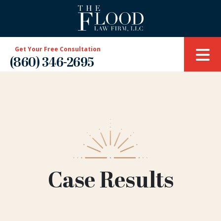
Get Your Free Consultation
(860) 346-2695
Case Results