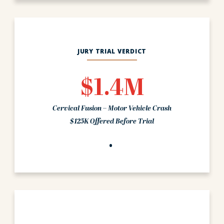
JURY TRIAL VERDICT
$1.4M
Cervical Fusion – Motor Vehicle Crash
$125K Offered Before Trial