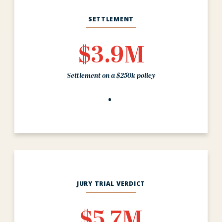
SETTLEMENT
$3.9M
Settlement on a $250k policy
JURY TRIAL VERDICT
$5.7M