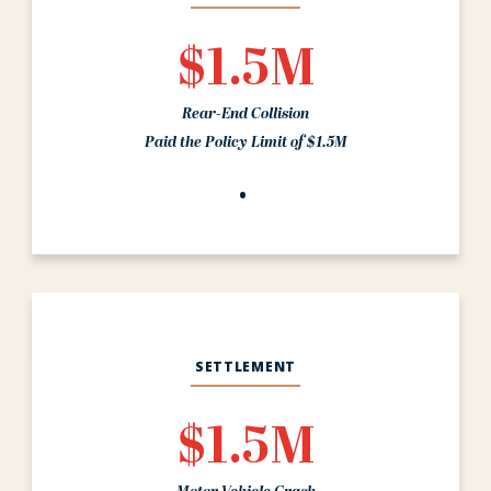
$1.5M
Rear-End Collision
Paid the Policy Limit of $1.5M
SETTLEMENT
$1.5M