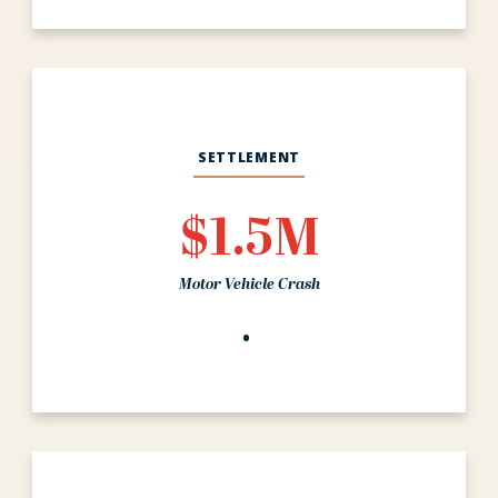
SETTLEMENT
$1.5M
Motor Vehicle Crash