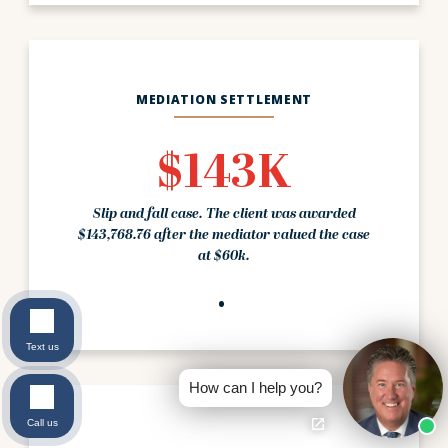
MEDIATION SETTLEMENT
$143K
Slip and fall case. The client was awarded
$143,768.76 after the mediator valued the case
at $60k.
Text us
How can I help you?
Call us