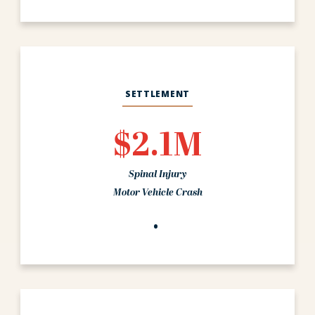
SETTLEMENT
$2.1M
Spinal Injury
Motor Vehicle Crash