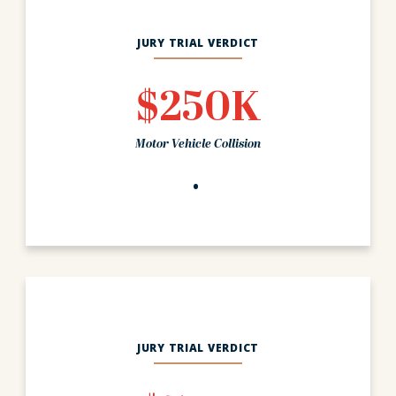
JURY TRIAL VERDICT
$250K
Motor Vehicle Collision
JURY TRIAL VERDICT