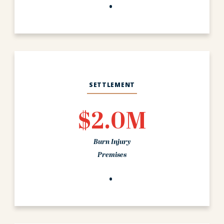
SETTLEMENT
$2.0M
Burn Injury
Premises