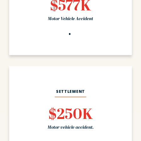
$577K
Motor Vehicle Accident
SETTLEMENT
$250K
Motor vehicle accident.