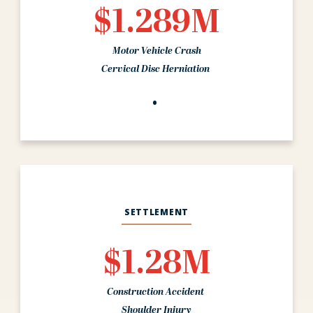
$1.289M
Motor Vehicle Crash
Cervical Disc Herniation
SETTLEMENT
$1.28M
Construction Accident
Shoulder Injury