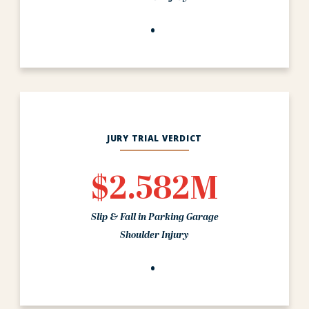
JURY TRIAL VERDICT
$2.582M
Slip & Fall in Parking Garage
Shoulder Injury