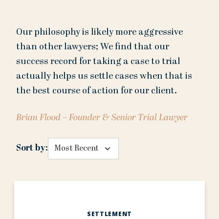
Our philosophy is likely more aggressive
than other lawyers; We find that our
success record for taking a case to trial
actually helps us settle cases when that is
the best course of action for our client.
Brian Flood – Founder & Senior Trial Lawyer
Sort by:
SETTLEMENT