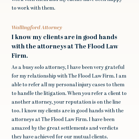
to work with them.
Wallingford Attorney
I know my clients are in good hands
with the attorneys at The Flood Law
Firm.
As a busy solo attorney, I have been very grateful
for my relationship with The Flood Law Firm. I am
able to refer all my personal injury cases to them
to handle the litigation. When you refer a client to
another attorney, your reputation is on the line
too. I know my clients are in good hands with the
attorneys at The Flood Law Firm. I have been
amazed by the great settlements and verdicts
they have achieved for our mutual clients.