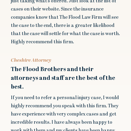
just taking what’s offered. Just look at the list of
cases on their website. Since the insurance
companies know that The Flood Law Firm will see
the case to the end, there is a greater likelihood
that the case will settle for what the case is worth.
Highly recommend this firm.
Cheshire Attorney
The Flood Brothers and their
attorneys and staff are the best of the
best.
If you need to refer a personal injury case, I would
highly recommend you speak with this firm. They
have experience with very complex cases and get
incredible results. I have always been happy to
work with them and my clients have been happy