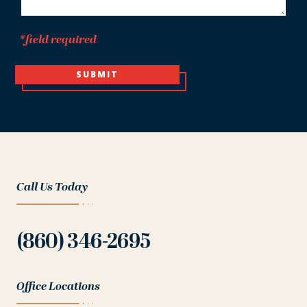
*field required
SUBMIT
Call Us Today
(860) 346-2695
Office Locations