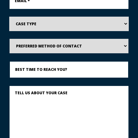
*
*
Case
Type
Preferred
Method
of
Contact
Best
Time
to
Reach
You?
Describe
What
Happened
*