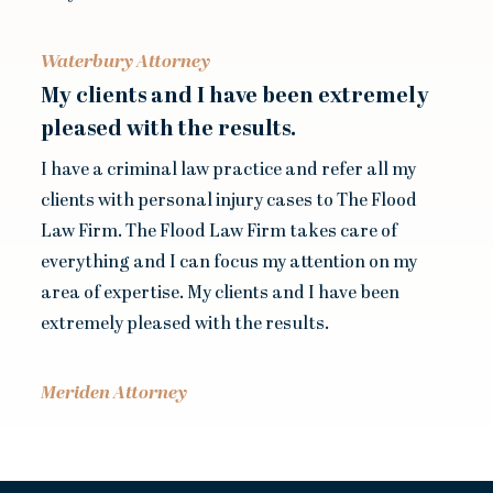
Waterbury Attorney
My clients and I have been extremely
pleased with the results.
I have a criminal law practice and refer all my
clients with personal injury cases to The Flood
Law Firm. The Flood Law Firm takes care of
everything and I can focus my attention on my
area of expertise. My clients and I have been
extremely pleased with the results.
Meriden Attorney