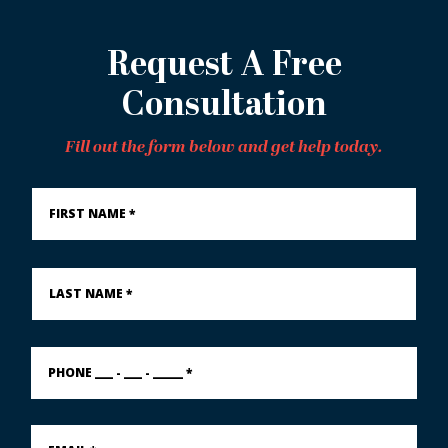
Request A Free
Consultation
Fill out the form below and get help today.
First
Name
*
Last
Name
*
PHONE
___
-
___
-
Email
_____