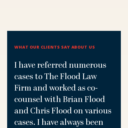
WHAT OUR CLIENTS SAY ABOUT US
I have referred numerous
cases to The Flood Law
Firm and worked as co-
counsel with Brian Flood
and Chris Flood on various
cases. I have always been