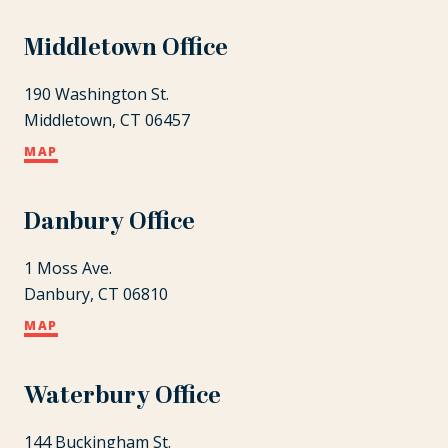
Middletown Office
190 Washington St.
Middletown, CT 06457
MAP
Danbury Office
1 Moss Ave.
Danbury, CT 06810
MAP
Waterbury Office
144 Buckingham St.