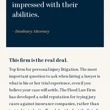
impressed with their
abilities.
– Danbury Attorney
This firm is the real deal.
Top firm for personal injury litigation. The most
important question to ask when hiring a lawyer is
what is his or her trial experience, even if you
believe your case will settle. The Flood Law Firm
has developed a solid reputation for trying jury
cases against insurance companies, rather than