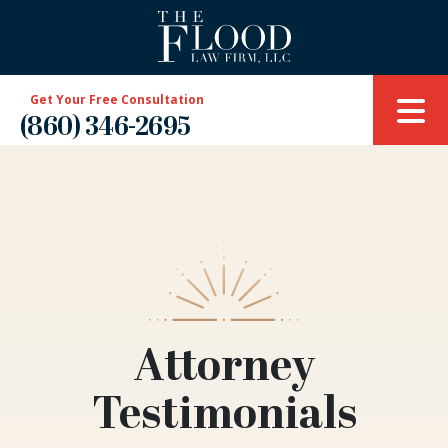
Get Your Free Consultation
(860) 346-2695
Attorney
Testimonials