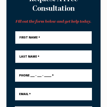
Consultation
Fill out the form below and get help today.
First
Name
*
Last
Name
*
PHONE
___
-
___
-
Email
_____
*
*