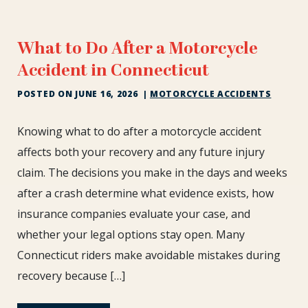
What to Do After a Motorcycle
Accident in Connecticut
POSTED ON
JUNE 16, 2026
|
MOTORCYCLE ACCIDENTS
What
Knowing what to do after a motorcycle accident
to
affects both your recovery and any future injury
Do
claim. The decisions you make in the days and weeks
After
after a crash determine what evidence exists, how
a
Motorcycle
insurance companies evaluate your case, and
Accident
whether your legal options stay open. Many
in
Connecticut riders make avoidable mistakes during
Connecticut
recovery because […]