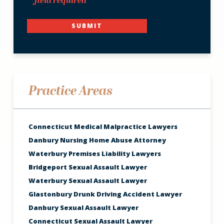
*field required
SUBMIT
Practice Areas
Connecticut Medical Malpractice Lawyers
Danbury Nursing Home Abuse Attorney
Waterbury Premises Liability Lawyers
Bridgeport Sexual Assault Lawyer
Waterbury Sexual Assault Lawyer
Glastonbury Drunk Driving Accident Lawyer
Danbury Sexual Assault Lawyer
Connecticut Sexual Assault Lawyer