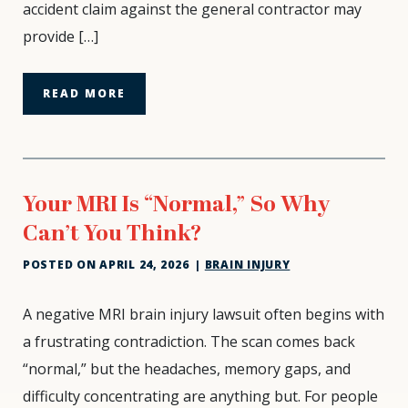
accident claim against the general contractor may
Workers’
provide […]
Comp
READ MORE
Your MRI Is “Normal,” So Why
Can’t You Think?
POSTED ON
APRIL 24, 2026
|
BRAIN INJURY
Your
A negative MRI brain injury lawsuit often begins with
MRI
a frustrating contradiction. The scan comes back
Is
“normal,” but the headaches, memory gaps, and
“Normal,”
difficulty concentrating are anything but. For people
So