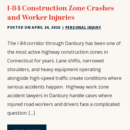
I-84 Construction Zone Crashes
and Worker Injuries
POSTED ON
APRIL 24, 2026
|
PERSONAL INJURY
I-
The I-84 corridor through Danbury has been one of
84
the most active highway construction zones in
Construction
Connecticut for years. Lane shifts, narrowed
Zone
shoulders, and heavy equipment operating
Crashes
and
alongside high-speed traffic create conditions where
Worker
serious accidents happen. Highway work zone
Injuries
accident lawyers in Danbury handle cases where
injured road workers and drivers face a complicated
question: […]