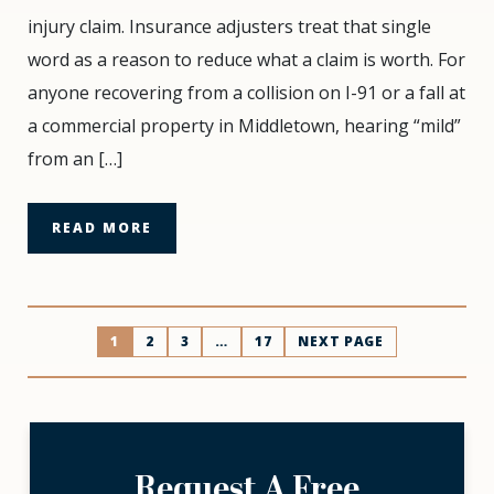
Adjusters
injury claim. Insurance adjusters treat that single
Love
word as a reason to reduce what a claim is worth. For
the
Word
anyone recovering from a collision on I-91 or a fall at
“Mild”
a commercial property in Middletown, hearing “mild”
(And
from an […]
Why
We
Hate
READ MORE
It)
Posts
1
2
3
…
17
NEXT PAGE
pagination
Request A Free