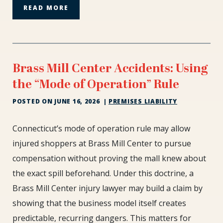
READ MORE
Brass Mill Center Accidents: Using
the “Mode of Operation” Rule
POSTED ON
JUNE 16, 2026
|
PREMISES LIABILITY
Brass
Connecticut’s mode of operation rule may allow
Mill
injured shoppers at Brass Mill Center to pursue
Center
compensation without proving the mall knew about
Accidents:
the exact spill beforehand. Under this doctrine, a
Using
the
Brass Mill Center injury lawyer may build a claim by
“Mode
showing that the business model itself creates
of
predictable, recurring dangers. This matters for
Operation”