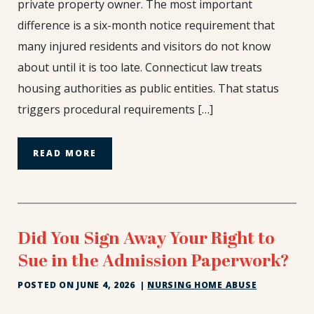
private property owner. The most important
Housing
difference is a six-month notice requirement that
Authority:
The
many injured residents and visitors do not know
6-
about until it is too late. Connecticut law treats
Month
housing authorities as public entities. That status
Deadline
triggers procedural requirements […]
You
Can’t
Miss
READ MORE
Did You Sign Away Your Right to
Sue in the Admission Paperwork?
POSTED ON
JUNE 4, 2026
|
NURSING HOME ABUSE