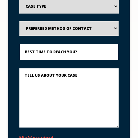
Case
Type
Preferred
Method
of
Contact
Best
Time
to
Reach
You?
Describe
What
Happened
*