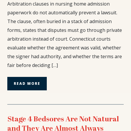
Did
Arbitration clauses in nursing home admission
You
paperwork do not automatically prevent a lawsuit.
Sign
The clause, often buried in a stack of admission
Away
forms, states that disputes must go through private
Your
Right
arbitration instead of court. Connecticut courts
to
evaluate whether the agreement was valid, whether
Sue
the signer had authority, and whether the terms are
in
fair before deciding […]
the
Admission
Paperwork?
READ MORE
Stage 4 Bedsores Are Not Natural
and They Are Almost Always