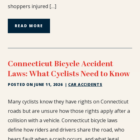
shoppers injured […]
Rule
READ MORE
Connecticut Bicycle Accident
Laws: What Cyclists Need to Know
POSTED ON
JUNE 11, 2026
|
CAR ACCIDENTS
Connecticut
Many cyclists know they have rights on Connecticut
Bicycle
roads but are unsure how those rights apply after a
Accident
collision with a vehicle. Connecticut bicycle laws
Laws:
define how riders and drivers share the road, who
What
Cyclists
bears fault when a crash occurs, and what legal