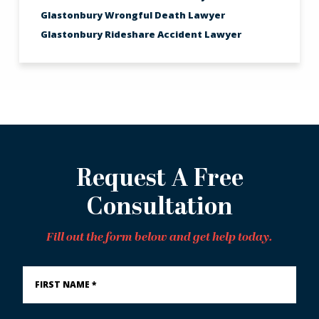
Glastonbury Wrongful Death Lawyer
Glastonbury Rideshare Accident Lawyer
Request A Free
Consultation
Fill out the form below and get help today.
First
Name
*