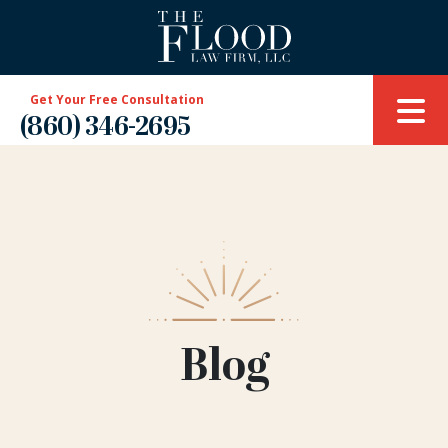
Get Your Free Consultation
(860) 346-2695
Blog