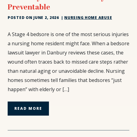
Preventable
POSTED ON
JUNE 2, 2026
|
NURSING HOME ABUSE
Stage
A Stage 4 bedsore is one of the most serious injuries
4
a nursing home resident might face. When a bedsore
Bedsores
lawsuit lawyer in Danbury reviews these cases, the
Are
wound often traces back to missed care steps rather
Not
Natural
than natural aging or unavoidable decline. Nursing
and
homes sometimes tell families that bedsores “just
They
happen” with elderly or […]
Are
Almost
Always
READ MORE
Preventable