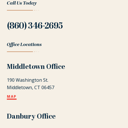
Call Us Today
(860) 346-2695
Office Locations
Middletown Office
190 Washington St.
Middletown, CT 06457
MAP
Danbury Office