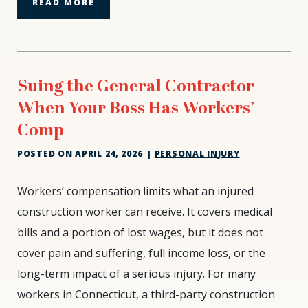
READ MORE
Suing the General Contractor
When Your Boss Has Workers’
Comp
POSTED ON
APRIL 24, 2026
|
PERSONAL INJURY
Suing
Workers’ compensation limits what an injured
the
construction worker can receive. It covers medical
General
bills and a portion of lost wages, but it does not
Contractor
cover pain and suffering, full income loss, or the
When
Your
long-term impact of a serious injury. For many
Boss
workers in Connecticut, a third-party construction
Has