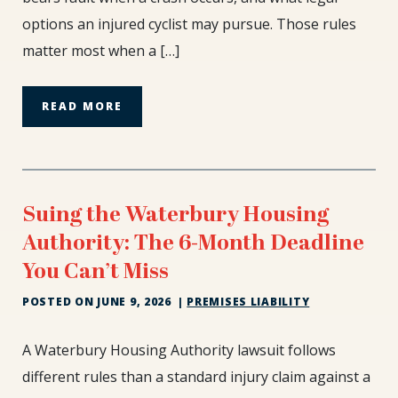
Need
options an injured cyclist may pursue. Those rules
to
matter most when a […]
Know
READ MORE
Suing the Waterbury Housing
Authority: The 6-Month Deadline
You Can’t Miss
POSTED ON
JUNE 9, 2026
|
PREMISES LIABILITY
Suing
A Waterbury Housing Authority lawsuit follows
the
different rules than a standard injury claim against a
Waterbury