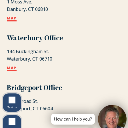
1 Moss Ave.
Danbury, CT 06810
MAP
Waterbury Office
144 Buckingham St.
Waterbury, CT 06710
MAP
Bridgeport Office
1087 Broad St.
Bridgeport, CT 06604
Text us
MAP
How can I help you?