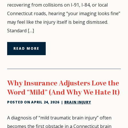
Why
recovering from collisions on I-91, I-84, or local
Can’t
Connecticut roads, hearing “your imaging looks fine”
You
may feel like the injury itself is being dismissed.
Think?
Standard […]
READ MORE
Why Insurance Adjusters Love the
Word “Mild” (And Why We Hate It)
POSTED ON
APRIL 24, 2026
|
BRAIN INJURY
Why
A diagnosis of “mild traumatic brain injury” often
Insurance
becomes the first obstacle in a Connecticut brain