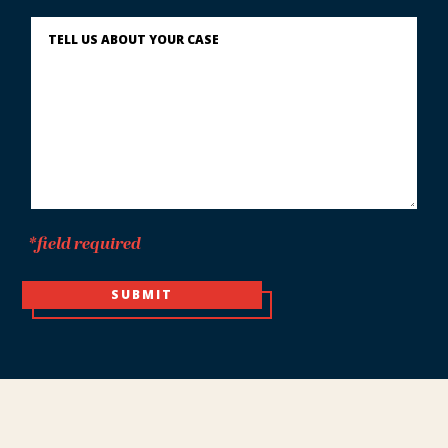
You?
Describe
What
Happened
*
*field required
SUBMIT