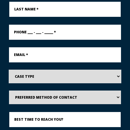
Last
Name
*
PHONE
___
-
___
-
Email
_____
*
*
Case
Type
Preferred
Method
of
Contact
Best
Time
to
Reach