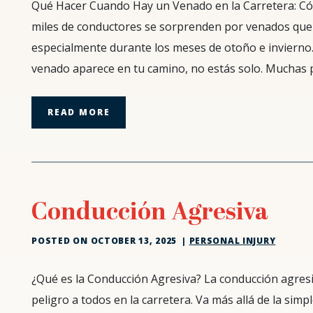
Pasos
Qué Hacer Cuando Hay un Venado en la Carretera: C
a
miles de conductores se sorprenden por venados que
Seguir
especialmente durante los meses de otoño e invierno.
Cuando
venado aparece en tu camino, no estás solo. Muchas 
un
Venado
Cruza
READ MORE
la
Carretera
Conducción Agresiva
POSTED ON
OCTOBER 13, 2025
|
PERSONAL INJURY
Conducción
¿Qué es la Conducción Agresiva? La conducción agresiv
Agresiva
peligro a todos en la carretera. Va más allá de la sim