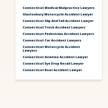
Connecticut Medical Malpractice Lawyers
Glastonbury Motorcycle Accident Lawyer
Connecticut Slip And Fall Accident Lawyer
Connecticut Truck Accident Lawyers
Connecticut Pedestrian Accident Lawyers
Connecticut Car Accident Lawyers
Connecticut Motorcycle Accident
Lawyers
Connecticut Aviation Accident Lawyer
Connecticut Eye Drop Recall Lawyer
Connecticut Boat Accident Lawyer