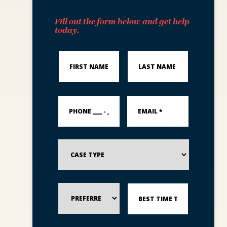
Fill out the form below and get help
today.
First
Last
Name
Name
*
*
PHONE
Email
___
*
-
___
-
_____
Case
*
Type
Preferred
Best
Method
Time
of
to
Contact
Reach
You?