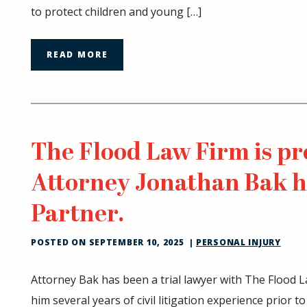
to protect children and young […]
and
Pedestrian
Safety
READ MORE
in
School
Zones
The Flood Law Firm is p
Attorney Jonathan Bak 
Partner.
POSTED ON
SEPTEMBER 10, 2025
|
PERSONAL INJURY
The
Attorney Bak has been a trial lawyer with The Flood L
Flood
him several years of civil litigation experience prior to