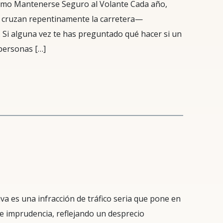
ómo Mantenerse Seguro al Volante Cada año,
 cruzan repentinamente la carretera—
 Si alguna vez te has preguntado qué hacer si un
personas […]
a es una infracción de tráfico seria que pone en
ple imprudencia, reflejando un desprecio