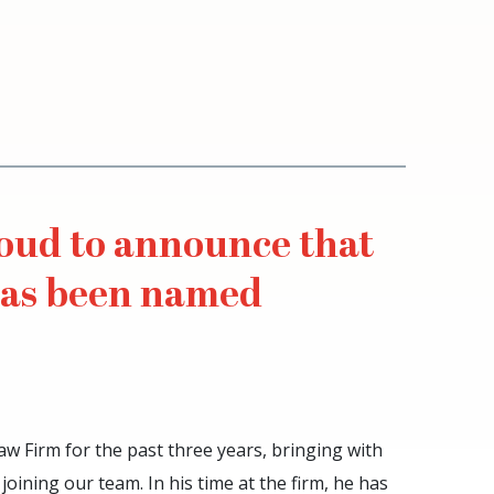
roud to announce that
has been named
aw Firm for the past three years, bringing with
 joining our team. In his time at the firm, he has