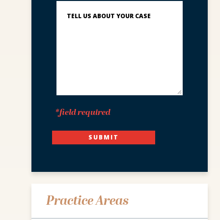
Describe
What
Happened
*
*field required
SUBMIT
Practice Areas