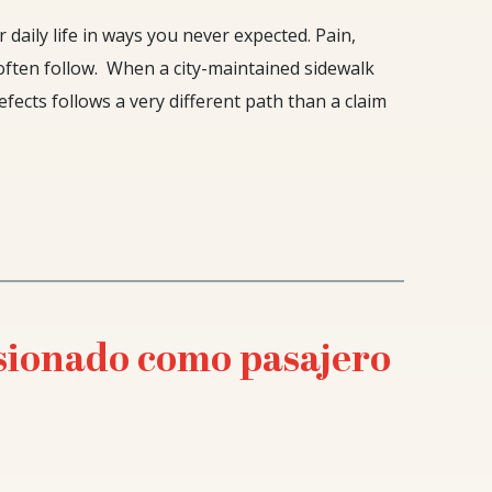
 daily life in ways you never expected. Pain,
often follow. When a city-maintained sidewalk
fects follows a very different path than a claim
esionado como pasajero