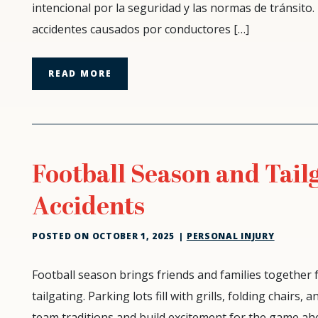
intencional por la seguridad y las normas de tránsito.
accidentes causados por conductores […]
READ MORE
Football Season and Tailg
Accidents
POSTED ON
OCTOBER 1, 2025
|
PERSONAL INJURY
Football
Football season brings friends and families together
Season
tailgating. Parking lots fill with grills, folding chairs
and
team traditions and build excitement for the game ahe