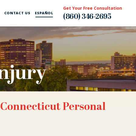
Get Your Free Consultation
CONTACT US
ESPAÑOL
(860) 346-2695
njury
 Connecticut Personal