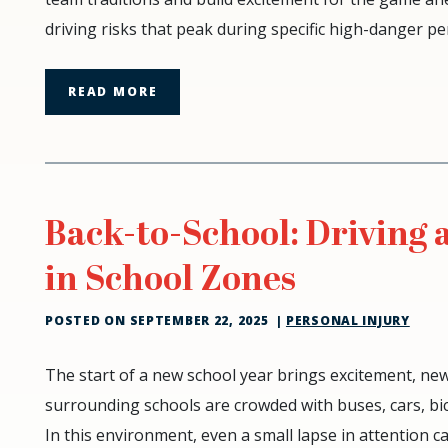
Tailgating:
driving risks that peak during specific high-danger p
The
Risks
of
READ MORE
DUI
Accidents
Back-to-School: Driving 
in School Zones
POSTED ON
SEPTEMBER 22, 2025
|
PERSONAL INJURY
Back-
The start of a new school year brings excitement, ne
to-
surrounding schools are crowded with buses, cars, bic
School:
In this environment, even a small lapse in attention 
Driving