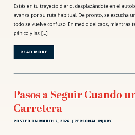
¿Qué
Estás en tu trayecto diario, desplazándote en el autob
sucede
avanza por su ruta habitual. De pronto, se escucha un
si
todo se vuelve confuso. En medio del caos, mientras t
resulto
pánico y las […]
lesionado
como
pasajero
READ MORE
en
un
autobús?
Pasos a Seguir Cuando u
Carretera
POSTED ON
MARCH 2, 2026
|
PERSONAL INJURY