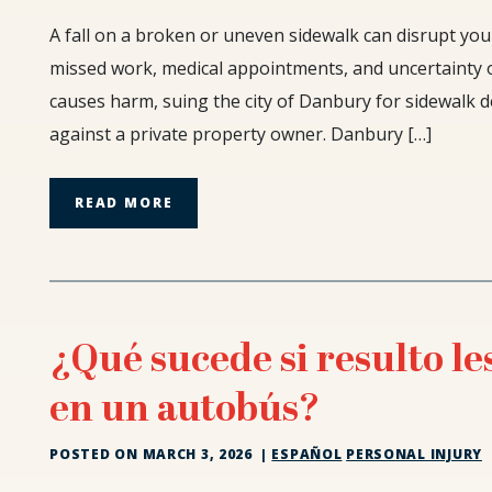
The
A fall on a broken or uneven sidewalk can disrupt your
90-
missed work, medical appointments, and uncertainty 
Day
causes harm, suing the city of Danbury for sidewalk de
Notice:
against a private property owner. Danbury […]
Suing
the
City
READ MORE
of
Danbury
for
Sidewalk
Defects
¿Qué sucede si resulto l
en un autobús?
POSTED ON
MARCH 3, 2026
|
ESPAÑOL
PERSONAL INJURY