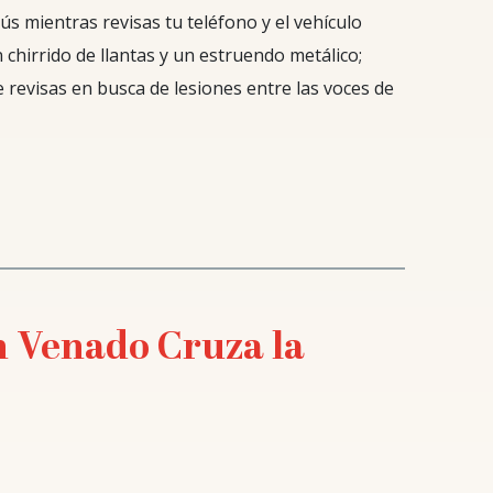
ús mientras revisas tu teléfono y el vehículo
 chirrido de llantas y un estruendo metálico;
e revisas en busca de lesiones entre las voces de
n Venado Cruza la