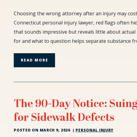
Red
Choosing the wrong attorney after an injury may cos
Flags
Connecticut personal injury lawyer, red flags often hi
When
that sounds impressive but reveals little about actua
Hiring
for and what to question helps separate substance fr
a
Connecticut
Personal
READ MORE
Injury
Lawyer
The 90-Day Notice: Suing
for Sidewalk Defects
POSTED ON
MARCH 9, 2026
|
PERSONAL INJURY