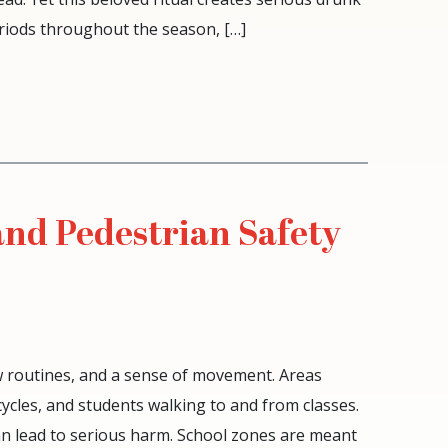
eriods throughout the season, […]
and Pedestrian Safety
w routines, and a sense of movement. Areas
ycles, and students walking to and from classes.
can lead to serious harm. School zones are meant