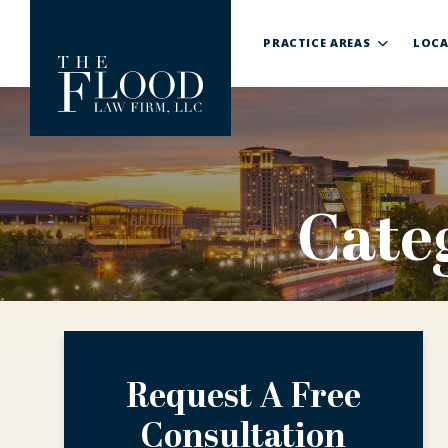
PRACTICE AREAS
LOCA
Cate
Request A Free
Consultation