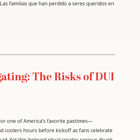
 Las familias que han perdido a seres queridos en
ating: The Risks of DUI
 for one of America’s favorite pastimes—
, and coolers hours before kickoff as fans celebrate
ad. Yet this beloved ritual creates serious drunk