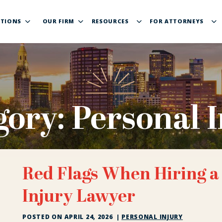
TIONS
OUR FIRM
RESOURCES
FOR ATTORNEYS
gory:
Personal I
Red Flags When Hiring a
Injury Lawyer
POSTED ON
APRIL 24, 2026
|
PERSONAL INJURY