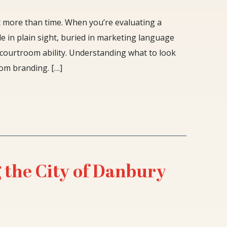
t more than time. When you’re evaluating a
de in plain sight, buried in marketing language
l courtroom ability. Understanding what to look
om branding. […]
 the City of Danbury