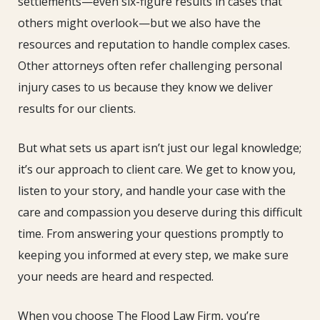
settlements—even six-figure results in cases that
others might overlook—but we also have the
resources and reputation to handle complex cases.
Other attorneys often refer challenging personal
injury cases to us because they know we deliver
results for our clients.
But what sets us apart isn’t just our legal knowledge;
it’s our approach to client care. We get to know you,
listen to your story, and handle your case with the
care and compassion you deserve during this difficult
time. From answering your questions promptly to
keeping you informed at every step, we make sure
your needs are heard and respected.
When you choose The Flood Law Firm, you’re