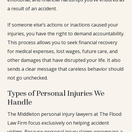
a result of an accident.
If someone else’s actions or inactions caused your
injuries, you have the right to demand accountability.
This process allows you to seek financial recovery
for medical expenses, lost wages, future care, and
other damages that have disrupted your life. It also
sends a clear message that careless behavior should
not go unchecked.
Types of Personal Injuries We
Handle
The Middleton personal injury lawyers at The Flood
Law Firm focus exclusively on helping accident
victims. Because personal injury claims encompass a