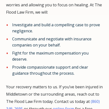
worries and allowing you to focus on healing. At The
Flood Law Firm, we will:
Investigate and build a compelling case to prove
negligence.
Communicate and negotiate with insurance
companies on your behalf.
Fight for the maximum compensation you
deserve.
Provide compassionate support and clear
guidance throughout the process.
Your recovery matters to us. If you’ve been injured in
Middletown or the surrounding areas, reach out to
The Flood Law Firm today. Contact us today at
(860)
346-2695
or through our
online form
for a free