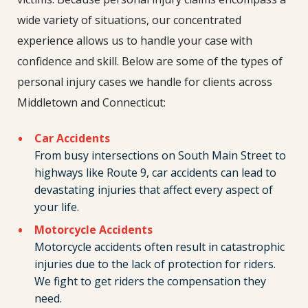
wide variety of situations, our concentrated
experience allows us to handle your case with
confidence and skill. Below are some of the types of
personal injury cases we handle for clients across
Middletown and Connecticut:
Car Accidents
From busy intersections on South Main Street to
highways like Route 9, car accidents can lead to
devastating injuries that affect every aspect of
your life.
Motorcycle Accidents
Motorcycle accidents often result in catastrophic
injuries due to the lack of protection for riders.
We fight to get riders the compensation they
need.