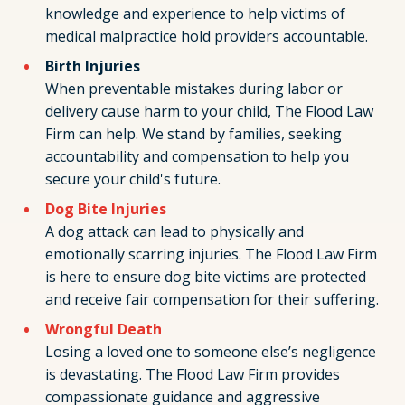
knowledge and experience to help victims of
medical malpractice hold providers accountable.
Birth Injuries
When preventable mistakes during labor or
delivery cause harm to your child, The Flood Law
Firm can help. We stand by families, seeking
accountability and compensation to help you
secure your child's future.
Dog Bite Injuries
A dog attack can lead to physically and
emotionally scarring injuries. The Flood Law Firm
is here to ensure dog bite victims are protected
and receive fair compensation for their suffering.
Wrongful Death
Losing a loved one to someone else’s negligence
is devastating. The Flood Law Firm provides
compassionate guidance and aggressive