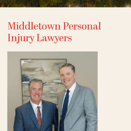
Middletown Personal
Injury Lawyers