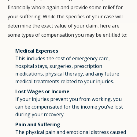
financially whole again and provide some relief for
your suffering. While the specifics of your case will
determine the exact value of your claim, here are
some types of compensation you may be entitled to:
Medical Expenses
This includes the cost of emergency care,
hospital stays, surgeries, prescription
medications, physical therapy, and any future
medical treatments related to your injuries.
Lost Wages or Income
If your injuries prevent you from working, you
can be compensated for the income you’ve lost
during your recovery.
Pain and Suffering
The physical pain and emotional distress caused