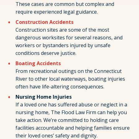
These cases are common but complex and
require experienced legal guidance.
Construction Accidents
Construction sites are some of the most
dangerous worksites for several reasons, and
workers or bystanders injured by unsafe
conditions deserve justice.
Boating Accidents
From recreational outings on the Connecticut
River to other local waterways, boating injuries
often have life-altering consequences.
Nursing Home Injuries
If a loved one has suffered abuse or neglect in a
nursing home, The Flood Law Firm can help you
take action. We’re committed to holding care
facilities accountable and helping families ensure
their loved ones’ safety and dignity.