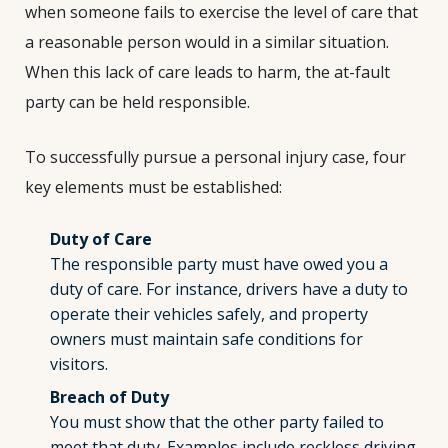
when someone fails to exercise the level of care that
a reasonable person would in a similar situation.
When this lack of care leads to harm, the at-fault
party can be held responsible.
To successfully pursue a personal injury case, four
key elements must be established:
Duty of Care
The responsible party must have owed you a
duty of care. For instance, drivers have a duty to
operate their vehicles safely, and property
owners must maintain safe conditions for
visitors.
Breach of Duty
You must show that the other party failed to
meet that duty. Examples include reckless driving,