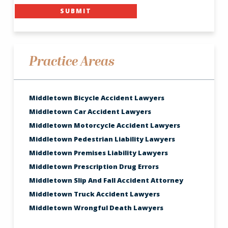
SUBMIT
Practice Areas
Middletown Bicycle Accident Lawyers
Middletown Car Accident Lawyers
Middletown Motorcycle Accident Lawyers
Middletown Pedestrian Liability Lawyers
Middletown Premises Liability Lawyers
Middletown Prescription Drug Errors
Middletown Slip And Fall Accident Attorney
Middletown Truck Accident Lawyers
Middletown Wrongful Death Lawyers