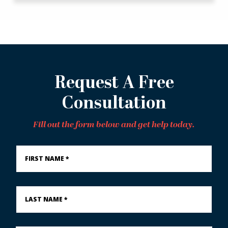
Request A Free
Consultation
Fill out the form below and get help today.
First
Name
*
Last
Name
*