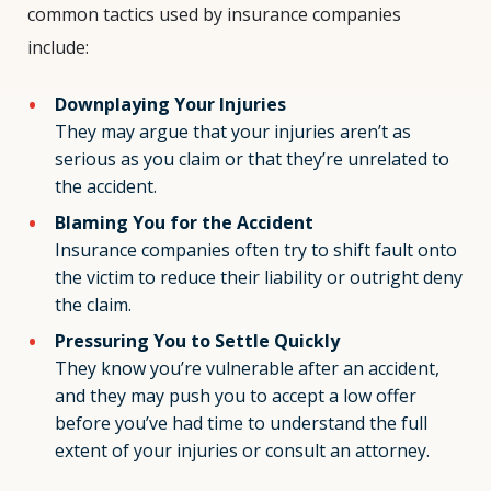
common tactics used by insurance companies
include:
Downplaying Your Injuries
They may argue that your injuries aren’t as
serious as you claim or that they’re unrelated to
the accident.
Blaming You for the Accident
Insurance companies often try to shift fault onto
the victim to reduce their liability or outright deny
the claim.
Pressuring You to Settle Quickly
They know you’re vulnerable after an accident,
and they may push you to accept a low offer
before you’ve had time to understand the full
extent of your injuries or consult an attorney.