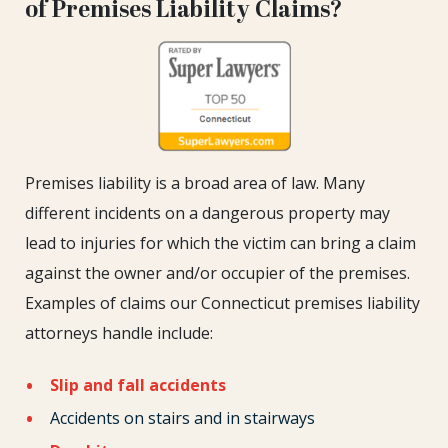
of Premises Liability Claims?
Premises liability is a broad area of law. Many
different incidents on a dangerous property may
lead to injuries for which the victim can bring a claim
against the owner and/or occupier of the premises.
Examples of claims our Connecticut premises liability
attorneys handle include:
Slip and fall accidents
Accidents on stairs and in stairways