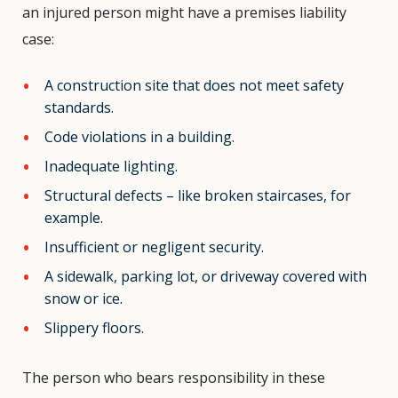
an injured person might have a premises liability
case:
A construction site that does not meet safety
standards.
Code violations in a building.
Inadequate lighting.
Structural defects – like broken staircases, for
example.
Insufficient or negligent security.
A sidewalk, parking lot, or driveway covered with
snow or ice.
Slippery floors.
The person who bears responsibility in these