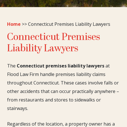
Home
>>
Connecticut Premises Liability Lawyers
Connecticut Premises
Liability Lawyers
The
Connecticut premises liability lawyers
at
Flood Law Firm handle premises liability claims
throughout Connecticut. These cases involve falls or
other accidents that can occur practically anywhere –
from restaurants and stores to sidewalks or
stairways.
Regardless of the location, a property owner has a