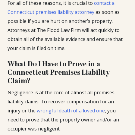
For all of these reasons, it is crucial to
contact a
Connecticut premises liability attorney
as soon as
possible if you are hurt on another’s property.
Attorneys at The Flood Law Firm will act quickly to
obtain all of the available evidence and ensure that
your claim is filed on time.
What Do I Have to Prove in a
Connecticut Premises Liability
Claim?
Negligence is at the core of almost all premises
liability claims. To recover compensation for an
injury or the
wrongful death of a loved one
, you
need to prove that the property owner and/or an
occupier was negligent.