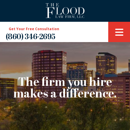
Get Your Free Consultation
(860) 346-2695
The firm you hire
makes a difference.