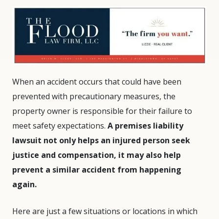
When an accident occurs that could have been
prevented with precautionary measures, the
property owner is responsible for their failure to
meet safety expectations.
A premises liability
lawsuit not only helps an injured person seek
justice and compensation, it may also help
prevent a similar accident from happening
again.
Here are just a few situations or locations in which