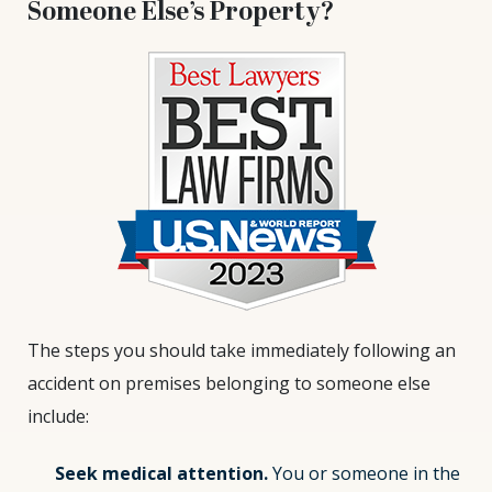
Someone Else’s Property?
The steps you should take immediately following an
accident on premises belonging to someone else
include:
Seek medical attention.
You or someone in the