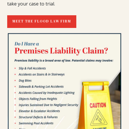
take your case to trial.
MEET THE FLOOD LAW FIRM