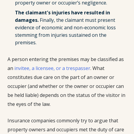
property owner or occupier’s negligence.
The claimant's injuries have resulted in
damages.
Finally, the claimant must present
evidence of economic and non-economic loss
stemming from injuries sustained on the
premises.
A person entering the premises may be classified as
an
invitee, a licensee, or a trespasser
. What
constitutes due care on the part of an owner or
occupier (and whether or the owner or occupier can
be held liable) depends on the status of the visitor in
the eyes of the law.
Insurance companies commonly try to argue that
property owners and occupiers met the duty of care