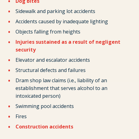
Dog bites
Sidewalk and parking lot accidents
Accidents caused by inadequate lighting
Objects falling from heights
Injuries sustained as a result of negligent
security
Elevator and escalator accidents
Structural defects and failures
Dram shop law claims (i.e., liability of an
establishment that serves alcohol to an
intoxicated person)
Swimming pool accidents
Fires
Construction accidents