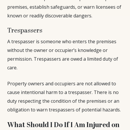
premises, establish safeguards, or warn licensees of
known or readily discoverable dangers.
Trespassers
A trespasser is someone who enters the premises
without the owner or occupier’s knowledge or
permission. Trespassers are owed a limited duty of
care.
Property owners and occupiers are not allowed to
cause intentional harm to a trespasser. There is no
duty respecting the condition of the premises or an
obligation to warn trespassers of potential hazards.
What Should I Do If I Am Injured on