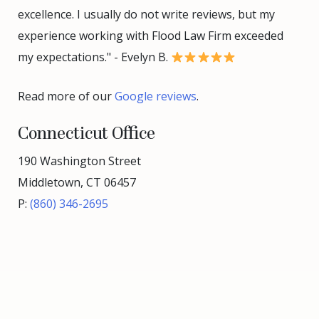
excellence. I usually do not write reviews, but my
experience working with Flood Law Firm exceeded
my expectations." - Evelyn B.
Read more of our
Google reviews
.
Connecticut Office
190 Washington Street
Middletown, CT 06457
P:
(860) 346-2695