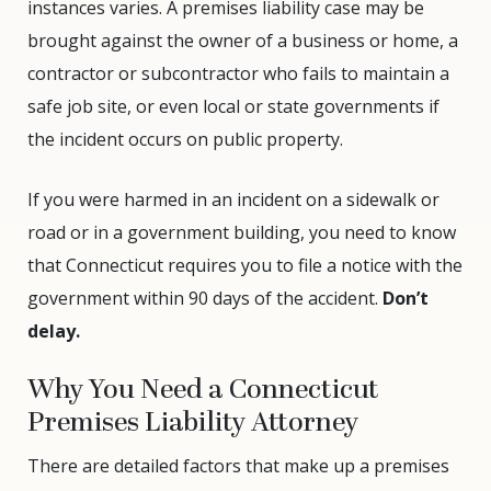
instances varies. A premises liability case may be
brought against the owner of a business or home, a
contractor or subcontractor who fails to maintain a
safe job site, or even local or state governments if
the incident occurs on public property.
If you were harmed in an incident on a sidewalk or
road or in a government building, you need to know
that Connecticut requires you to file a notice with the
government within 90 days of the accident.
Don’t
delay.
Why You Need a Connecticut
Premises Liability Attorney
There are detailed factors that make up a premises