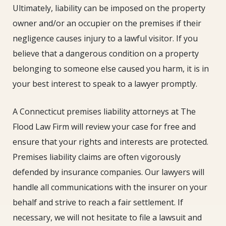
Ultimately, liability can be imposed on the property
owner and/or an occupier on the premises if their
negligence causes injury to a lawful visitor. If you
believe that a dangerous condition on a property
belonging to someone else caused you harm, it is in
your best interest to speak to a lawyer promptly.
A Connecticut premises liability attorneys at The
Flood Law Firm will review your case for free and
ensure that your rights and interests are protected.
Premises liability claims are often vigorously
defended by insurance companies. Our lawyers will
handle all communications with the insurer on your
behalf and strive to reach a fair settlement. If
necessary, we will not hesitate to file a lawsuit and