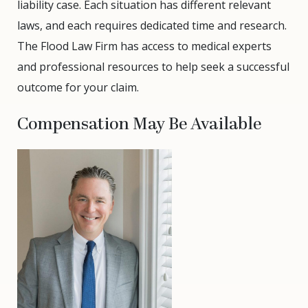
liability case. Each situation has different relevant
laws, and each requires dedicated time and research.
The Flood Law Firm has access to medical experts
and professional resources to help seek a successful
outcome for your claim.
Compensation May Be Available