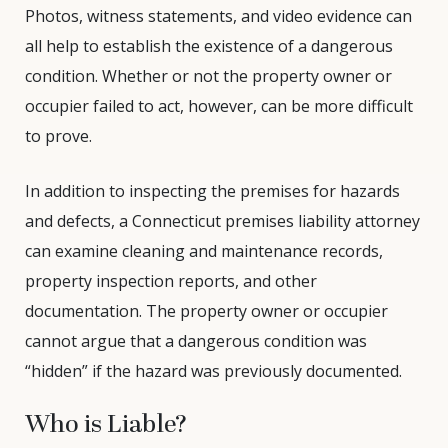
Photos, witness statements, and video evidence can
all help to establish the existence of a dangerous
condition. Whether or not the property owner or
occupier failed to act, however, can be more difficult
to prove.
In addition to inspecting the premises for hazards
and defects, a Connecticut premises liability attorney
can examine cleaning and maintenance records,
property inspection reports, and other
documentation. The property owner or occupier
cannot argue that a dangerous condition was
“hidden” if the hazard was previously documented.
Who is Liable?