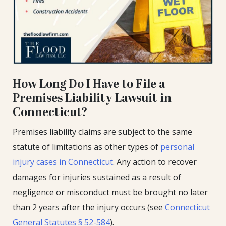
How Long Do I Have to File a
Premises Liability Lawsuit in
Connecticut?
Premises liability claims are subject to the same
statute of limitations as other types of
personal
injury cases in Connecticut
. Any action to recover
damages for injuries sustained as a result of
negligence or misconduct must be brought no later
than 2 years after the injury occurs (see
Connecticut
General Statutes § 52-584
).