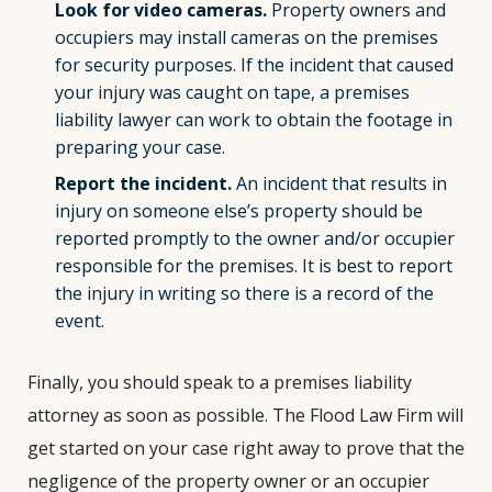
Look for video cameras.
Property owners and
occupiers may install cameras on the premises
for security purposes. If the incident that caused
your injury was caught on tape, a premises
liability lawyer can work to obtain the footage in
preparing your case.
Report the incident.
An incident that results in
injury on someone else’s property should be
reported promptly to the owner and/or occupier
responsible for the premises. It is best to report
the injury in writing so there is a record of the
event.
Finally, you should speak to a premises liability
attorney as soon as possible. The Flood Law Firm will
get started on your case right away to prove that the
negligence of the property owner or an occupier