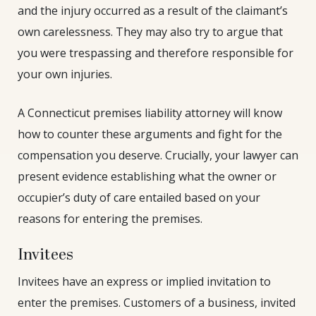
and the injury occurred as a result of the claimant’s
own carelessness. They may also try to argue that
you were trespassing and therefore responsible for
your own injuries.
A Connecticut premises liability attorney will know
how to counter these arguments and fight for the
compensation you deserve. Crucially, your lawyer can
present evidence establishing what the owner or
occupier’s duty of care entailed based on your
reasons for entering the premises.
Invitees
Invitees have an express or implied invitation to
enter the premises. Customers of a business, invited