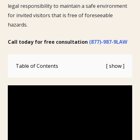
legal responsibility to maintain a safe environment
for invited visitors that is free of foreseeable
hazards.
Call today for free consultation
(877)-987-9LAW
Table of Contents