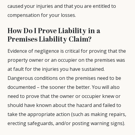
caused your injuries and that you are entitled to
compensation for your losses.
How Do I Prove Liability in a
Premises Liability Claim?
Evidence of negligence is critical for proving that the
property owner or an occupier on the premises was
at fault for the injuries you have sustained.
Dangerous conditions on the premises need to be
documented – the sooner the better. You will also
need to prove that the owner or occupier knew or
should have known about the hazard and failed to
take the appropriate action (such as making repairs,
erecting safeguards, and/or posting warning signs).