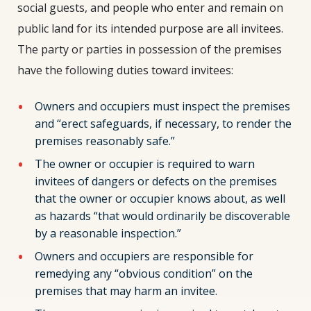
social guests, and people who enter and remain on
public land for its intended purpose are all invitees.
The party or parties in possession of the premises
have the following duties toward invitees:
Owners and occupiers must inspect the premises
and “erect safeguards, if necessary, to render the
premises reasonably safe.”
The owner or occupier is required to warn
invitees of dangers or defects on the premises
that the owner or occupier knows about, as well
as hazards “that would ordinarily be discoverable
by a reasonable inspection.”
Owners and occupiers are responsible for
remedying any “obvious condition” on the
premises that may harm an invitee.