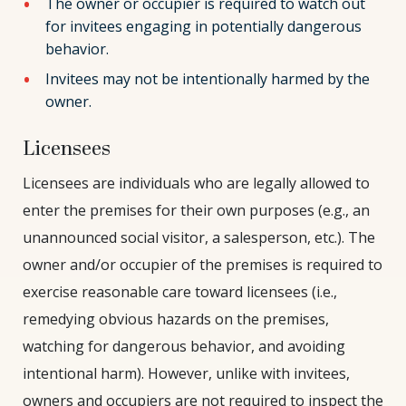
The owner or occupier is required to watch out
for invitees engaging in potentially dangerous
behavior.
Invitees may not be intentionally harmed by the
owner.
Licensees
Licensees are individuals who are legally allowed to
enter the premises for their own purposes (e.g., an
unannounced social visitor, a salesperson, etc.). The
owner and/or occupier of the premises is required to
exercise reasonable care toward licensees (i.e.,
remedying obvious hazards on the premises,
watching for dangerous behavior, and avoiding
intentional harm). However, unlike with invitees,
owners and occupiers are not required to inspect the