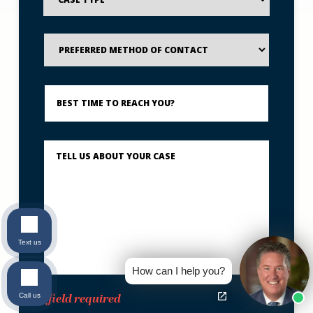
Preferred
Method
of
Contact
Best
Time
to
Reach
You?
Describe
What
Happened
*
Text us
How can I help you?
Call us
*field required