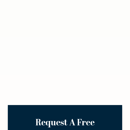
Request A Free