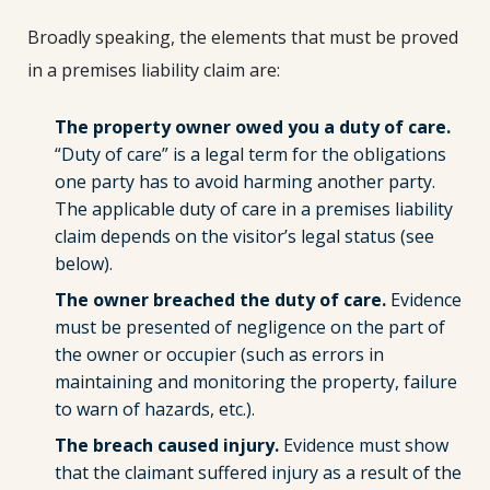
Broadly speaking, the elements that must be proved
in a premises liability claim are:
The property owner owed you a duty of care.
“Duty of care” is a legal term for the obligations
one party has to avoid harming another party.
The applicable duty of care in a premises liability
claim depends on the visitor’s legal status (see
below).
The owner breached the duty of care.
Evidence
must be presented of negligence on the part of
the owner or occupier (such as errors in
maintaining and monitoring the property, failure
to warn of hazards, etc.).
The breach caused injury.
Evidence must show
that the claimant suffered injury as a result of the