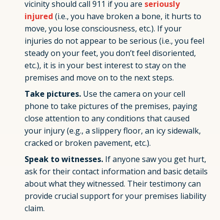
vicinity should call 911 if you are
seriously
injured
(i.e., you have broken a bone, it hurts to
move, you lose consciousness, etc.). If your
injuries do not appear to be serious (i.e., you feel
steady on your feet, you don’t feel disoriented,
etc.), it is in your best interest to stay on the
premises and move on to the next steps.
Take pictures.
Use the camera on your cell
phone to take pictures of the premises, paying
close attention to any conditions that caused
your injury (e.g., a slippery floor, an icy sidewalk,
cracked or broken pavement, etc.).
Speak to witnesses.
If anyone saw you get hurt,
ask for their contact information and basic details
about what they witnessed. Their testimony can
provide crucial support for your premises liability
claim.