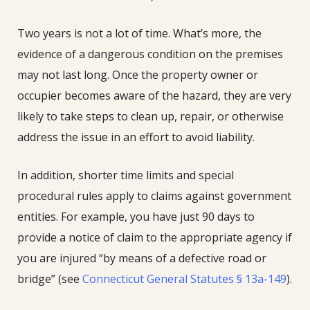
Two years is not a lot of time. What’s more, the
evidence of a dangerous condition on the premises
may not last long. Once the property owner or
occupier becomes aware of the hazard, they are very
likely to take steps to clean up, repair, or otherwise
address the issue in an effort to avoid liability.
In addition, shorter time limits and special
procedural rules apply to claims against government
entities. For example, you have just 90 days to
provide a notice of claim to the appropriate agency if
you are injured “by means of a defective road or
bridge” (see
Connecticut General Statutes § 13a-149
).