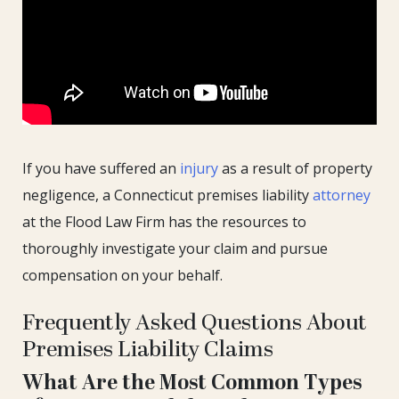
If you have suffered an
injury
as a result of property
negligence, a Connecticut premises liability
attorney
at the Flood Law Firm has the resources to
thoroughly investigate your claim and pursue
compensation on your behalf.
Frequently Asked Questions About
Premises Liability Claims
What Are the Most Common Types