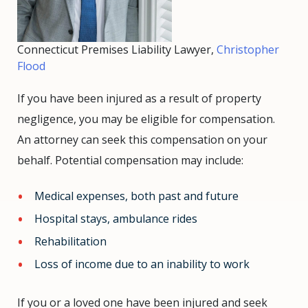
Connecticut Premises Liability Lawyer,
Christopher
Flood
If you have been injured as a result of property
negligence, you may be eligible for compensation.
An attorney can seek this compensation on your
behalf. Potential compensation may include:
Medical expenses, both past and future
Hospital stays, ambulance rides
Rehabilitation
Loss of income due to an inability to work
If you or a loved one have been injured and seek