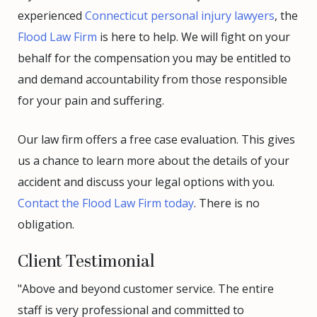
experienced
Connecticut personal injury lawyers
, the
Flood Law Firm
is here to help. We will fight on your
behalf for the compensation you may be entitled to
and demand accountability from those responsible
for your pain and suffering.
Our law firm offers a free case evaluation. This gives
us a chance to learn more about the details of your
accident and discuss your legal options with you.
Contact the Flood Law Firm today
. There is no
obligation.
Client Testimonial
"Above and beyond customer service. The entire
staff is very professional and committed to