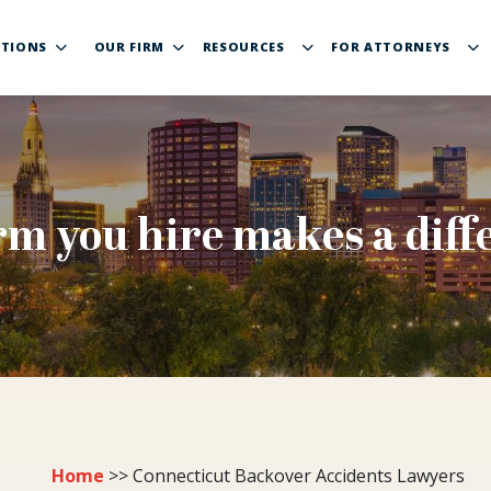
TIONS
OUR FIRM
RESOURCES
FOR ATTORNEYS
rm you hire makes a diff
Home
>>
Connecticut Backover Accidents Lawyers