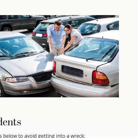
dents
s below to avoid getting into a wreck: