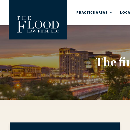
PRACTICE AREAS
LOCA
The fi