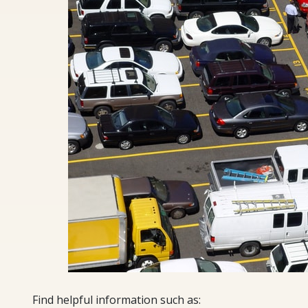
Find helpful information such as: