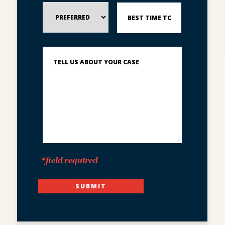
Preferred
Best
Method
Time
of
to
Contact
Reach
You?
Describe
What
Happened
*
*field required
SUBMIT