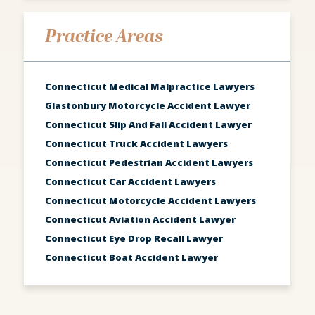
Practice Areas
Connecticut Medical Malpractice Lawyers
Glastonbury Motorcycle Accident Lawyer
Connecticut Slip And Fall Accident Lawyer
Connecticut Truck Accident Lawyers
Connecticut Pedestrian Accident Lawyers
Connecticut Car Accident Lawyers
Connecticut Motorcycle Accident Lawyers
Connecticut Aviation Accident Lawyer
Connecticut Eye Drop Recall Lawyer
Connecticut Boat Accident Lawyer