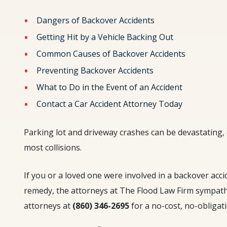
Dangers of Backover Accidents
Getting Hit by a Vehicle Backing Out
Common Causes of Backover Accidents
Preventing Backover Accidents
What to Do in the Event of an Accident
Contact a Car Accident Attorney Today
Parking lot and driveway crashes can be devastating
most collisions.
If you or a loved one were involved in a backover acc
remedy, the attorneys at The Flood Law Firm sympathi
attorneys at
(860) 346-2695
for a no-cost, no-obligat