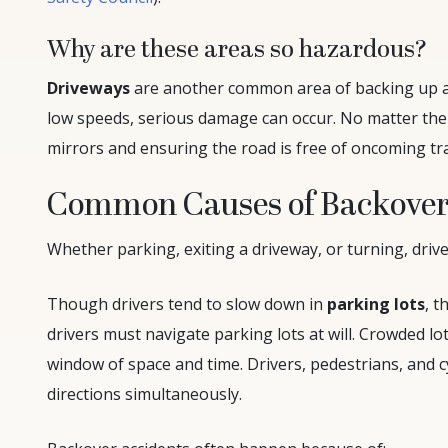
Why are these areas so hazardous?
Driveways
are another common area of backing up ac
low speeds, serious damage can occur. No matter the 
mirrors and ensuring the road is free of oncoming tra
Common Causes of Backover
Whether parking, exiting a driveway, or turning, drive
Though drivers tend to slow down in
parking lots
, t
drivers must navigate parking lots at will. Crowded lot
window of space and time. Drivers, pedestrians, and cy
directions simultaneously.