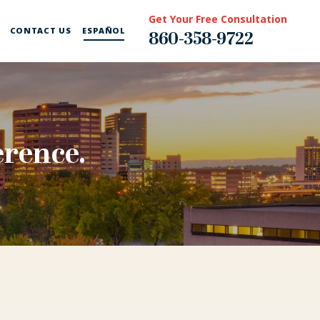
Get Your Free Consultation
CONTACT US
ESPAÑOL
860-358-9722
erence.