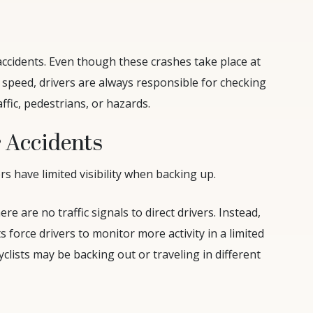
cidents. Even though these crashes take place at
speed, drivers are always responsible for checking
ffic, pedestrians, or hazards.
 Accidents
rs have limited visibility when backing up.
here are no traffic signals to direct drivers. Instead,
s force drivers to monitor more activity in a limited
clists may be backing out or traveling in different