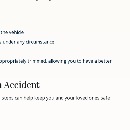
 the vehicle
es under any circumstance
ppropriately trimmed, allowing you to have a better
n Accident
g steps can help keep you and your loved ones safe