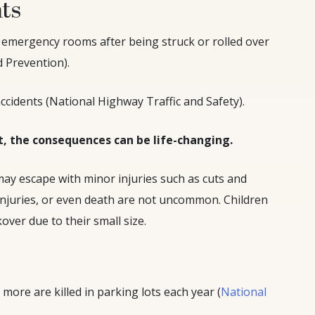
nts
al emergency rooms after being struck or rolled over
d Prevention).
ccidents (National Highway Traffic and Safety).
t, the consequences can be life-changing.
may escape with minor injuries such as cuts and
injuries, or even death are not uncommon. Children
over due to their small size.
more are killed in parking lots each year (
National