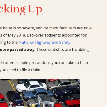
cking Up
e issue is so severe, vehicle manufacturers are now
as of May 2018. Backover accidents accounted for
ding to the
National Highway and Safety
 more passed away
. These statistics are troubling.
le offers simple precautions you can take to help
ou need to file a claim.