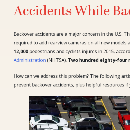
Accidents While Ba
Backover accidents are a major concern in the U.S. Th
required to add rearview cameras on all new models 
12,000
pedestrians and cyclists injures in 2015, accor
Administration
(NHTSA).
Two hundred eighty-four
How can we address this problem? The following artic
prevent backover accidents, plus helpful resources if y