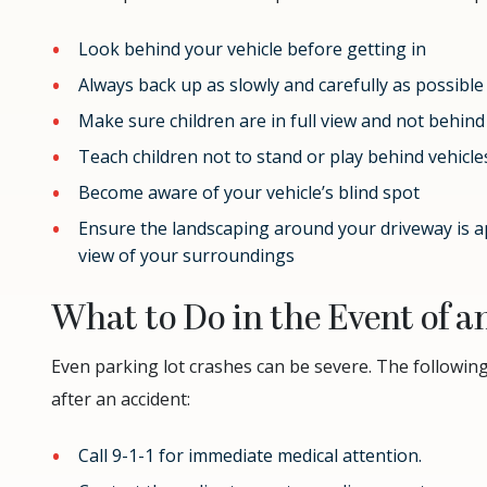
Look behind your vehicle before getting in
Always back up as slowly and carefully as possible
Make sure children are in full view and not behind
Teach children not to stand or play behind vehicl
Become aware of your vehicle’s blind spot
Ensure the landscaping around your driveway is a
view of your surroundings
What to Do in the Event of a
Even parking lot crashes can be severe. The followin
after an accident:
Call 9-1-1 for immediate medical attention.