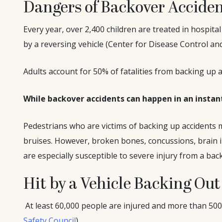
Dangers of Backover Accide
Every year, over 2,400 children are treated in hospit
by a reversing vehicle (Center for Disease Control an
Adults account for 50% of fatalities from backing up a
While backover accidents can happen in an instan
Pedestrians who are victims of backing up accidents 
bruises. However, broken bones, concussions, brain 
are especially susceptible to severe injury from a back
Hit by a Vehicle Backing Out
At least 60,000 people are injured and more than 500 
Safety Council
).