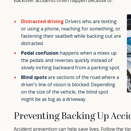
Backover accidents often happen because of:
Distracted driving
Drivers who are texting
or using a phone, reaching for something, or
fastening their seatbelt while backing out are
distracted.
Pedal confusion
happens when a mixes up
the pedals and reverses quickly instead of
slowly inching backward from a parking spot.
Blind spots
are sections of the road where a
driver’s line of vision is blocked. Depending
on the size of the vehicle, the blind spot
might be as big as a driveway.
Preventing Backing Up Acci
Accident prevention can help save lives. Follow the tip