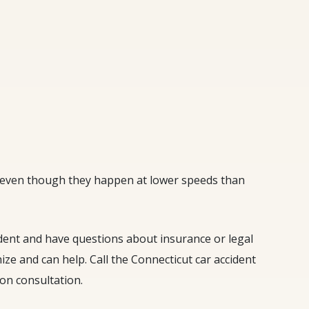
, even though they happen at lower speeds than
ident and have questions about insurance or legal
ze and can help. Call the Connecticut car accident
ion consultation.