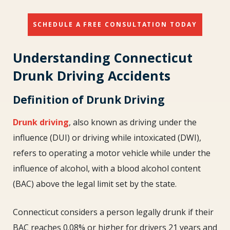
SCHEDULE A FREE CONSULTATION TODAY
Understanding Connecticut
Drunk Driving Accidents
Definition of Drunk Driving
Drunk driving
, also known as driving under the
influence (DUI) or driving while intoxicated (DWI),
refers to operating a motor vehicle while under the
influence of alcohol, with a blood alcohol content
(BAC) above the legal limit set by the state.
Connecticut considers a person legally drunk if their
BAC reaches 0.08% or higher for drivers 21 years and