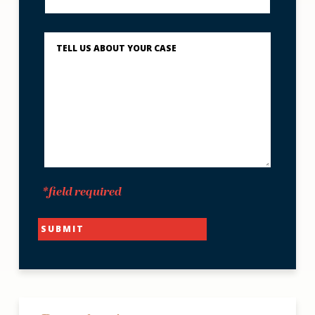
to
Reach
You?
Describe
What
Happened
*
*field required
SUBMIT