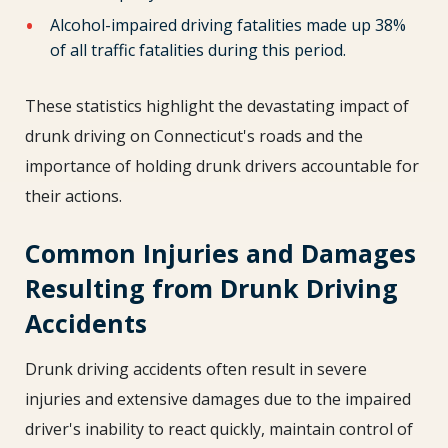
Alcohol-impaired driving fatalities made up 38%
of all traffic fatalities during this period.
These statistics highlight the devastating impact of
drunk driving on Connecticut's roads and the
importance of holding drunk drivers accountable for
their actions.
Common Injuries and Damages
Resulting from Drunk Driving
Accidents
Drunk driving accidents often result in severe
injuries and extensive damages due to the impaired
driver's inability to react quickly, maintain control of