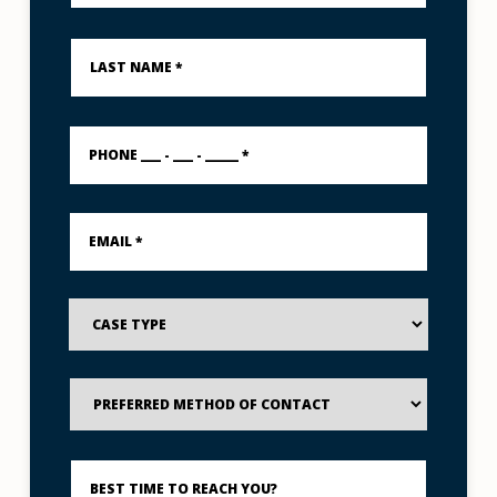
Last
Name
*
PHONE
___
-
___
-
Email
_____
*
*
Case
Type
Preferred
Method
of
Contact
Best
Time