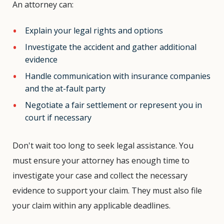
An attorney can:
Explain your legal rights and options
Investigate the accident and gather additional
evidence
Handle communication with insurance companies
and the at-fault party
Negotiate a fair settlement or represent you in
court if necessary
Don't wait too long to seek legal assistance. You
must ensure your attorney has enough time to
investigate your case and collect the necessary
evidence to support your claim. They must also file
your claim within any applicable deadlines.