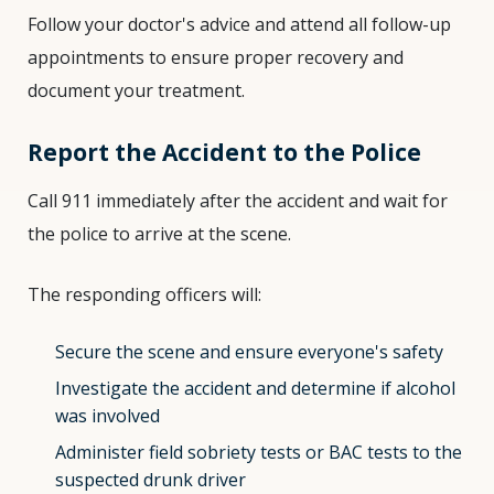
Follow your doctor's advice and attend all follow-up
appointments to ensure proper recovery and
document your treatment.
Report the Accident to the Police
Call 911 immediately after the accident and wait for
the police to arrive at the scene.
The responding officers will:
Secure the scene and ensure everyone's safety
Investigate the accident and determine if alcohol
was involved
Administer field sobriety tests or BAC tests to the
suspected drunk driver