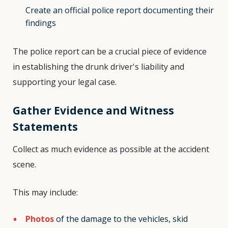
Create an official police report documenting their
findings
The police report can be a crucial piece of evidence
in establishing the drunk driver's liability and
supporting your legal case.
Gather Evidence and Witness
Statements
Collect as much evidence as possible at the accident
scene.
This may include:
Photos
of the damage to the vehicles, skid