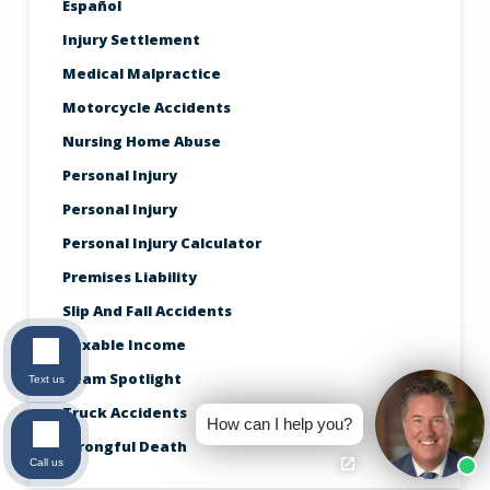
Español
Injury Settlement
Medical Malpractice
Motorcycle Accidents
Nursing Home Abuse
Personal Injury
Personal Injury
Personal Injury Calculator
Premises Liability
Slip And Fall Accidents
Taxable Income
Team Spotlight
Text us
Truck Accidents
How can I help you?
Wrongful Death
Call us