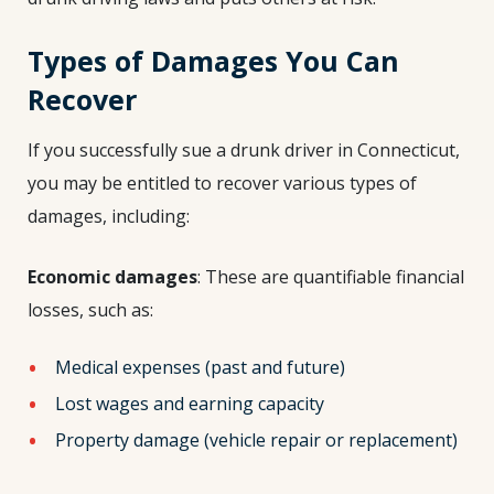
Types of Damages You Can
Recover
If you successfully sue a drunk driver in Connecticut,
you may be entitled to recover various types of
damages, including:
Economic damages
: These are quantifiable financial
losses, such as:
Medical expenses (past and future)
Lost wages and earning capacity
Property damage (vehicle repair or replacement)