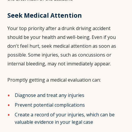
Seek Medical Attention
Your top priority after a drunk driving accident
should be your health and well-being. Even if you
don't feel hurt, seek medical attention as soon as
possible. Some injuries, such as concussions or
internal bleeding, may not immediately appear.
Promptly getting a medical evaluation can:
Diagnose and treat any injuries
Prevent potential complications
Create a record of your injuries, which can be
valuable evidence in your legal case