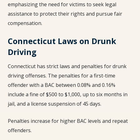
emphasizing the need for victims to seek legal
assistance to protect their rights and pursue fair
compensation.
Connecticut Laws on Drunk
Driving
Connecticut has strict laws and penalties for drunk
driving offenses. The penalties for a first-time
offender with a BAC between 0.08% and 0.16%
include a fine of $500 to $1,000, up to six months in
jail, and a license suspension of 45 days.
Penalties increase for higher BAC levels and repeat
offenders.