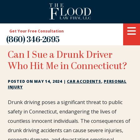
Get Your Free Consultation
(860) 346-2695
Can I Sue a Drunk Driver
Who Hit Me in Connecticut?
POSTED ON
MAY 14, 2024
|
CAR ACCIDENTS
,
PERSONAL
INJURY
Can
Drunk driving poses a significant threat to public
I
safety in Connecticut, endangering the lives of
Sue
countless innocent individuals. The consequences of
a
drunk driving accidents can cause severe injuries,
Drunk
Driver
property damage, and devastating emotional