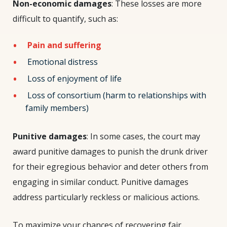
Non-economic damages
: These losses are more
difficult to quantify, such as:
Pain and suffering
Emotional distress
Loss of enjoyment of life
Loss of consortium (harm to relationships with
family members)
Punitive damages
: In some cases, the court may
award punitive damages to punish the drunk driver
for their egregious behavior and deter others from
engaging in similar conduct. Punitive damages
address particularly reckless or malicious actions.
To maximize your chances of recovering fair