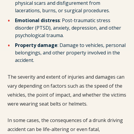
physical scars and disfigurement from
lacerations, burns, or surgical procedures.
Emotional distress
: Post-traumatic stress
disorder (PTSD), anxiety, depression, and other
psychological trauma.
Property damage
: Damage to vehicles, personal
belongings, and other property involved in the
accident.
The severity and extent of injuries and damages can
vary depending on factors such as the speed of the
vehicles, the point of impact, and whether the victims
were wearing seat belts or helmets.
In some cases, the consequences of a drunk driving
accident can be life-altering or even fatal,