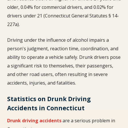
older, 0.04% for commercial drivers, and 0.02% for
drivers under 21 (Connecticut General Statutes § 14-
227a).
Driving under the influence of alcohol impairs a
person's judgment, reaction time, coordination, and
ability to operate a vehicle safely. Drunk drivers pose
a significant risk to themselves, their passengers,
and other road users, often resulting in severe
accidents, injuries, and fatalities.
Statistics on Drunk Driving
Accidents in Connecticut
Drunk driving accidents
are a serious problem in