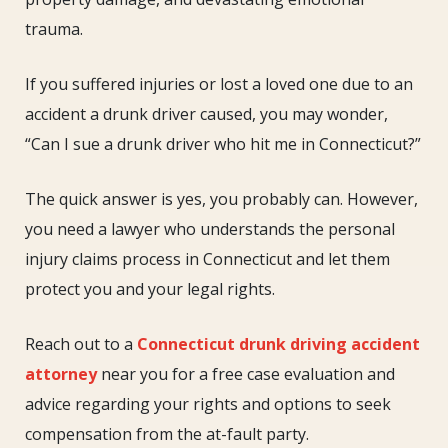
Who
trauma.
Hit
Me
If you suffered injuries or lost a loved one due to an
in
accident a drunk driver caused, you may wonder,
Connecticut?
“Can I sue a drunk driver who hit me in Connecticut?”
The quick answer is yes, you probably can. However,
you need a lawyer who understands the personal
injury claims process in Connecticut and let them
protect you and your legal rights.
Reach out to a
Connecticut drunk driving accident
attorney
near you for a free case evaluation and
advice regarding your rights and options to seek
compensation from the at-fault party.