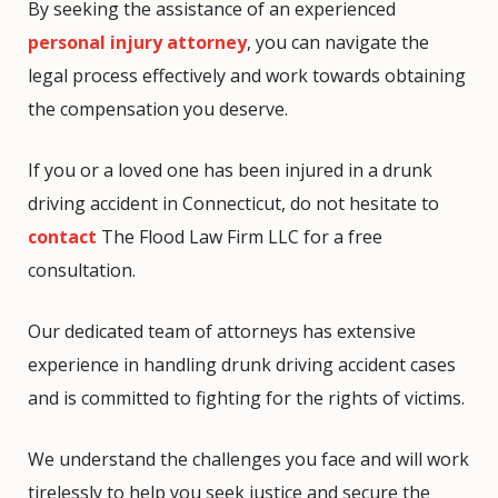
By seeking the assistance of an experienced
personal injury attorney
, you can navigate the
legal process effectively and work towards obtaining
the compensation you deserve.
If you or a loved one has been injured in a drunk
driving accident in Connecticut, do not hesitate to
contact
The Flood Law Firm LLC for a free
consultation.
Our dedicated team of attorneys has extensive
experience in handling drunk driving accident cases
and is committed to fighting for the rights of victims.
We understand the challenges you face and will work
tirelessly to help you seek justice and secure the