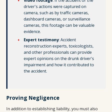
Video footage
: If the accident or the
driver's actions were captured on
camera, such as by traffic cameras,
dashboard cameras, or surveillance
cameras, this footage can be valuable
evidence.
Expert testimony
: Accident
reconstruction experts, toxicologists,
and other professionals can provide
expert opinions on the drunk driver's
impairment and how it contributed to
the accident.
Proving Negligence
In addition to establishing liability, you must also