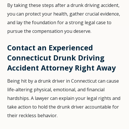
By taking these steps after a drunk driving accident,
you can protect your health, gather crucial evidence,
and lay the foundation for a strong legal case to
pursue the compensation you deserve.
Contact an Experienced
Connecticut Drunk Driving
Accident Attorney Right Away
Being hit by a drunk driver in Connecticut can cause
life-altering physical, emotional, and financial
hardships. A lawyer can explain your legal rights and
take action to hold the drunk driver accountable for
their reckless behavior.