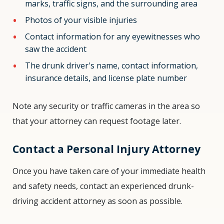
marks, traffic signs, and the surrounding area
Photos of your visible injuries
Contact information for any eyewitnesses who
saw the accident
The drunk driver's name, contact information,
insurance details, and license plate number
Note any security or traffic cameras in the area so
that your attorney can request footage later.
Contact a Personal Injury Attorney
Once you have taken care of your immediate health
and safety needs, contact an experienced drunk-
driving accident attorney as soon as possible.