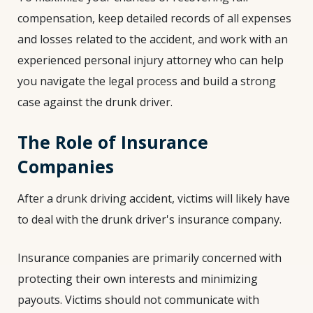
compensation, keep detailed records of all expenses
and losses related to the accident, and work with an
experienced personal injury attorney who can help
you navigate the legal process and build a strong
case against the drunk driver.
The Role of Insurance
Companies
After a drunk driving accident, victims will likely have
to deal with the drunk driver's insurance company.
Insurance companies are primarily concerned with
protecting their own interests and minimizing
payouts. Victims should not communicate with