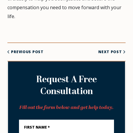
compensation you need to move forward with your
life.
PREVIOUS POST
NEXT POST
Request A Free
Consultation
Fill out the form below and get help today.
First
Name
*