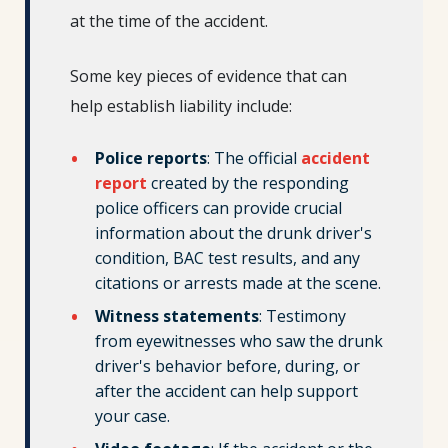
at the time of the accident.
Some key pieces of evidence that can
help establish liability include:
Police reports
: The official
accident
report
created by the responding
police officers can provide crucial
information about the drunk driver's
condition, BAC test results, and any
citations or arrests made at the scene.
Witness statements
: Testimony
from eyewitnesses who saw the drunk
driver's behavior before, during, or
after the accident can help support
your case.