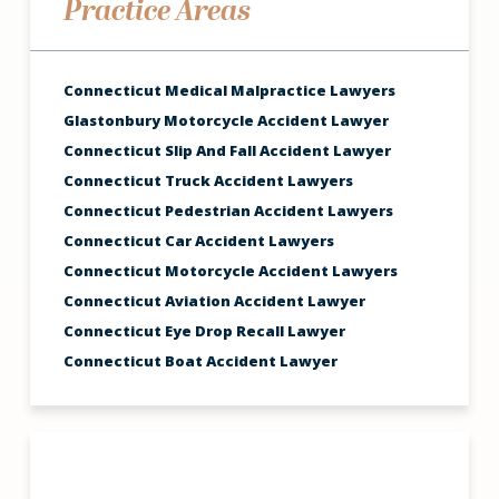
Practice Areas
Connecticut Medical Malpractice Lawyers
Glastonbury Motorcycle Accident Lawyer
Connecticut Slip And Fall Accident Lawyer
Connecticut Truck Accident Lawyers
Connecticut Pedestrian Accident Lawyers
Connecticut Car Accident Lawyers
Connecticut Motorcycle Accident Lawyers
Connecticut Aviation Accident Lawyer
Connecticut Eye Drop Recall Lawyer
Connecticut Boat Accident Lawyer