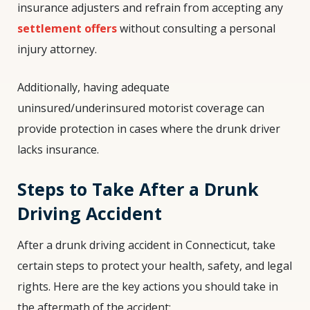
insurance adjusters and refrain from accepting any
settlement offers
without consulting a personal
injury attorney.
Additionally, having adequate
uninsured/underinsured motorist coverage can
provide protection in cases where the drunk driver
lacks insurance.
Steps to Take After a Drunk
Driving Accident
After a drunk driving accident in Connecticut, take
certain steps to protect your health, safety, and legal
rights. Here are the key actions you should take in
the aftermath of the accident: