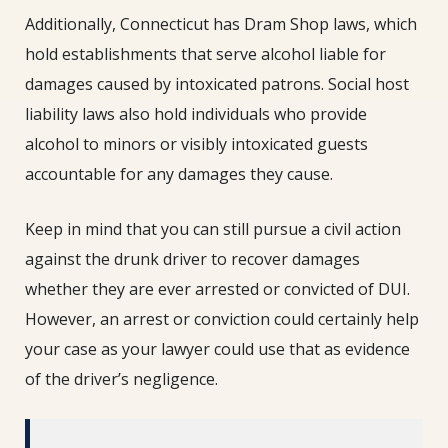
Additionally, Connecticut has Dram Shop laws, which
hold establishments that serve alcohol liable for
damages caused by intoxicated patrons. Social host
liability laws also hold individuals who provide
alcohol to minors or visibly intoxicated guests
accountable for any damages they cause.
Keep in mind that you can still pursue a civil action
against the drunk driver to recover damages
whether they are ever arrested or convicted of DUI.
However, an arrest or conviction could certainly help
your case as your lawyer could use that as evidence
of the driver’s negligence.