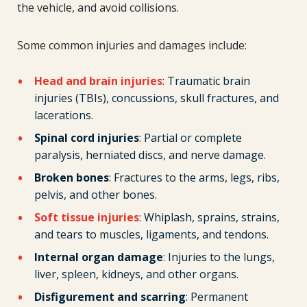
the vehicle, and avoid collisions.
Some common injuries and damages include:
Head and brain injuries
: Traumatic brain
injuries (TBIs), concussions, skull fractures, and
lacerations.
Spinal cord injuries
: Partial or complete
paralysis, herniated discs, and nerve damage.
Broken bones
: Fractures to the arms, legs, ribs,
pelvis, and other bones.
Soft tissue injuries
: Whiplash, sprains, strains,
and tears to muscles, ligaments, and tendons.
Internal organ damage
: Injuries to the lungs,
liver, spleen, kidneys, and other organs.
Disfigurement and scarring
: Permanent