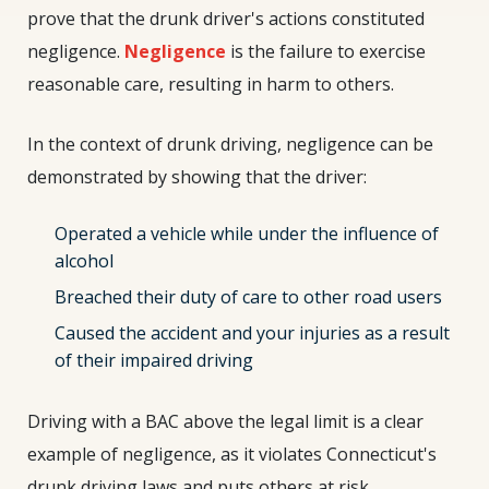
prove that the drunk driver's actions constituted
negligence.
Negligence
is the failure to exercise
reasonable care, resulting in harm to others.
In the context of drunk driving, negligence can be
demonstrated by showing that the driver:
Operated a vehicle while under the influence of
alcohol
Breached their duty of care to other road users
Caused the accident and your injuries as a result
of their impaired driving
Driving with a BAC above the legal limit is a clear
example of negligence, as it violates Connecticut's
drunk driving laws and puts others at risk.