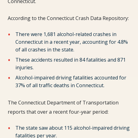
Connecticut.
According to the Connecticut Crash Data Repository:
There were 1,681 alcohol-related crashes in
Connecticut in a recent year, accounting for 4.8%
of all crashes in the state.
These accidents resulted in 84 fatalities and 871
injuries.
Alcohol-impaired driving fatalities accounted for
37% of all traffic deaths in Connecticut.
The Connecticut Department of Transportation
reports that over a recent four-year period:
The state saw about 115 alcohol-impaired driving
fatalities per year.