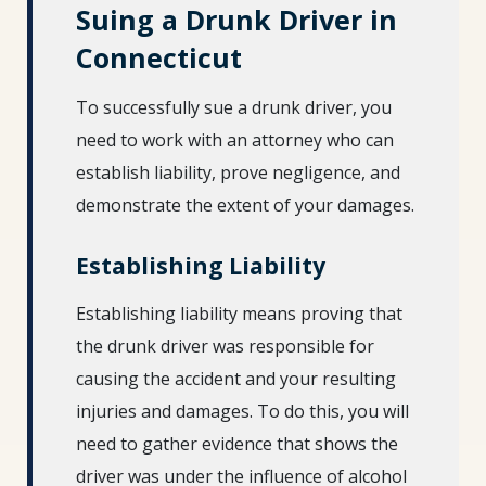
Suing a Drunk Driver in
Connecticut
To successfully sue a drunk driver, you
need to work with an attorney who can
establish liability, prove negligence, and
demonstrate the extent of your damages.
Establishing Liability
Establishing liability means proving that
the drunk driver was responsible for
causing the accident and your resulting
injuries and damages. To do this, you will
need to gather evidence that shows the
driver was under the influence of alcohol