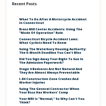
Recent Posts
What To Do After A Motorcycle Accident
In Connecticut
Brass Mill Center Accidents: Using The
"Mode Of Operation" Rule
Connecticut Bicycle Accident Laws:
What Cyclists Need To Know
Suing The Waterbury Housing Authority:
The 6-Month Deadline You Can't Miss
Did You Sign Away Your Right To Sue In
The Admission Paperwork?
Stage 4 Bedsores Are Not Natural And
They Are Almost Always Preventable
I-84 Construction Zone Crashes And
Worker Injuries
Suing The General Contractor When
Your Boss Has Workers' Comp
Your MRI Is "Normal," So Why Can't You
Think?