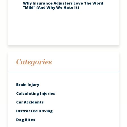
Why Insurance Adjusters Love The Word
"Mild" (And Why We Hate It)
Categories
Brain Injury
Calculating Injuries
Car Accidents
Distracted Driving
Dog Bites