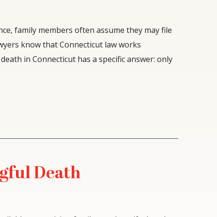
nce, family members often assume they may file
awyers know that Connecticut law works
death in Connecticut has a specific answer: only
gful Death