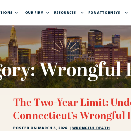
TIONS
OUR FIRM
RESOURCES
FOR ATTORNEYS
gory:
Wrongful 
The Two-Year Limit: Und
Connecticut’s Wrongful 
POSTED ON
MARCH 5, 2026
|
WRONGFUL DEATH