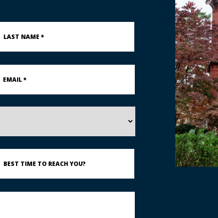
st
ame
ail
st
ime
each
u?