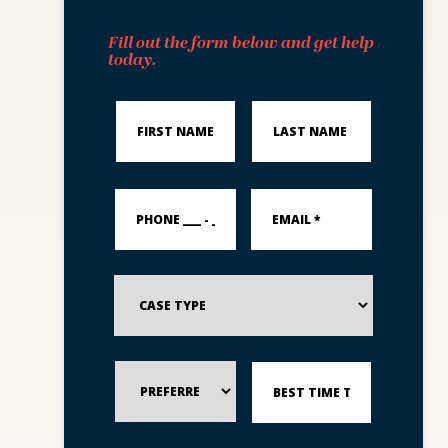
Fill out the form below and get help
today.
First
Last
Name
Name
*
*
PHONE
Email
___
*
-
___
-
_____
Case
*
Type
Preferred
Best
Method
Time
of
to
Contact
Reach
You?