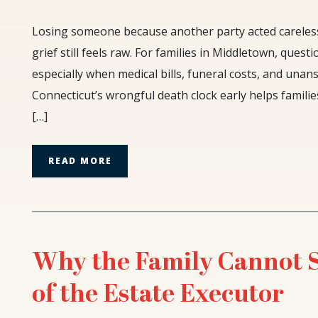
The
Losing someone because another party acted carelessl
Two-
grief still feels raw. For families in Middletown, ques
Year
especially when medical bills, funeral costs, and una
Limit:
Connecticut’s wrongful death clock early helps familie
Understanding
Connecticut’s
[…]
Wrongful
Death
READ MORE
Clock
Why the Family Cannot Su
of the Estate Executor