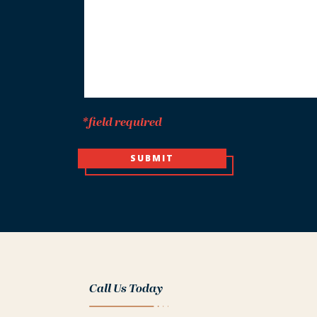
*
*field required
SUBMIT
Call Us Today