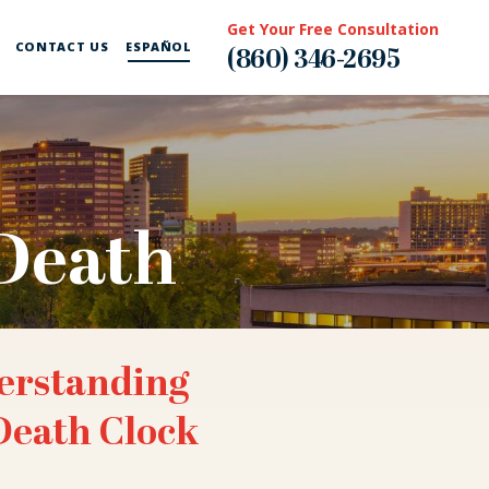
Get Your Free Consultation
CONTACT US
ESPAÑOL
(860) 346-2695
Death
erstanding
Death Clock