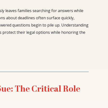
y leaves families searching for answers while
tions about deadlines often surface quickly,
nswered questions begin to pile up. Understanding
s protect their legal options while honoring the
e: The Critical Role