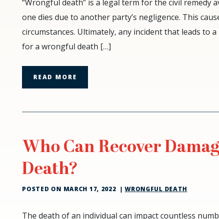
Common
“Wrongful death” is a legal term for the civil remedy a
Causes
one dies due to another party’s negligence. This cause
of
circumstances. Ultimately, any incident that leads t
Wrongful
for a wrongful death […]
Death
READ MORE
Who Can Recover Damage
Death?
POSTED ON
MARCH 17, 2022
|
WRONGFUL DEATH
Who
The death of an individual can impact countless numbe