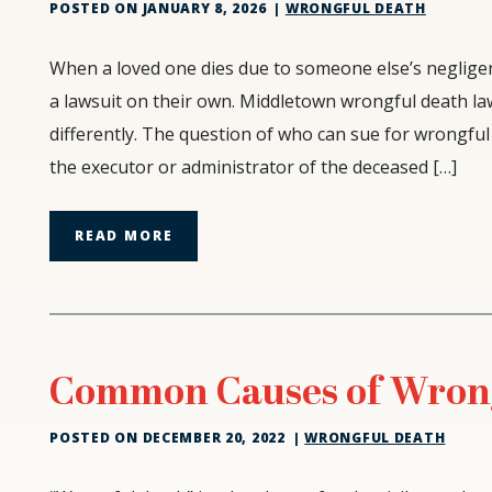
POSTED ON
JANUARY 8, 2026
|
WRONGFUL DEATH
Why
When a loved one dies due to someone else’s neglige
the
a lawsuit on their own. Middletown wrongful death l
Family
differently. The question of who can sue for wrongful 
Cannot
the executor or administrator of the deceased […]
Sue:
The
Critical
READ MORE
Role
of
the
Estate
Executor
Common Causes of Wron
POSTED ON
DECEMBER 20, 2022
|
WRONGFUL DEATH