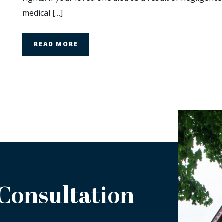
a
medical […]
Wrongful
Death
Claim?
READ MORE
 Consultation