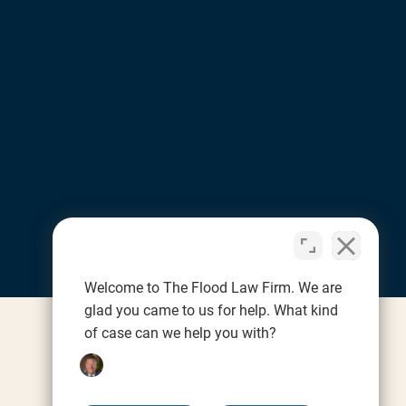
Welcome to The Flood Law Firm. We are
glad you came to us for help. What kind
of case can we help you with?