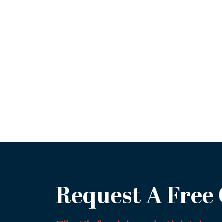
Request A Free