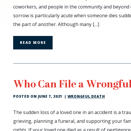
Can
coworkers, and people in the community and beyond ca
Recover
sorrow is particularly acute when someone dies sudde
Damages
the part of another. Although many […]
for
Wrongful
Death?
READ MORE
Who Can File a Wrongful
POSTED ON
JUNE 7, 2021
|
WRONGFUL DEATH
Who
The sudden loss of a loved one in an accident is a tra
Can
grieving, planning a funeral, and supporting your famil
File
rights. If your loved one died as a result of negligenc