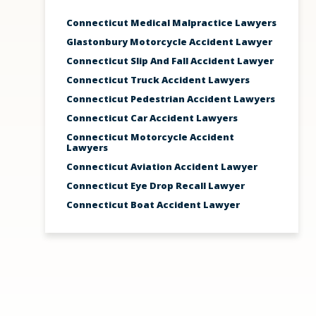
Connecticut Medical Malpractice Lawyers
Glastonbury Motorcycle Accident Lawyer
Connecticut Slip And Fall Accident Lawyer
Connecticut Truck Accident Lawyers
Connecticut Pedestrian Accident Lawyers
Connecticut Car Accident Lawyers
Connecticut Motorcycle Accident
Lawyers
Connecticut Aviation Accident Lawyer
Connecticut Eye Drop Recall Lawyer
Connecticut Boat Accident Lawyer