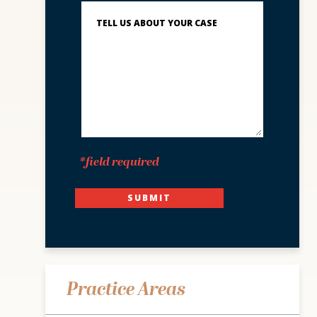
Describe
What
Happened
*
*field required
SUBMIT
Practice Areas