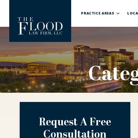
PRACTICE AREAS
LOCA
Cate
Request A Free
Consultation