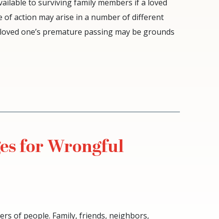
vailable to surviving family members if a loved
 of action may arise in a number of different
o a loved one’s premature passing may be grounds
s for Wrongful
rs of people. Family, friends, neighbors,