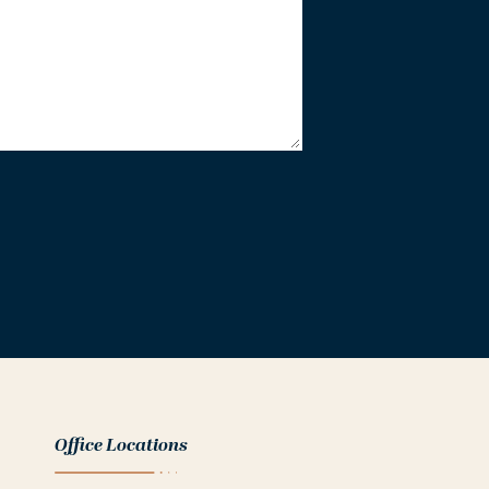
Office Locations