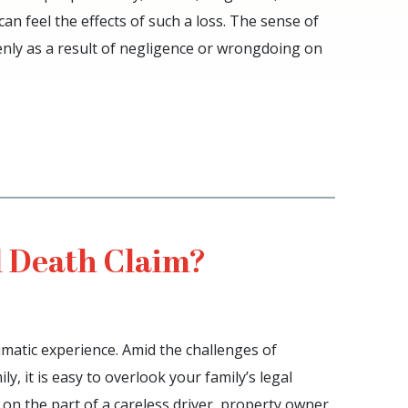
n feel the effects of such a loss. The sense of
nly as a result of negligence or wrongdoing on
 Death Claim?
umatic experience. Amid the challenges of
y, it is easy to overlook your family’s legal
e on the part of a careless driver, property owner,