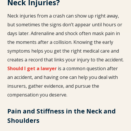
Neck Injuries?
Neck injuries from a crash can show up right away,
but sometimes the signs don’t appear until hours or
days later. Adrenaline and shock often mask pain in
the moments after a collision. Knowing the early
symptoms helps you get the right medical care and
creates a record that links your injury to the accident.
Should I get a lawyer
is a common question after
an accident, and having one can help you deal with
insurers, gather evidence, and pursue the
compensation you deserve.
Pain and Stiffness in the Neck and
Shoulders