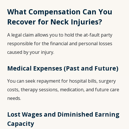
What Compensation Can You
Recover for Neck Injuries?
A legal claim allows you to hold the at-fault party
responsible for the financial and personal losses
caused by your injury.
Medical Expenses (Past and Future)
You can seek repayment for hospital bills, surgery
costs, therapy sessions, medication, and future care
needs.
Lost Wages and Diminished Earning
Capacity