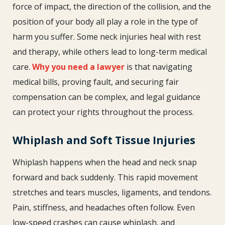
force of impact, the direction of the collision, and the
position of your body all play a role in the type of
harm you suffer. Some neck injuries heal with rest
and therapy, while others lead to long-term medical
care.
Why you need a lawyer
is that navigating
medical bills, proving fault, and securing fair
compensation can be complex, and legal guidance
can protect your rights throughout the process.
Whiplash and Soft Tissue Injuries
Whiplash happens when the head and neck snap
forward and back suddenly. This rapid movement
stretches and tears muscles, ligaments, and tendons.
Pain, stiffness, and headaches often follow. Even
low-speed crashes can cause whiplash, and