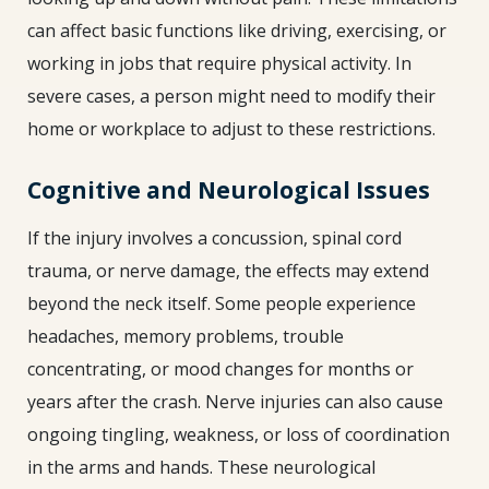
can affect basic functions like driving, exercising, or
working in jobs that require physical activity. In
severe cases, a person might need to modify their
home or workplace to adjust to these restrictions.
Cognitive and Neurological Issues
If the injury involves a concussion, spinal cord
trauma, or nerve damage, the effects may extend
beyond the neck itself. Some people experience
headaches, memory problems, trouble
concentrating, or mood changes for months or
years after the crash. Nerve injuries can also cause
ongoing tingling, weakness, or loss of coordination
in the arms and hands. These neurological