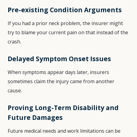
Pre-existing Condition Arguments
If you had a prior neck problem, the insurer might
try to blame your current pain on that instead of the
crash.
Delayed Symptom Onset Issues
When symptoms appear days later, insurers
sometimes claim the injury came from another
cause.
Proving Long-Term Disability and
Future Damages
Future medical needs and work limitations can be