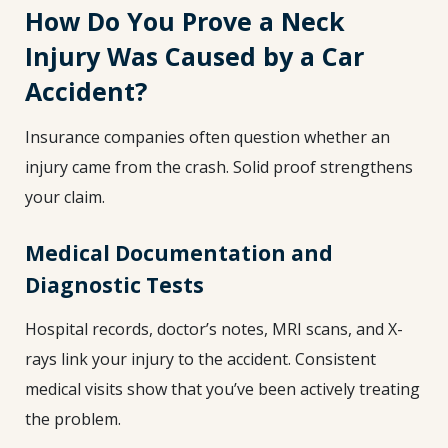
How Do You Prove a Neck
Injury Was Caused by a Car
Accident?
Insurance companies often question whether an
injury came from the crash. Solid proof strengthens
your claim.
Medical Documentation and
Diagnostic Tests
Hospital records, doctor’s notes, MRI scans, and X-
rays link your injury to the accident. Consistent
medical visits show that you’ve been actively treating
the problem.