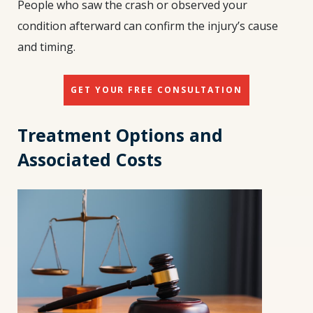
People who saw the crash or observed your
condition afterward can confirm the injury’s cause
and timing.
GET YOUR FREE CONSULTATION
Treatment Options and
Associated Costs