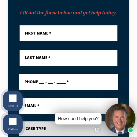
Fill out the form below and get help today.
First
Name
*
Last
Name
*
PHONE
___
-
___
-
Email
_____
*
*
Text us
How can I help you?
Case
Type
Call us