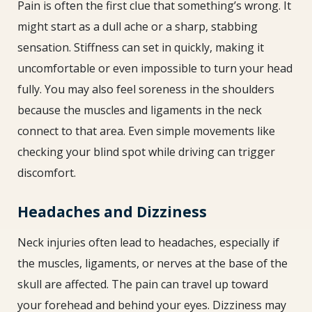
Pain is often the first clue that something’s wrong. It
might start as a dull ache or a sharp, stabbing
sensation. Stiffness can set in quickly, making it
uncomfortable or even impossible to turn your head
fully. You may also feel soreness in the shoulders
because the muscles and ligaments in the neck
connect to that area. Even simple movements like
checking your blind spot while driving can trigger
discomfort.
Headaches and Dizziness
Neck injuries often lead to headaches, especially if
the muscles, ligaments, or nerves at the base of the
skull are affected. The pain can travel up toward
your forehead and behind your eyes. Dizziness may