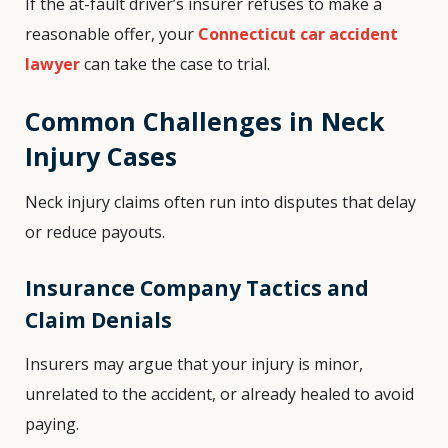
If the at-fault driver’s insurer refuses to make a
reasonable offer, your
Connecticut car accident
lawyer
can take the case to trial.
Common Challenges in Neck
Injury Cases
Neck injury claims often run into disputes that delay
or reduce payouts.
Insurance Company Tactics and
Claim Denials
Insurers may argue that your injury is minor,
unrelated to the accident, or already healed to avoid
paying.