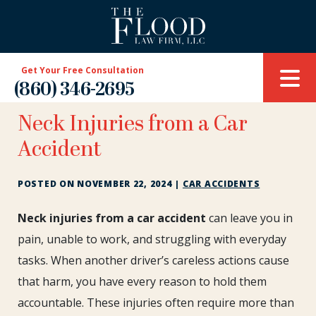
Get Your Free Consultation
(860) 346-2695
Neck Injuries from a Car
Accident
POSTED ON
NOVEMBER 22, 2024
|
CAR ACCIDENTS
Neck
Neck injuries from a car accident
can leave you in
Injuries
pain, unable to work, and struggling with everyday
from
tasks. When another driver’s careless actions cause
a
that harm, you have every reason to hold them
Car
Accident
accountable. These injuries often require more than