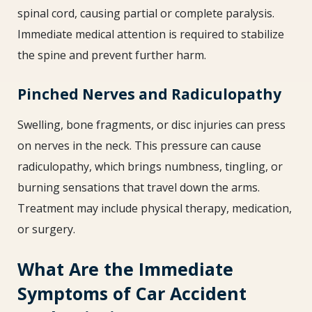
spinal cord, causing partial or complete paralysis.
Immediate medical attention is required to stabilize
the spine and prevent further harm.
Pinched Nerves and Radiculopathy
Swelling, bone fragments, or disc injuries can press
on nerves in the neck. This pressure can cause
radiculopathy, which brings numbness, tingling, or
burning sensations that travel down the arms.
Treatment may include physical therapy, medication,
or surgery.
What Are the Immediate
Symptoms of Car Accident