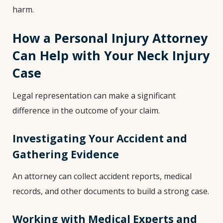
harm.
How a Personal Injury Attorney
Can Help with Your Neck Injury
Case
Legal representation can make a significant
difference in the outcome of your claim.
Investigating Your Accident and
Gathering Evidence
An attorney can collect accident reports, medical
records, and other documents to build a strong case.
Working with Medical Experts and