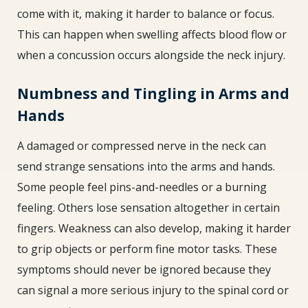
come with it, making it harder to balance or focus.
This can happen when swelling affects blood flow or
when a concussion occurs alongside the neck injury.
Numbness and Tingling in Arms and
Hands
A damaged or compressed nerve in the neck can
send strange sensations into the arms and hands.
Some people feel pins-and-needles or a burning
feeling. Others lose sensation altogether in certain
fingers. Weakness can also develop, making it harder
to grip objects or perform fine motor tasks. These
symptoms should never be ignored because they
can signal a more serious injury to the spinal cord or