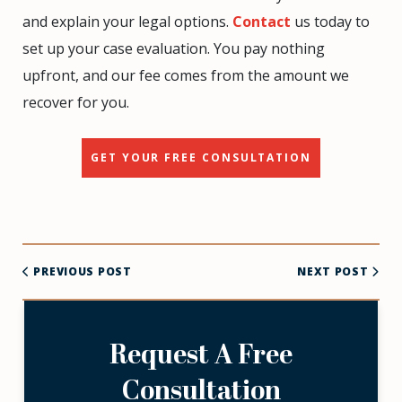
and explain your legal options.
Contact
us today to
set up your case evaluation. You pay nothing
upfront, and our fee comes from the amount we
recover for you.
GET YOUR FREE CONSULTATION
PREVIOUS POST
NEXT POST
Request A Free
Consultation