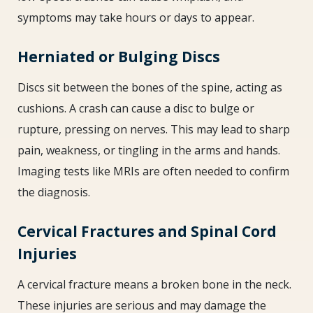
symptoms may take hours or days to appear.
Herniated or Bulging Discs
Discs sit between the bones of the spine, acting as
cushions. A crash can cause a disc to bulge or
rupture, pressing on nerves. This may lead to sharp
pain, weakness, or tingling in the arms and hands.
Imaging tests like MRIs are often needed to confirm
the diagnosis.
Cervical Fractures and Spinal Cord
Injuries
A cervical fracture means a broken bone in the neck.
These injuries are serious and may damage the