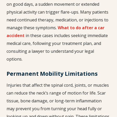
on good days, a sudden movement or extended
physical activity can trigger flare-ups. Many patients
need continued therapy, medication, or injections to
manage these symptoms.
What to do after a car
accident
in these cases includes seeking immediate
medical care, following your treatment plan, and
consulting a lawyer to understand your legal
options.
Permanent Mobility Limitations
Injuries that affect the spinal cord, joints, or muscles
can reduce the neck’s range of motion for life. Scar
tissue, bone damage, or long-term inflammation
may prevent you from turning your head fully or
looking up and down without pain. These limitations