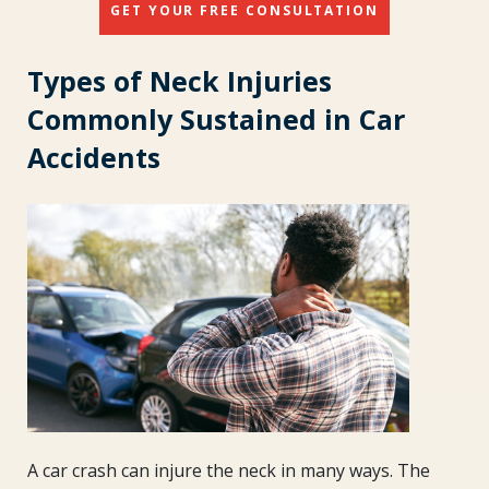
GET YOUR FREE CONSULTATION
Types of Neck Injuries
Commonly Sustained in Car
Accidents
A car crash can injure the neck in many ways. The