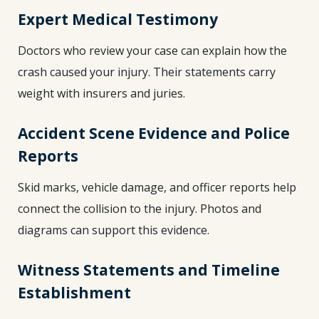
Expert Medical Testimony
Doctors who review your case can explain how the
crash caused your injury. Their statements carry
weight with insurers and juries.
Accident Scene Evidence and Police
Reports
Skid marks, vehicle damage, and officer reports help
connect the collision to the injury. Photos and
diagrams can support this evidence.
Witness Statements and Timeline
Establishment