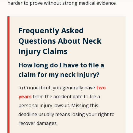
harder to prove without strong medical evidence.
Frequently Asked
Questions About Neck
Injury Claims
How long do I have to file a
claim for my neck injury?
In Connecticut, you generally have
two
years
from the accident date to file a
personal injury lawsuit. Missing this
deadline usually means losing your right to
recover damages.