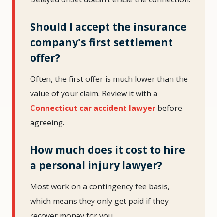
Should I accept the insurance
company's first settlement
offer?
Often, the first offer is much lower than the
value of your claim. Review it with a
Connecticut car accident lawyer
before
agreeing.
How much does it cost to hire
a personal injury lawyer?
Most work on a contingency fee basis,
which means they only get paid if they
recover money for you.