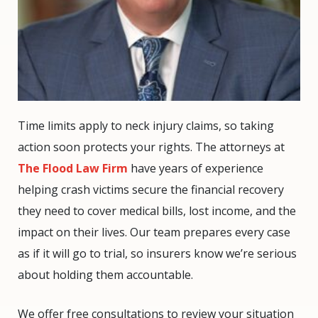
Time limits apply to neck injury claims, so taking
action soon protects your rights. The attorneys at
The Flood Law Firm
have years of experience
helping crash victims secure the financial recovery
they need to cover medical bills, lost income, and the
impact on their lives. Our team prepares every case
as if it will go to trial, so insurers know we’re serious
about holding them accountable.
We offer free consultations to review your situation