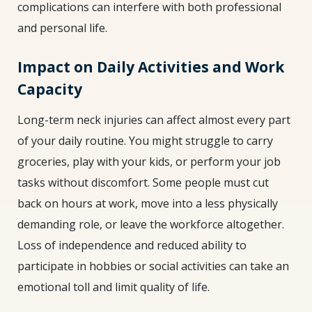
complications can interfere with both professional
and personal life.
Impact on Daily Activities and Work
Capacity
Long-term neck injuries can affect almost every part
of your daily routine. You might struggle to carry
groceries, play with your kids, or perform your job
tasks without discomfort. Some people must cut
back on hours at work, move into a less physically
demanding role, or leave the workforce altogether.
Loss of independence and reduced ability to
participate in hobbies or social activities can take an
emotional toll and limit quality of life.