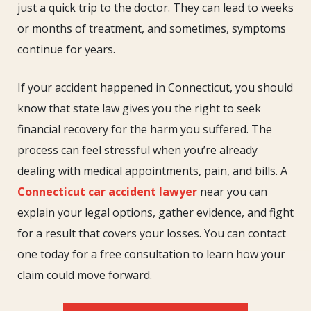
just a quick trip to the doctor. They can lead to weeks
or months of treatment, and sometimes, symptoms
continue for years.
If your accident happened in Connecticut, you should
know that state law gives you the right to seek
financial recovery for the harm you suffered. The
process can feel stressful when you’re already
dealing with medical appointments, pain, and bills. A
Connecticut car accident lawyer
near you can
explain your legal options, gather evidence, and fight
for a result that covers your losses. You can contact
one today for a free consultation to learn how your
claim could move forward.