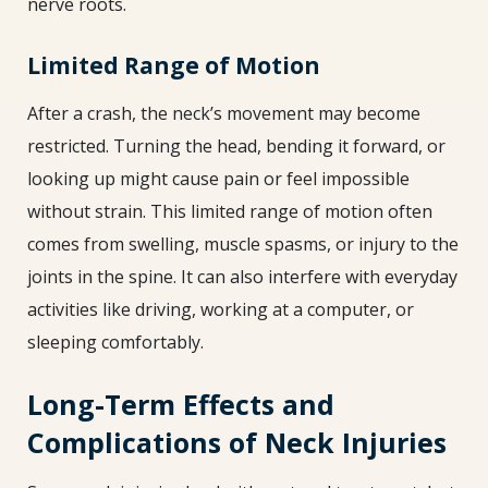
nerve roots.
Limited Range of Motion
After a crash, the neck’s movement may become
restricted. Turning the head, bending it forward, or
looking up might cause pain or feel impossible
without strain. This limited range of motion often
comes from swelling, muscle spasms, or injury to the
joints in the spine. It can also interfere with everyday
activities like driving, working at a computer, or
sleeping comfortably.
Long-Term Effects and
Complications of Neck Injuries