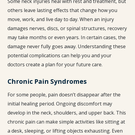
Some neck injuries heal with rest and treatment, but
others leave lasting effects that change how you
move, work, and live day to day. When an injury
damages nerves, discs, or spinal structures, recovery
may take months or even years. In certain cases, the
damage never fully goes away. Understanding these
potential complications can help you and your
doctors create a plan for your future care.
Chronic Pain Syndromes
For some people, pain doesn’t disappear after the
initial healing period. Ongoing discomfort may
develop in the neck, shoulders, and upper back. This
chronic pain can make simple activities like sitting at
a desk, sleeping, or lifting objects exhausting. Even