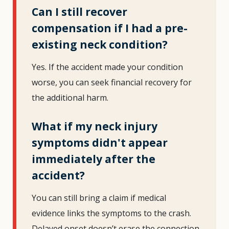
Can I still recover
compensation if I had a pre-
existing neck condition?
Yes. If the accident made your condition
worse, you can seek financial recovery for
the additional harm.
What if my neck injury
symptoms didn't appear
immediately after the
accident?
You can still bring a claim if medical
evidence links the symptoms to the crash.
Delayed onset doesn’t erase the connection.