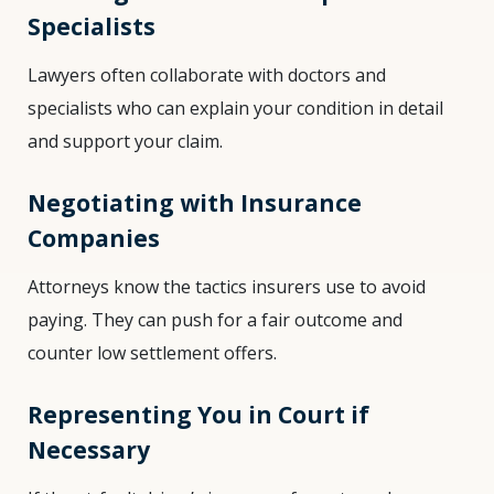
Specialists
Lawyers often collaborate with doctors and
specialists who can explain your condition in detail
and support your claim.
Negotiating with Insurance
Companies
Attorneys know the tactics insurers use to avoid
paying. They can push for a fair outcome and
counter low settlement offers.
Representing You in Court if
Necessary