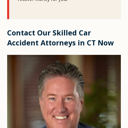
Contact Our Skilled Car
Accident Attorneys in CT Now