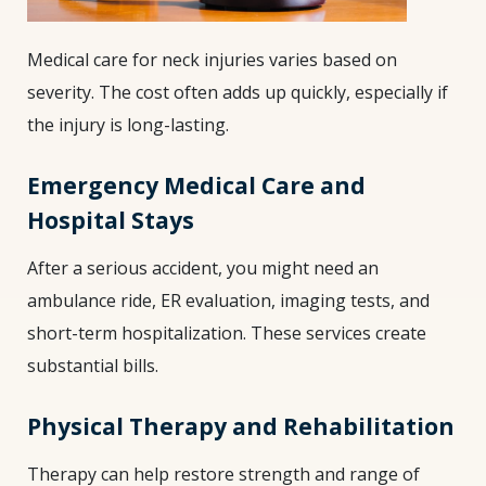
Medical care for neck injuries varies based on
severity. The cost often adds up quickly, especially if
the injury is long-lasting.
Emergency Medical Care and
Hospital Stays
After a serious accident, you might need an
ambulance ride, ER evaluation, imaging tests, and
short-term hospitalization. These services create
substantial bills.
Physical Therapy and Rehabilitation
Therapy can help restore strength and range of