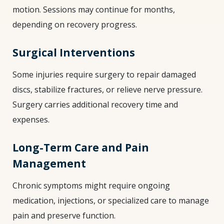
motion. Sessions may continue for months,
depending on recovery progress.
Surgical Interventions
Some injuries require surgery to repair damaged
discs, stabilize fractures, or relieve nerve pressure.
Surgery carries additional recovery time and
expenses.
Long-Term Care and Pain
Management
Chronic symptoms might require ongoing
medication, injections, or specialized care to manage
pain and preserve function.