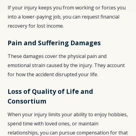
If your injury keeps you from working or forces you
into a lower-paying job, you can request financial
recovery for lost income.
Pain and Suffering Damages
These damages cover the physical pain and
emotional strain caused by the injury. They account
for how the accident disrupted your life.
Loss of Quality of Life and
Consortium
When your injury limits your ability to enjoy hobbies,
spend time with loved ones, or maintain
relationships, you can pursue compensation for that