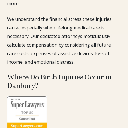
more.
We understand the financial stress these injuries
cause, especially when lifelong medical care is
necessary. Our dedicated attorneys meticulously
calculate compensation by considering all future
care costs, expenses of assistive devices, loss of
income, and emotional distress.
Where Do Birth Injuries Occur in
Danbury?