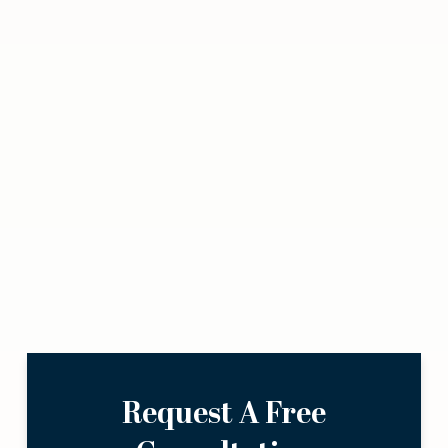
Request A Free