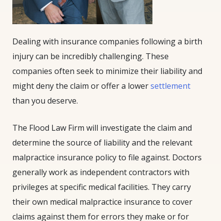
Dealing with insurance companies following a birth
injury can be incredibly challenging. These
companies often seek to minimize their liability and
might deny the claim or offer a lower
settlement
than you deserve.
The Flood Law Firm will investigate the claim and
determine the source of liability and the relevant
malpractice insurance policy to file against. Doctors
generally work as independent contractors with
privileges at specific medical facilities. They carry
their own medical malpractice insurance to cover
claims against them for errors they make or for