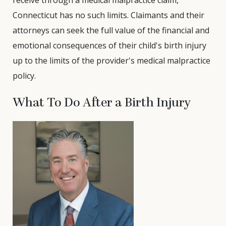
receive through a medical malpractice claim,
Connecticut has no such limits. Claimants and their
attorneys can seek the full value of the financial and
emotional consequences of their child's birth injury
up to the limits of the provider's medical malpractice
policy.
What To Do After a Birth Injury