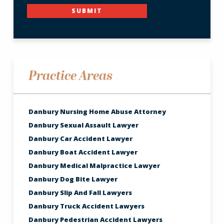
SUBMIT
Practice Areas
Danbury Nursing Home Abuse Attorney
Danbury Sexual Assault Lawyer
Danbury Car Accident Lawyer
Danbury Boat Accident Lawyer
Danbury Medical Malpractice Lawyer
Danbury Dog Bite Lawyer
Danbury Slip And Fall Lawyers
Danbury Truck Accident Lawyers
Danbury Pedestrian Accident Lawyers