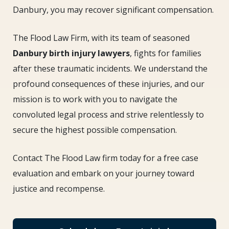
Danbury, you may recover significant compensation.
The Flood Law Firm, with its team of seasoned
Danbury birth injury lawyers
, fights for families
after these traumatic incidents. We understand the
profound consequences of these injuries, and our
mission is to work with you to navigate the
convoluted legal process and strive relentlessly to
secure the highest possible compensation.
Contact The Flood Law firm today for a free case
evaluation and embark on your journey toward
justice and recompense.