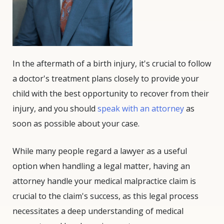
In the aftermath of a birth injury, it's crucial to follow
a doctor's treatment plans closely to provide your
child with the best opportunity to recover from their
injury, and you should
speak with an attorney
as
soon as possible about your case.
While many people regard a lawyer as a useful
option when handling a legal matter, having an
attorney handle your medical malpractice claim is
crucial to the claim's success, as this legal process
necessitates a deep understanding of medical