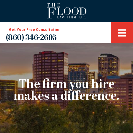
Get Your Free Consultation
(860) 346-2695
The firm you hire
makes a difference.