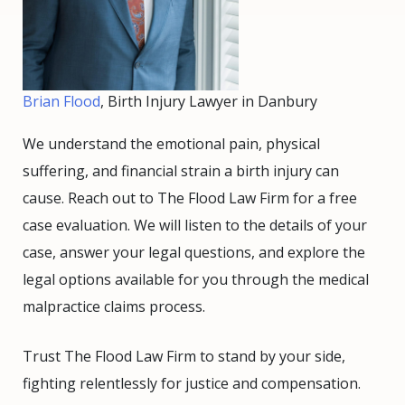
Brian Flood
, Birth Injury Lawyer in Danbury
We understand the emotional pain, physical
suffering, and financial strain a birth injury can
cause. Reach out to The Flood Law Firm for a free
case evaluation. We will listen to the details of your
case, answer your legal questions, and explore the
legal options available for you through the medical
malpractice claims process.
Trust The Flood Law Firm to stand by your side,
fighting relentlessly for justice and compensation.