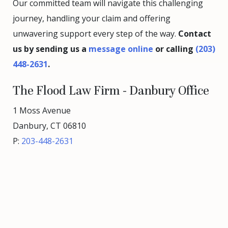
Our committed team will navigate this challenging
journey, handling your claim and offering
unwavering support every step of the way.
Contact
us by sending us a
message online
or calling
(203)
448-2631
.
The Flood Law Firm - Danbury Office
1 Moss Avenue
Danbury, CT 06810
P:
203-448-2631