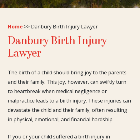
Home
>>
Danbury Birth Injury Lawyer
Danbury Birth Injury
Lawyer
The birth of a child should bring joy to the parents
and their family. This joy, however, can swiftly turn
to heartbreak when medical negligence or
malpractice leads to a birth injury. These injuries can
devastate the child and their family, often resulting
in physical, emotional, and financial hardship.
If you or your child suffered a birth injury in