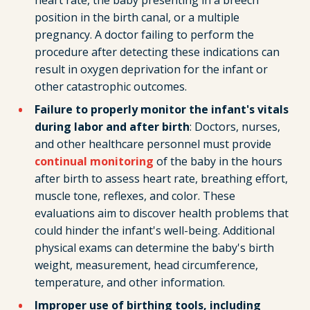
heart rate, the baby presenting in a breech
position in the birth canal, or a multiple
pregnancy. A doctor failing to perform the
procedure after detecting these indications can
result in oxygen deprivation for the infant or
other catastrophic outcomes.
Failure to properly monitor the infant's vitals
during labor and after birth
: Doctors, nurses,
and other healthcare personnel must provide
continual monitoring
of the baby in the hours
after birth to assess heart rate, breathing effort,
muscle tone, reflexes, and color. These
evaluations aim to discover health problems that
could hinder the infant's well-being. Additional
physical exams can determine the baby's birth
weight, measurement, head circumference,
temperature, and other information.
Improper use of birthing tools, including