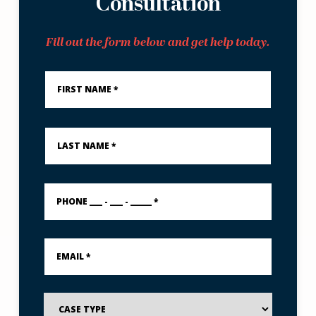
Consultation
Fill out the form below and get help today.
First
Name
*
Last
Name
*
PHONE
___
-
___
-
Email
_____
*
*
Case
Type