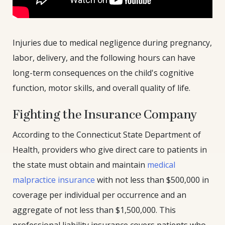
Injuries due to medical negligence during pregnancy,
labor, delivery, and the following hours can have
long-term consequences on the child's cognitive
function, motor skills, and overall quality of life.
Fighting the Insurance Company
According to the Connecticut State Department of
Health, providers who give direct care to patients in
the state must obtain and maintain
medical
malpractice insurance
with not less than $500,000 in
coverage per individual per occurrence and an
aggregate of not less than $1,500,000. This