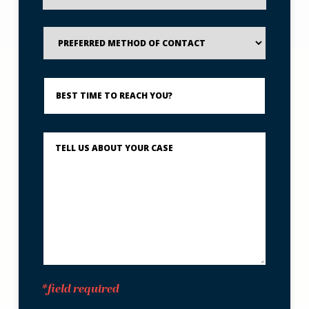
Preferred
Method
of
Contact
Best
Time
to
Reach
You?
Describe
What
Happened
*
*field required