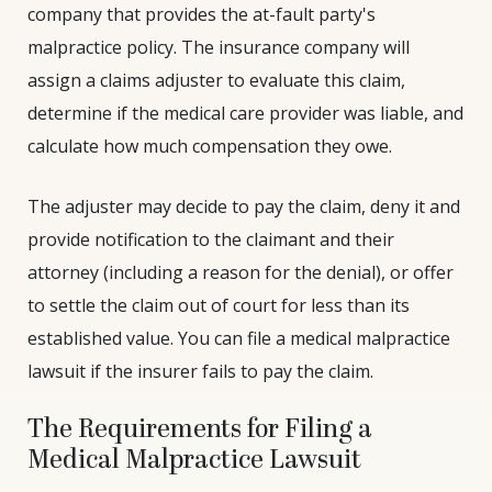
company that provides the at-fault party's
malpractice policy. The insurance company will
assign a claims adjuster to evaluate this claim,
determine if the medical care provider was liable, and
calculate how much compensation they owe.
The adjuster may decide to pay the claim, deny it and
provide notification to the claimant and their
attorney (including a reason for the denial), or offer
to settle the claim out of court for less than its
established value. You can file a medical malpractice
lawsuit if the insurer fails to pay the claim.
The Requirements for Filing a
Medical Malpractice Lawsuit