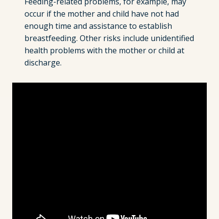
Feeding-related problems, for example, may
occur if the mother and child have not had
enough time and assistance to establish
breastfeeding. Other risks include unidentified
health problems with the mother or child at
discharge.