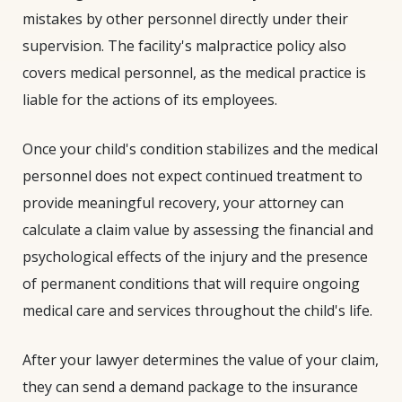
mistakes by other personnel directly under their
supervision. The facility's malpractice policy also
covers medical personnel, as the medical practice is
liable for the actions of its employees.
Once your child's condition stabilizes and the medical
personnel does not expect continued treatment to
provide meaningful recovery, your attorney can
calculate a claim value by assessing the financial and
psychological effects of the injury and the presence
of permanent conditions that will require ongoing
medical care and services throughout the child's life.
After your lawyer determines the value of your claim,
they can send a demand package to the insurance