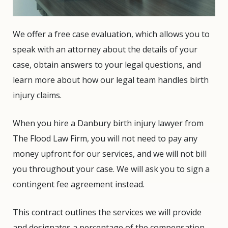
We offer a free case evaluation, which allows you to
speak with an attorney about the details of your
case, obtain answers to your legal questions, and
learn more about how our legal team handles birth
injury claims.
When you hire a Danbury birth injury lawyer from
The Flood Law Firm, you will not need to pay any
money upfront for our services, and we will not bill
you throughout your case. We will ask you to sign a
contingent fee agreement instead.
This contract outlines the services we will provide
and designates a percentage of the compensation