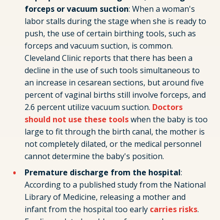
forceps or vacuum suction
: When a woman's
labor stalls during the stage when she is ready to
push, the use of certain birthing tools, such as
forceps and vacuum suction, is common.
Cleveland Clinic reports that there has been a
decline in the use of such tools simultaneous to
an increase in cesarean sections, but around five
percent of vaginal births still involve forceps, and
2.6 percent utilize vacuum suction.
Doctors
should not use these tools
when the baby is too
large to fit through the birth canal, the mother is
not completely dilated, or the medical personnel
cannot determine the baby's position.
Premature discharge from the hospital
:
According to a published study from the National
Library of Medicine, releasing a mother and
infant from the hospital too early
carries risks
.