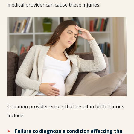
medical provider can cause these injuries.
Common provider errors that result in birth injuries
include:
Failure to diagnose a condition affecting the