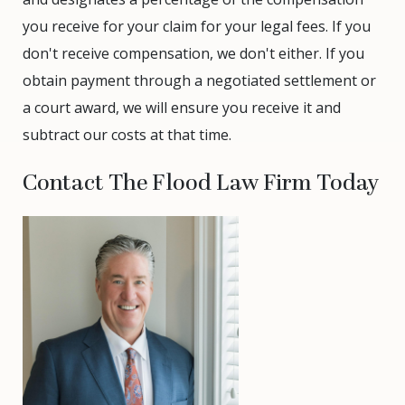
you receive for your claim for your legal fees. If you
don't receive compensation, we don't either. If you
obtain payment through a negotiated settlement or
a court award, we will ensure you receive it and
subtract our costs at that time.
Contact The Flood Law Firm Today