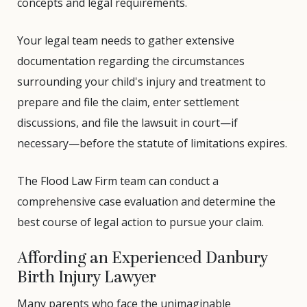
concepts and legal requirements.
Your legal team needs to gather extensive
documentation regarding the circumstances
surrounding your child's injury and treatment to
prepare and file the claim, enter settlement
discussions, and file the lawsuit in court—if
necessary—before the statute of limitations expires.
The Flood Law Firm team can conduct a
comprehensive case evaluation and determine the
best course of legal action to pursue your claim.
Affording an Experienced Danbury
Birth Injury Lawyer
Many parents who face the unimaginable