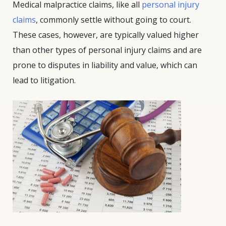
Medical malpractice claims, like all
personal injury
claims
, commonly settle without going to court.
These cases, however, are typically valued higher
than other types of personal injury claims and are
prone to disputes in liability and value, which can
lead to litigation.