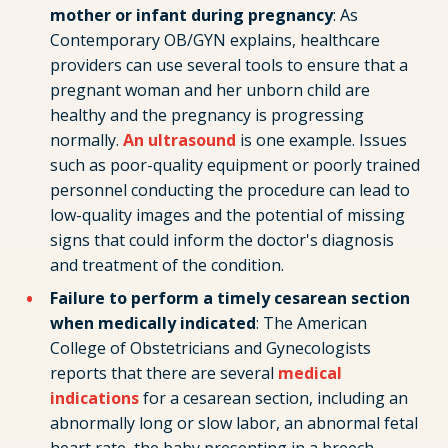
mother or infant during pregnancy
: As
Contemporary OB/GYN explains, healthcare
providers can use several tools to ensure that a
pregnant woman and her unborn child are
healthy and the pregnancy is progressing
normally.
An ultrasound
is one example. Issues
such as poor-quality equipment or poorly trained
personnel conducting the procedure can lead to
low-quality images and the potential of missing
signs that could inform the doctor's diagnosis
and treatment of the condition.
Failure to perform a timely cesarean section
when medically indicated
: The American
College of Obstetricians and Gynecologists
reports that there are several
medical
indications
for a cesarean section, including an
abnormally long or slow labor, an abnormal fetal