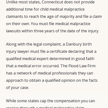
Unlike most states, Connecticut does not provide
additional time for child medical malpractice
claimants to reach the age of majority and file a claim
on their own. You must file medical malpractice
lawsuits within three years of the date of the injury.
Along with the legal complaint, a Danbury birth
injury lawyer must file a certificate declaring that a
qualified medical expert determined in good faith
that a medical error occurred. The Flood Law Firm
has a network of medical professionals they can
approach to obtain a qualified opinion on the facts
of your case.
While some states cap the compensation you can