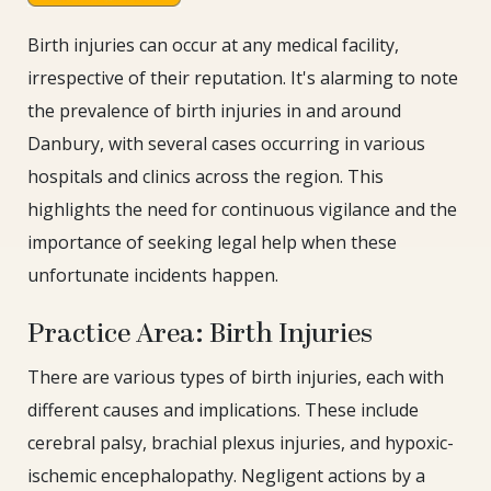
Birth injuries can occur at any medical facility,
irrespective of their reputation. It's alarming to note
the prevalence of birth injuries in and around
Danbury, with several cases occurring in various
hospitals and clinics across the region. This
highlights the need for continuous vigilance and the
importance of seeking legal help when these
unfortunate incidents happen.
Practice Area: Birth Injuries
There are various types of birth injuries, each with
different causes and implications. These include
cerebral palsy, brachial plexus injuries, and hypoxic-
ischemic encephalopathy. Negligent actions by a