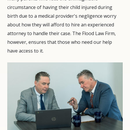
circumstance of having their child injured during
birth due to a medical provider's negligence worry
about how they will afford to hire an experienced
attorney to handle their case. The Flood Law Firm,
however, ensures that those who need our help
have access to it.