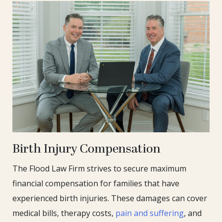
Birth Injury Compensation
The Flood Law Firm strives to secure maximum
financial compensation for families that have
experienced birth injuries. These damages can cover
medical bills, therapy costs,
pain and suffering
, and