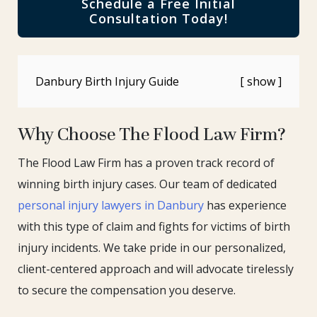
Schedule a Free Initial
Consultation Today!
Danbury Birth Injury Guide
Why Choose The Flood Law Firm?
The Flood Law Firm has a proven track record of
winning birth injury cases. Our team of dedicated
personal injury lawyers in Danbury
has experience
with this type of claim and fights for victims of birth
injury incidents. We take pride in our personalized,
client-centered approach and will advocate tirelessly
to secure the compensation you deserve.