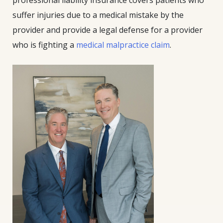
professional liability insurance covers patients who
suffer injuries due to a medical mistake by the
provider and provide a legal defense for a provider
who is fighting a
medical malpractice claim
.