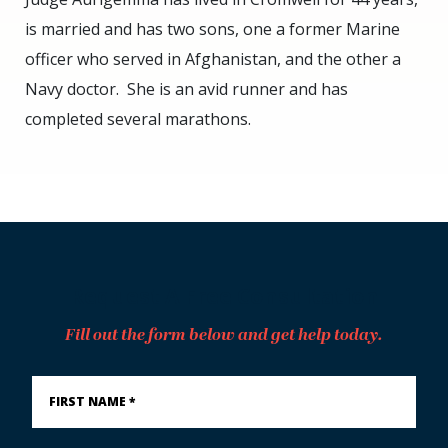
is married and has two sons, one a former Marine
officer who served in Afghanistan, and the other a
Navy doctor. She is an avid runner and has
completed several marathons.
Request A Free Consultation
Fill out the form below and get help today.
First
Name
*