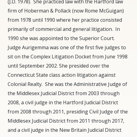
(J.D. 1978).
She practiced law with the Hartford law
(Retired)
firm of Hoberman & Pollack (now Rome McGuigan)
from 1978 until 1990 where her practice consisted
primarily of commercial and general litigation.
In
1990 she was appointed to the Superior Court.
Judge Aurigemma was one of the first five judges to
sit on the Complex Litigation Docket from June 1998
until September 2002. She presided over the
Connecticut State class action litigation against
Colonial Realty.
She was the Administrative Judge of
the Middlesex Judicial District from 2003 through
2008, a civil judge in the Hartford Judicial District
from 2008 through 2011, presiding Civil Judge of the
Middlesex Judicial District from 2011 through 2017,
and a civil judge in the New Britain Judicial District