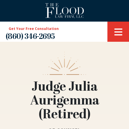
Get Your Free Consultation
(860) 346-2695
Judge Julia
Aurigemma
(Retired)