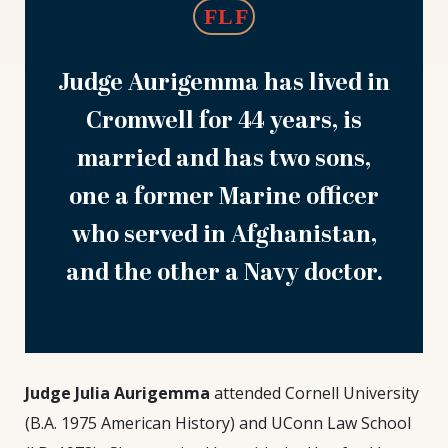
Judge Aurigemma has lived in
Cromwell for 44 years, is
married and has two sons,
one a former Marine officer
who served in Afghanistan,
and the other a Navy doctor.
Judge
Judge Julia Aurigemma
attended Cornell University
Julia
(B.A. 1975 American History) and UConn Law School
Aurigemma