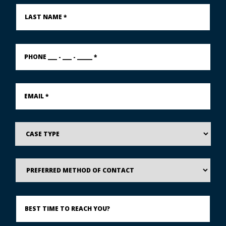
Last
Name
*
PHONE
___
-
___
-
Email
_____
*
*
Case
Type
Preferred
Method
of
Contact
Best
Time
to
Reach