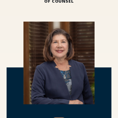
OF COUNSEL