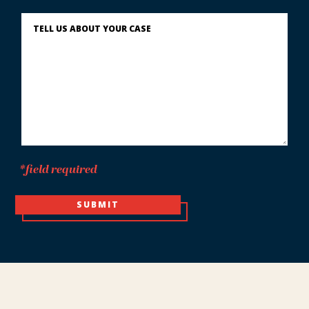
You?
Describe
What
Happened
*
*field required
SUBMIT