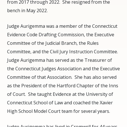
from 2017 through 2022.
She resigned from the
bench in May 2022.
Judge Aurigemma was a member of the Connecticut
Evidence Code Drafting Commission, the Executive
Committee of the Judicial Branch, the Rules
Committee, and the Civil Jury Instruction Committee.
Judge Aurigemma has served as the Treasurer of
the Connecticut Judges Association and the Executive
Committee of that Association.
She has also served
as the President of the Hartford Chapter of the Inns
of Court.
She taught Evidence at the University of
Connecticut School of Law and coached the Xavier
High School Model Court team for several years.
Judge Aurigemma has lived in Cromwell for 44 years,