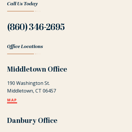
Call Us Today
(860) 346-2695
Office Locations
Middletown Office
190 Washington St.
Middletown, CT 06457
MAP
Danbury Office