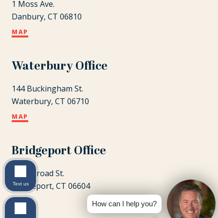
1 Moss Ave.
Danbury, CT 06810
MAP
Waterbury Office
144 Buckingham St.
Waterbury, CT 06710
MAP
Bridgeport Office
1087 Broad St.
Bridgeport, CT 06604
Text us
MAP
How can I help you?