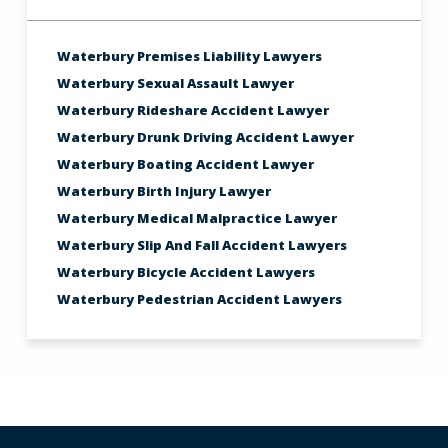
Waterbury Premises Liability Lawyers
Waterbury Sexual Assault Lawyer
Waterbury Rideshare Accident Lawyer
Waterbury Drunk Driving Accident Lawyer
Waterbury Boating Accident Lawyer
Waterbury Birth Injury Lawyer
Waterbury Medical Malpractice Lawyer
Waterbury Slip And Fall Accident Lawyers
Waterbury Bicycle Accident Lawyers
Waterbury Pedestrian Accident Lawyers