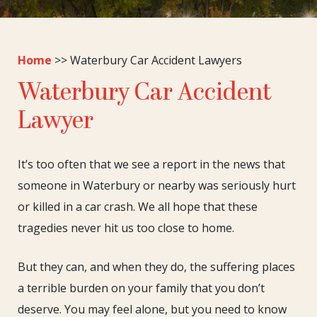
Home
>>
Waterbury Car Accident Lawyers
Waterbury Car Accident
Lawyer
It’s too often that we see a report in the news that
someone in Waterbury or nearby was seriously hurt
or killed in a car crash. We all hope that these
tragedies never hit us too close to home.
But they can, and when they do, the suffering places
a terrible burden on your family that you don’t
deserve. You may feel alone, but you need to know