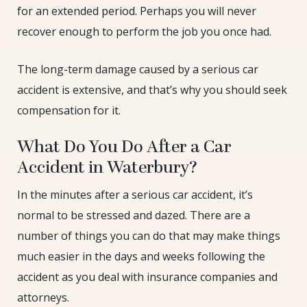
for an extended period. Perhaps you will never
recover enough to perform the job you once had.
The long-term damage caused by a serious car
accident is extensive, and that’s why you should seek
compensation for it.
What Do You Do After a Car
Accident in Waterbury?
In the minutes after a serious car accident, it’s
normal to be stressed and dazed. There are a
number of things you can do that may make things
much easier in the days and weeks following the
accident as you deal with insurance companies and
attorneys.