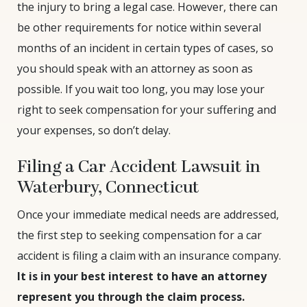
the injury to bring a legal case. However, there can
be other requirements for notice within several
months of an incident in certain types of cases, so
you should speak with an attorney as soon as
possible. If you wait too long, you may lose your
right to seek compensation for your suffering and
your expenses, so don’t delay.
Filing a Car Accident Lawsuit in
Waterbury, Connecticut
Once your immediate medical needs are addressed,
the first step to seeking compensation for a car
accident is filing a claim with an insurance company.
It is in your best interest to have an attorney
represent you through the claim process.