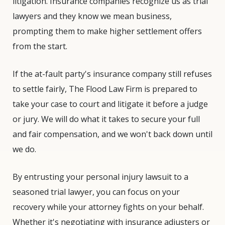
litigation. Insurance companies recognize us as trial
lawyers and they know we mean business,
prompting them to make higher settlement offers
from the start.
If the at-fault party's insurance company still refuses
to settle fairly, The Flood Law Firm is prepared to
take your case to court and litigate it before a judge
or jury. We will do what it takes to secure your full
and fair compensation, and we won't back down until
we do.
By entrusting your personal injury lawsuit to a
seasoned trial lawyer, you can focus on your
recovery while your attorney fights on your behalf.
Whether it's negotiating with insurance adjusters or