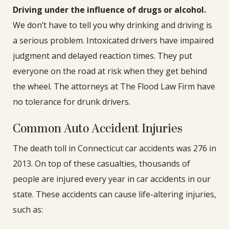
Driving under the influence of drugs or alcohol.
We don’t have to tell you why drinking and driving is
a serious problem. Intoxicated drivers have impaired
judgment and delayed reaction times. They put
everyone on the road at risk when they get behind
the wheel. The attorneys at The Flood Law Firm have
no tolerance for drunk drivers.
Common Auto Accident Injuries
The death toll in Connecticut car accidents was 276 in
2013. On top of these casualties, thousands of
people are injured every year in car accidents in our
state. These accidents can cause life-altering injuries,
such as: