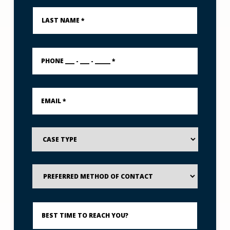
Last
Name
*
PHONE
___
-
___
-
Email
_____
*
*
Case
Type
Preferred
Method
of
Contact
Best
Time
to
Reach