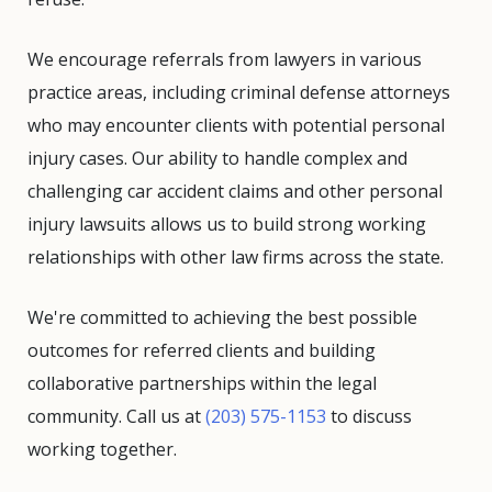
We encourage referrals from lawyers in various
practice areas, including criminal defense attorneys
who may encounter clients with potential personal
injury cases. Our ability to handle complex and
challenging car accident claims and other personal
injury lawsuits allows us to build strong working
relationships with other law firms across the state.
We're committed to achieving the best possible
outcomes for referred clients and building
collaborative partnerships within the legal
community. Call us at
(203) 575-1153
to discuss
working together.