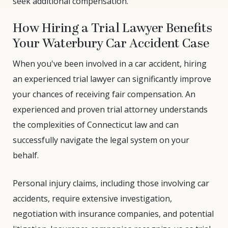
seek additional compensation.
How Hiring a Trial Lawyer Benefits
Your Waterbury Car Accident Case
When you've been involved in a car accident, hiring
an experienced trial lawyer can significantly improve
your chances of receiving fair compensation. An
experienced and proven trial attorney understands
the complexities of Connecticut law and can
successfully navigate the legal system on your
behalf.
Personal injury claims, including those involving car
accidents, require extensive investigation,
negotiation with insurance companies, and potential