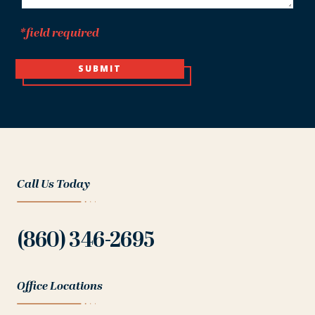
*field required
SUBMIT
Call Us Today
(860) 346-2695
Office Locations