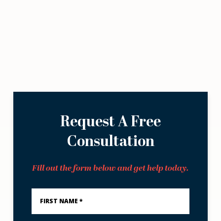
Request A Free
Consultation
Fill out the form below and get help today.
First
Name
*