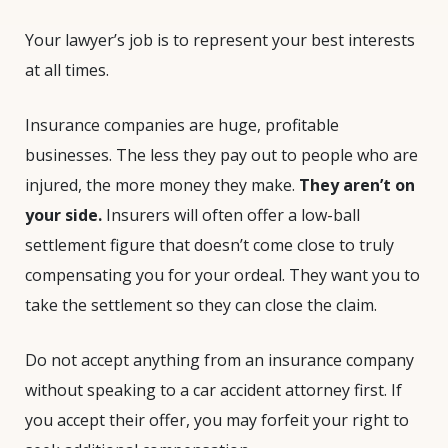
Your lawyer’s job is to represent your best interests
at all times.
Insurance companies are huge, profitable
businesses. The less they pay out to people who are
injured, the more money they make.
They aren’t on
your side.
Insurers will often offer a low-ball
settlement figure that doesn’t come close to truly
compensating you for your ordeal. They want you to
take the settlement so they can close the claim.
Do not accept anything from an insurance company
without speaking to a car accident attorney first. If
you accept their offer, you may forfeit your right to