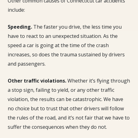
Other common causes of Connecticut car accidents
include:
Speeding.
The faster you drive, the less time you
have to react to an unexpected situation. As the
speed a car is going at the time of the crash
increases, so does the trauma sustained by drivers
and passengers.
Other traffic violations.
Whether it’s flying through
a stop sign, failing to yield, or any other traffic
violation, the results can be catastrophic. We have
no choice but to trust that other drivers will follow
the rules of the road, and it’s not fair that we have to
suffer the consequences when they do not.