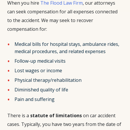
When you hire
The Flood Law Firm
, our attorneys
can seek compensation for all expenses connected
to the accident. We may seek to recover
compensation for:
Medical bills for hospital stays, ambulance rides,
medical procedures, and related expenses
Follow-up medical visits
Lost wages or income
Physical therapy/rehabilitation
Diminished quality of life
Pain and suffering
There is a
statute of limitations
on car accident
cases. Typically, you have two years from the date of