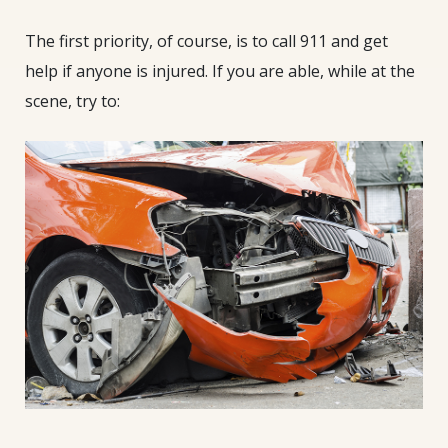
The first priority, of course, is to call 911 and get
help if anyone is injured. If you are able, while at the
scene, try to: