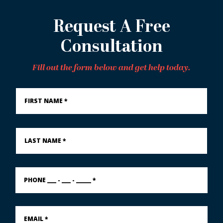
Request A Free
Consultation
Fill out the form below and get help today.
First
Name
*
Last
Name
*
PHONE
___
-
___
-
Email
_____
*
*