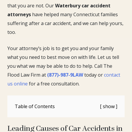
that you are not. Our
Waterbury car accident
attorneys
have helped many Connecticut families
suffering after a car accident, and we can help yours,
too.
Your attorney’s job is to get you and your family
what you need to best move on with life. Let us tell
you what we may be able to do to help. Call The
Flood Law Firm at
(877)-987-9LAW
today or
contact
us online
for a free consultation.
Table of Contents
Leading Causes of Car Accidents in