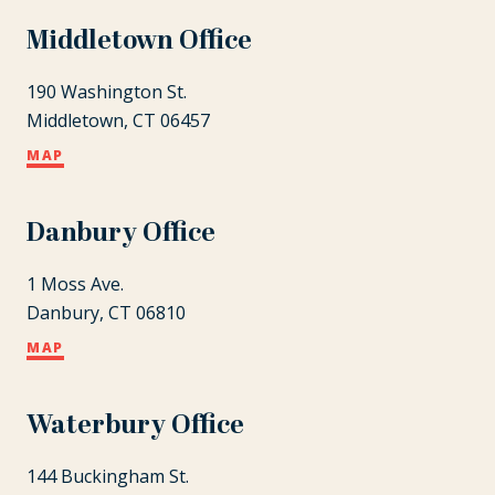
Middletown Office
190 Washington St.
Middletown, CT 06457
MAP
Danbury Office
1 Moss Ave.
Danbury, CT 06810
MAP
Waterbury Office
144 Buckingham St.