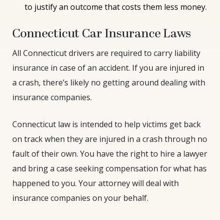
to justify an outcome that costs them less money.
Connecticut Car Insurance Laws
All Connecticut drivers are required to carry liability
insurance in case of an accident. If you are injured in
a crash, there’s likely no getting around dealing with
insurance companies.
Connecticut law is intended to help victims get back
on track when they are injured in a crash through no
fault of their own. You have the right to hire a lawyer
and bring a case seeking compensation for what has
happened to you. Your attorney will deal with
insurance companies on your behalf.