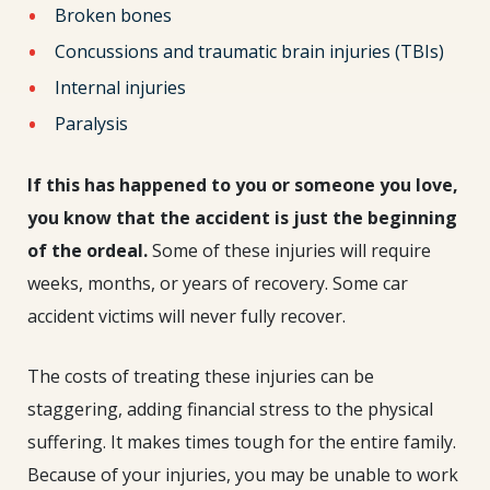
Broken bones
Concussions and traumatic brain injuries (TBIs)
Internal injuries
Paralysis
If this has happened to you or someone you love,
you know that the accident is just the beginning
of the ordeal.
Some of these injuries will require
weeks, months, or years of recovery. Some car
accident victims will never fully recover.
The costs of treating these injuries can be
staggering, adding financial stress to the physical
suffering. It makes times tough for the entire family.
Because of your injuries, you may be unable to work