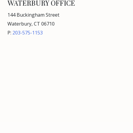
WATERBURY OFFICE
144 Buckingham Street
Waterbury, CT 06710
P:
203-575-1153