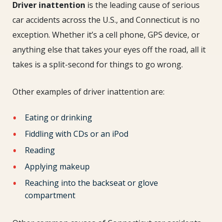
Driver inattention
is the leading cause of serious
car accidents across the U.S., and Connecticut is no
exception. Whether it’s a cell phone, GPS device, or
anything else that takes your eyes off the road, all it
takes is a split-second for things to go wrong.
Other examples of driver inattention are:
Eating or drinking
Fiddling with CDs or an iPod
Reading
Applying makeup
Reaching into the backseat or glove
compartment