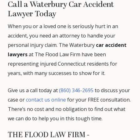
Call a Waterbury Car Accident
Lawyer Today
When you or a loved one is seriously hurt in an
accident, you need an attorney to handle your
personal injury claim. The Waterbury
car accident
lawyers
at The Flood Law Firm have been
representing injured Connecticut residents for
years, with many successes to show for it.
Give us a call today at
(860) 346-2695
to discuss your
case or
contact us online
for your FREE consultation.
There’s no cost and no obligation to find out what
we can do to help you in this tough time.
THE FLOOD LAW FIRM -