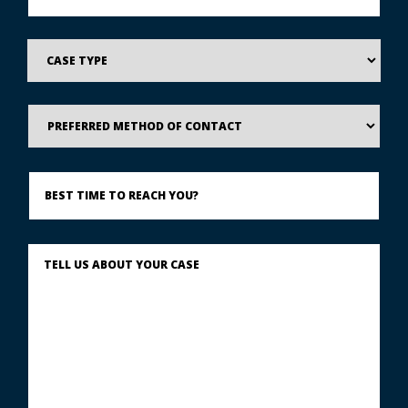
Case
Type
Preferred
Method
of
Contact
Best
Time
to
Reach
You?
Describe
What
Happened
*