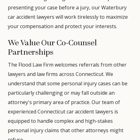
presenting your case before a jury, our Waterbury
car accident lawyers will work tirelessly to maximize
your compensation and protect your interests.
We Value Our Co-Counsel
Partnerships
The Flood Law Firm welcomes referrals from other
lawyers and law firms across Connecticut. We
understand that some personal injury cases can be
particularly challenging or may fall outside an
attorney's primary area of practice. Our team of
experienced Connecticut car accident lawyers is
equipped to handle complex and high-stakes
personal injury claims that other attorneys might
refuse.