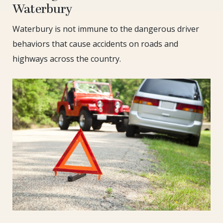
Waterbury
Waterbury is not immune to the dangerous driver
behaviors that cause accidents on roads and
highways across the country.