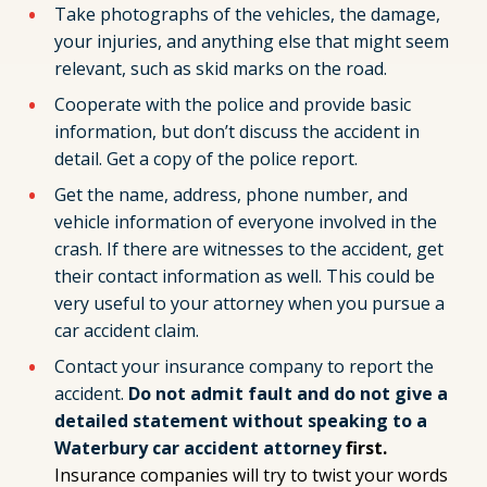
Take photographs of the vehicles, the damage,
your injuries, and anything else that might seem
relevant, such as skid marks on the road.
Cooperate with the police and provide basic
information, but don’t discuss the accident in
detail. Get a copy of the police report.
Get the name, address, phone number, and
vehicle information of everyone involved in the
crash. If there are witnesses to the accident, get
their contact information as well. This could be
very useful to your attorney when you pursue a
car accident claim.
Contact your insurance company to report the
accident.
Do not admit fault and do not give a
detailed statement without speaking to a
Waterbury car accident attorney
first.
Insurance companies will try to twist your words