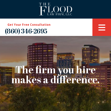
Get Your Free Consultation
(860) 346-2695
The firm you hire
makes a difference.