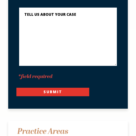
You?
Describe
What
Happened
*
*field required
SUBMIT
Practice Areas