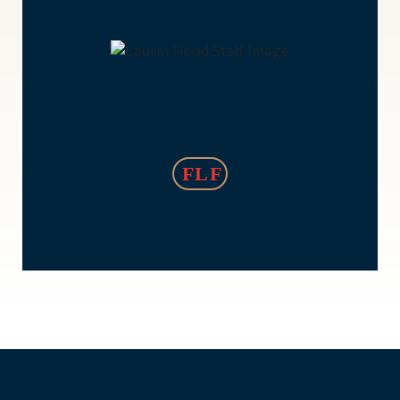
Laurin
Flood