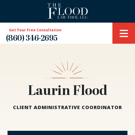
Get Your Free Consultation
(860) 346-2695
Laurin Flood
CLIENT ADMINISTRATIVE COORDINATOR