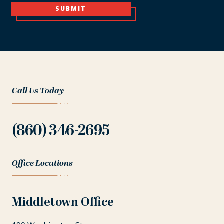
SUBMIT
Call Us Today
(860) 346-2695
Office Locations
Middletown Office