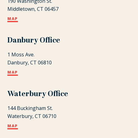
190 Washington St.
Middletown, CT 06457
MAP
Danbury Office
1 Moss Ave.
Danbury, CT 06810
MAP
Waterbury Office
144 Buckingham St.
Waterbury, CT 06710
MAP