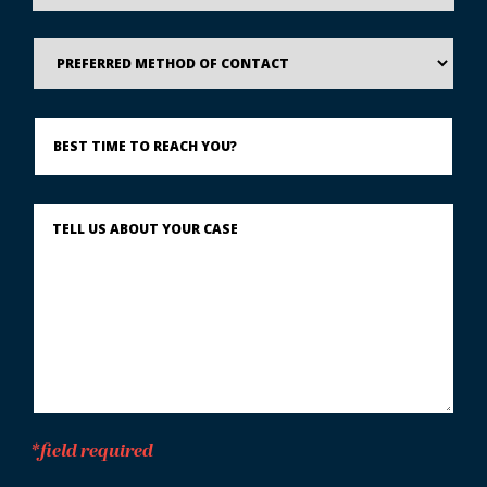
Preferred
Method
of
Contact
Best
Time
to
Reach
You?
Describe
What
Happened
*
*field required