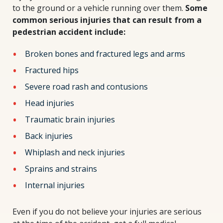
to the ground or a vehicle running over them.
Some
common serious injuries that can result from a
pedestrian accident include:
Broken bones and fractured legs and arms
Fractured hips
Severe road rash and contusions
Head injuries
Traumatic brain injuries
Back injuries
Whiplash and neck injuries
Sprains and strains
Internal injuries
Even if you do not believe your injuries are serious