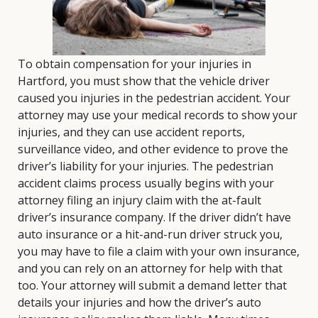
To obtain compensation for your injuries in
Hartford, you must show that the vehicle driver
caused you injuries in the pedestrian accident. Your
attorney may use your medical records to show your
injuries, and they can use accident reports,
surveillance video, and other evidence to prove the
driver’s liability for your injuries. The pedestrian
accident claims process usually begins with your
attorney filing an injury claim with the at-fault
driver’s insurance company. If the driver didn’t have
auto insurance or a hit-and-run driver struck you,
you may have to file a claim with your own insurance,
and you can rely on an attorney for help with that
too. Your attorney will submit a demand letter that
details your injuries and how the driver’s auto