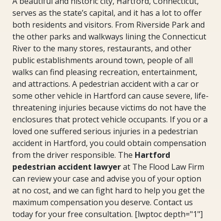
A beautiful and historic city, Hartford, Connecticut,
serves as the state’s capital, and it has a lot to offer
both residents and visitors. From Riverside Park and
the other parks and walkways lining the Connecticut
River to the many stores, restaurants, and other
public establishments around town, people of all
walks can find pleasing recreation, entertainment,
and attractions. A pedestrian accident with a car or
some other vehicle in Hartford can cause severe, life-
threatening injuries because victims do not have the
enclosures that protect vehicle occupants. If you or a
loved one suffered serious injuries in a pedestrian
accident in Hartford, you could obtain compensation
from the driver responsible. The
Hartford
pedestrian accident lawyer
at The Flood Law Firm
can review your case and advise you of your option
at no cost, and we can fight hard to help you get the
maximum compensation you deserve. Contact us
today for your free consultation. [lwptoc depth="1"]