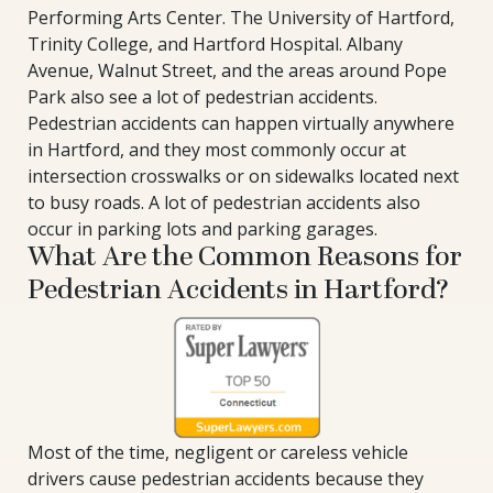
Performing Arts Center. The University of Hartford,
Trinity College, and Hartford Hospital. Albany
Avenue, Walnut Street, and the areas around Pope
Park also see a lot of pedestrian accidents.
Pedestrian accidents can happen virtually anywhere
in Hartford, and they most commonly occur at
intersection crosswalks or on sidewalks located next
to busy roads. A lot of pedestrian accidents also
occur in parking lots and parking garages.
What Are the Common Reasons for
Pedestrian Accidents in Hartford?
Most of the time, negligent or careless vehicle
drivers cause pedestrian accidents because they