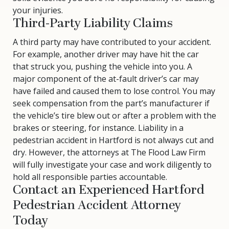
your injuries.
Third-Party Liability Claims
A third party may have contributed to your accident.
For example, another driver may have hit the car
that struck you, pushing the vehicle into you. A
major component of the at-fault driver’s car may
have failed and caused them to lose control. You may
seek compensation from the part’s manufacturer if
the vehicle’s tire blew out or after a problem with the
brakes or steering, for instance. Liability in a
pedestrian accident in Hartford is not always cut and
dry. However, the attorneys at The Flood Law Firm
will fully investigate your case and work diligently to
hold all responsible parties accountable.
Contact an Experienced Hartford
Pedestrian Accident Attorney
Today