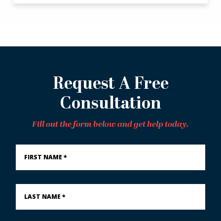
Request A Free
Consultation
Fill out the form below and get help today.
First
Name
*
Last
Name
*