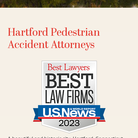
Hartford Pedestrian
Accident Attorneys