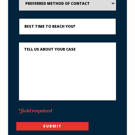
Method
of
Contact
Best
Time
to
Reach
You?
Describe
What
Happened
*
*field required
SUBMIT