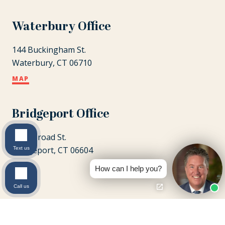
Waterbury Office
144 Buckingham St.
Waterbury, CT 06710
MAP
Bridgeport Office
1087 Broad St.
Bridgeport, CT 06604
Text us
MAP
How can I help you?
Call us