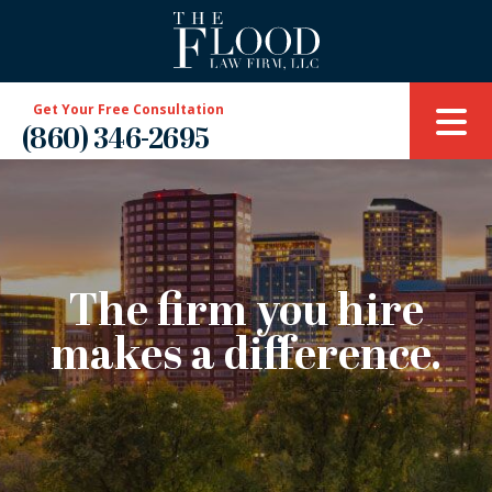
Get Your Free Consultation
(860) 346-2695
The firm you hire
makes a difference.