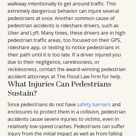
walkway intentionally to get around traffic. This
extremely dangerous behavior can injure several
pedestrians at once. Another common cause of
pedestrian accidents is rideshare drivers, such as
Uber and Lyft. Many times, these drivers are in high
pedestrian traffic areas, too focused on their GPS,
rideshare app, or texting to notice pedestrians in
their path until it is too late. If a driver injured you
due to their negligence, carelessness, or
recklessness, contact the award-winning pedestrian
accident attorneys at The Flood Law Firm for help.
What Injuries Can Pedestrians
Sustain?
Since pedestrians do not have
safety barriers
and
enclosures to protect them in a collision, pedestrian
accidents cause severe injuries to victims, even in
relatively low-speed crashes. Pedestrians can suffer
injury from the initial impact as well as from falling