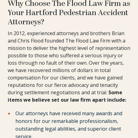
Why Choose The Flood Law Firm as
Your Hartford Pedestrian Accident
Attorneys?
In 2012, experienced attorneys and brothers Brian
and Chris Flood founded The Flood Law Firm with a
mission to deliver the highest level of representation
possible to those who suffered a serious injury or
loss through no fault of their own. Over the years,
we have recovered millions of dollars in total
compensation for our clients, and we have gained
reputations for our fierce advocacy and tenacity
during settlement negotiations and at trial.
Some
items we believe set our law firm apart include:
Our attorneys have received many awards and
honors for our remarkable professionalism,
outstanding legal abilities, and superior client
service.