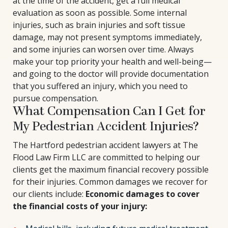
at the time of the accident, get a full medical
evaluation as soon as possible. Some internal
injuries, such as brain injuries and soft tissue
damage, may not present symptoms immediately,
and some injuries can worsen over time. Always
make your top priority your health and well-being—
and going to the doctor will provide documentation
that you suffered an injury, which you need to
pursue compensation.
What Compensation Can I Get for
My Pedestrian Accident Injuries?
The Hartford pedestrian accident lawyers at The
Flood Law Firm LLC are committed to helping our
clients get the maximum financial recovery possible
for their injuries. Common damages we recover for
our clients include:
Economic damages to cover
the financial costs of your injury: