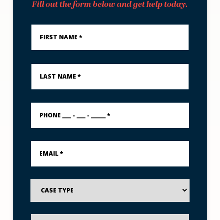
Fill out the form below and get help today.
First
Name
*
Last
Name
*
PHONE
___
-
___
-
Email
_____
*
*
Case
Type
Preferred