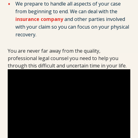
We prepare to handle all aspects of your case
from beginning to end. We can deal with the
insurance company
and other parties involved
with your claim so you can focus on your physical
recovery.
You are never far away from the quality,
professional legal counsel you need to help you
through this difficult and uncertain time in your life.