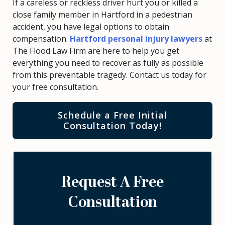
If a careless or reckless driver hurt you or killed a
close family member in Hartford in a pedestrian
accident, you have legal options to obtain
compensation.
Hartford personal injury lawyers
at
The Flood Law Firm are here to help you get
everything you need to recover as fully as possible
from this preventable tragedy. Contact us today for
your free consultation.
Schedule a Free Initial
Consultation Today!
Request A Free
Consultation