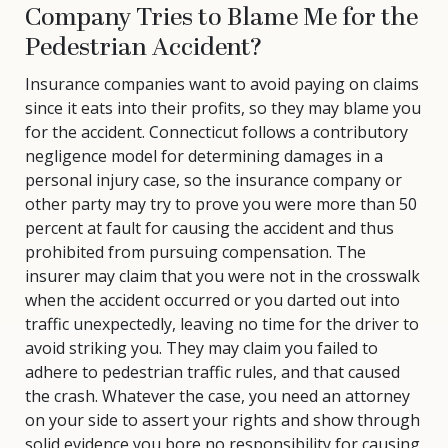
Company Tries to Blame Me for the
Pedestrian Accident?
Insurance companies want to avoid paying on claims
since it eats into their profits, so they may blame you
for the accident. Connecticut follows a contributory
negligence model for determining damages in a
personal injury case, so the insurance company or
other party may try to prove you were more than 50
percent at fault for causing the accident and thus
prohibited from pursuing compensation. The
insurer may claim that you were not in the crosswalk
when the accident occurred or you darted out into
traffic unexpectedly, leaving no time for the driver to
avoid striking you. They may claim you failed to
adhere to pedestrian traffic rules, and that caused
the crash. Whatever the case, you need an attorney
on your side to assert your rights and show through
solid evidence you bore no responsibility for causing