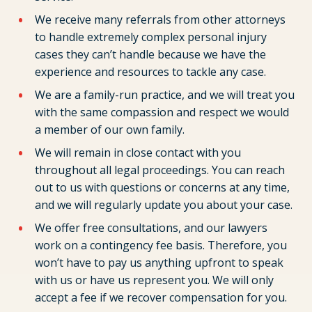
We receive many referrals from other attorneys
to handle extremely complex personal injury
cases they can’t handle because we have the
experience and resources to tackle any case.
We are a family-run practice, and we will treat you
with the same compassion and respect we would
a member of our own family.
We will remain in close contact with you
throughout all legal proceedings. You can reach
out to us with questions or concerns at any time,
and we will regularly update you about your case.
We offer free consultations, and our lawyers
work on a contingency fee basis. Therefore, you
won’t have to pay us anything upfront to speak
with us or have us represent you. We will only
accept a fee if we recover compensation for you.