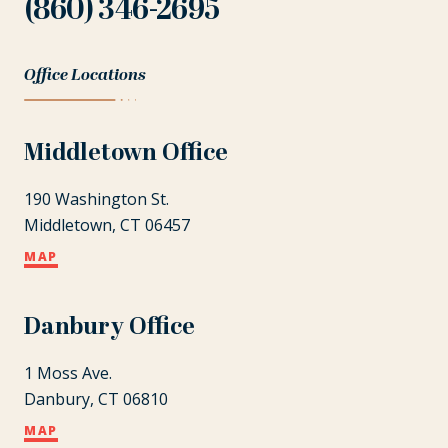
(860) 346-2695
Office Locations
Middletown Office
190 Washington St.
Middletown, CT 06457
MAP
Danbury Office
1 Moss Ave.
Danbury, CT 06810
MAP