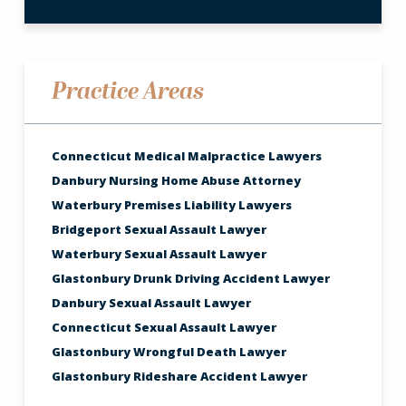
Practice Areas
Connecticut Medical Malpractice Lawyers
Danbury Nursing Home Abuse Attorney
Waterbury Premises Liability Lawyers
Bridgeport Sexual Assault Lawyer
Waterbury Sexual Assault Lawyer
Glastonbury Drunk Driving Accident Lawyer
Danbury Sexual Assault Lawyer
Connecticut Sexual Assault Lawyer
Glastonbury Wrongful Death Lawyer
Glastonbury Rideshare Accident Lawyer