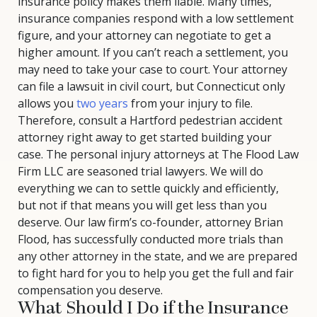
insurance policy makes them liable. Many times,
insurance companies respond with a low settlement
figure, and your attorney can negotiate to get a
higher amount. If you can’t reach a settlement, you
may need to take your case to court. Your attorney
can file a lawsuit in civil court, but Connecticut only
allows you
two years
from your injury to file.
Therefore, consult a Hartford pedestrian accident
attorney right away to get started building your
case. The personal injury attorneys at The Flood Law
Firm LLC are seasoned trial lawyers. We will do
everything we can to settle quickly and efficiently,
but not if that means you will get less than you
deserve. Our law firm’s co-founder, attorney Brian
Flood, has successfully conducted more trials than
any other attorney in the state, and we are prepared
to fight hard for you to help you get the full and fair
compensation you deserve.
What Should I Do if the Insurance