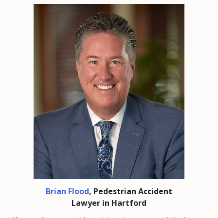
Brian Flood
, Pedestrian Accident
Lawyer in Hartford