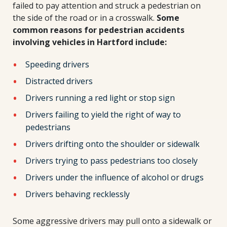
failed to pay attention and struck a pedestrian on
the side of the road or in a crosswalk.
Some
common reasons for pedestrian accidents
involving vehicles in Hartford include:
Speeding drivers
Distracted drivers
Drivers running a red light or stop sign
Drivers failing to yield the right of way to
pedestrians
Drivers drifting onto the shoulder or sidewalk
Drivers trying to pass pedestrians too closely
Drivers under the influence of alcohol or drugs
Drivers behaving recklessly
Some aggressive drivers may pull onto a sidewalk or