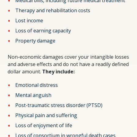
Medical bills, including future medical treatment
Therapy and rehabilitation costs
Lost income
Loss of earning capacity
Property damage
Non-economic damages cover your intangible losses
and adverse effects and do not have a readily defined
dollar amount.
They include:
Emotional distress
Mental anguish
Post-traumatic stress disorder (PTSD)
Physical pain and suffering
Loss of enjoyment of life
Loss of consortium in wrongful death cases