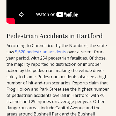
Pedestrian Accidents in Hartford
According to Connecticut by the Numbers, the state
saw
5,620 pedestrian accidents
over a recent four-
year period, with 254 pedestrian fatalities. Of those,
the majority reported no distraction or improper
action by the pedestrian, making the vehicle driver
solely to blame. Pedestrian accidents also see a high
number of hit-and-run scenarios. Reports claim that
Frog Hollow and Park Street see the highest number
of pedestrian accidents overall in Hartford, with 40
crashes and 29 injuries on average per year. Other
dangerous areas include Capitol Avenue and the
areas around Bushnell Park and the Bushnell