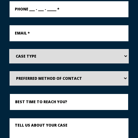
PHONE
___
-
___
-
Email
_____
*
*
Case
Type
Preferred
Method
of
Contact
Best
Time
to
Reach
You?
Describe
What
Happened
*