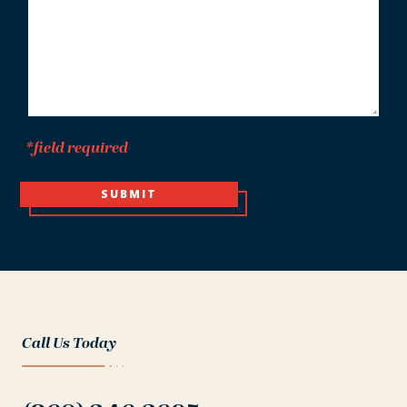
*field required
SUBMIT
Call Us Today