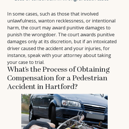
In some cases, such as those that involved
unlawfulness, wanton recklessness, or intentional
harm, the court may award punitive damages to
punish the wrongdoer. The court awards punitive
damages only at its discretion, but if an intoxicated
driver caused the accident and your injuries, for
instance, speak with your attorney about taking
your case to trial.
What’s the Process of Obtaining
Compensation for a Pedestrian
Accident in Hartford?