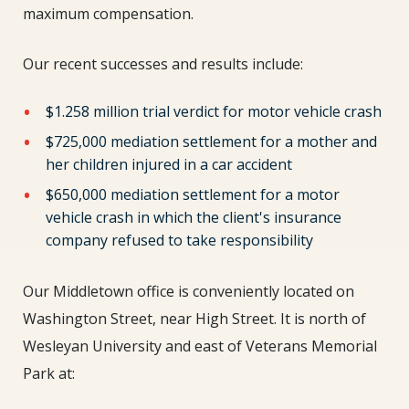
maximum compensation.
Our recent successes and results include:
$1.258 million trial verdict for motor vehicle crash
$725,000 mediation settlement for a mother and
her children injured in a car accident
$650,000 mediation settlement for a motor
vehicle crash in which the client's insurance
company refused to take responsibility
Our Middletown office is conveniently located on
Washington Street, near High Street. It is north of
Wesleyan University and east of Veterans Memorial
Park at: