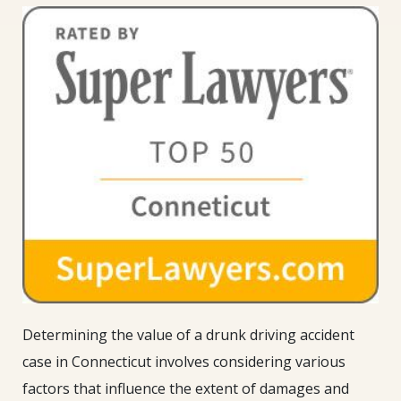
Determining the value of a drunk driving accident
case in Connecticut involves considering various
factors that influence the extent of damages and