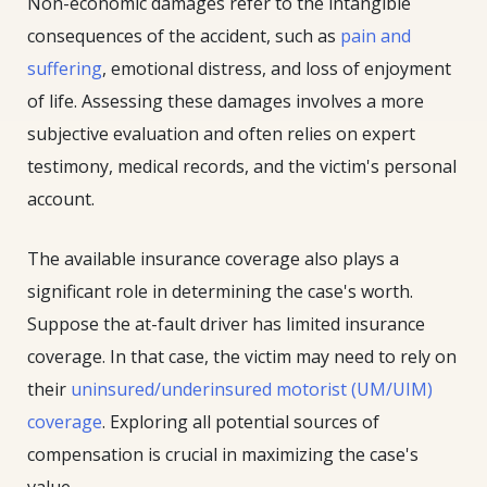
Non-economic damages refer to the intangible
consequences of the accident, such as
pain and
suffering
, emotional distress, and loss of enjoyment
of life. Assessing these damages involves a more
subjective evaluation and often relies on expert
testimony, medical records, and the victim's personal
account.
The available insurance coverage also plays a
significant role in determining the case's worth.
Suppose the at-fault driver has limited insurance
coverage. In that case, the victim may need to rely on
their
uninsured/underinsured motorist (UM/UIM)
coverage
. Exploring all potential sources of
compensation is crucial in maximizing the case's
value.