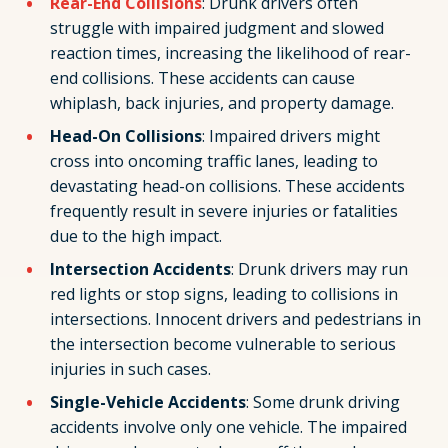
Rear-End Collisions
: Drunk drivers often
struggle with impaired judgment and slowed
reaction times, increasing the likelihood of rear-
end collisions. These accidents can cause
whiplash, back injuries, and property damage.
Head-On Collisions
: Impaired drivers might
cross into oncoming traffic lanes, leading to
devastating head-on collisions. These accidents
frequently result in severe injuries or fatalities
due to the high impact.
Intersection Accidents
: Drunk drivers may run
red lights or stop signs, leading to collisions in
intersections. Innocent drivers and pedestrians in
the intersection become vulnerable to serious
injuries in such cases.
Single-Vehicle Accidents
: Some drunk driving
accidents involve only one vehicle. The impaired