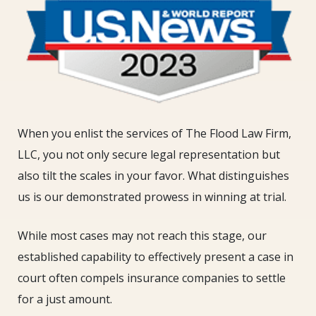
When you enlist the services of The Flood Law Firm,
LLC, you not only secure legal representation but
also tilt the scales in your favor. What distinguishes
us is our demonstrated prowess in winning at trial.
While most cases may not reach this stage, our
established capability to effectively present a case in
court often compels insurance companies to settle
for a just amount.