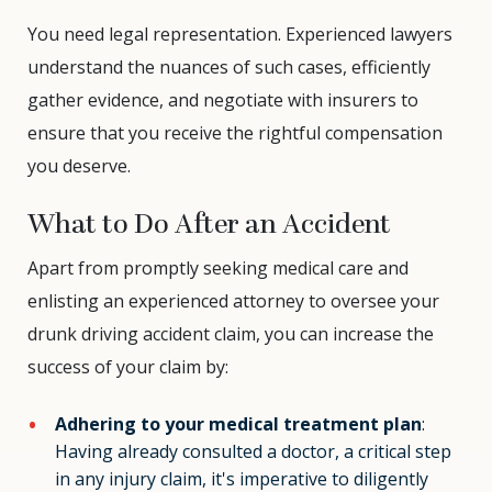
You need legal representation. Experienced lawyers
understand the nuances of such cases, efficiently
gather evidence, and negotiate with insurers to
ensure that you receive the rightful compensation
you deserve.
What to Do After an Accident
Apart from promptly seeking medical care and
enlisting an experienced attorney to oversee your
drunk driving accident claim, you can increase the
success of your claim by:
Adhering to your medical treatment plan
:
Having already consulted a doctor, a critical step
in any injury claim, it's imperative to diligently