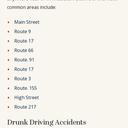
common areas include:
Main Street
Route 9
Route 17
Route 66
Route. 91
Route 17
Route 3
Route. 155
High Street
Route 217
Drunk Driving Accidents