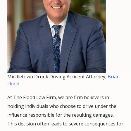
Middletown Drunk Driving Accident Attorney,
Brian
Flood
At The Flood Law Firm, we are firm believers in
holding individuals who choose to drive under the
influence responsible for the resulting damages.
This decision often leads to severe consequences for