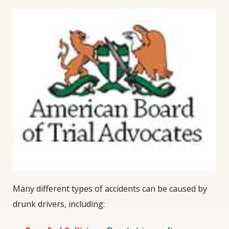
Many different types of accidents can be caused by
drunk drivers, including: