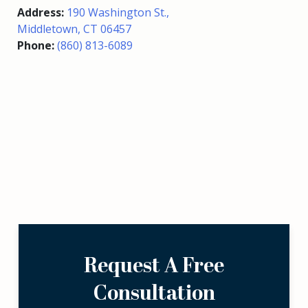
Address:
190 Washington St.,
Middletown, CT 06457
Phone:
(860) 813-6089
Request A Free
Consultation