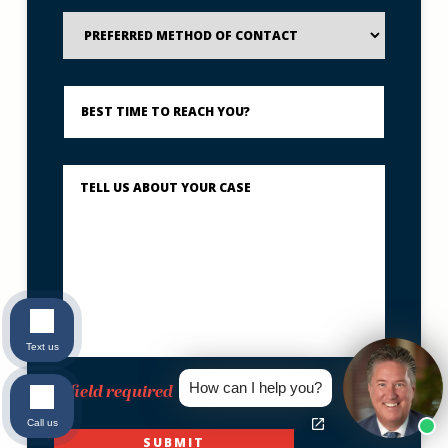
Preferred
Method
of
Contact
Best
Time
to
Reach
You?
Describe
What
Happened
*
Text us
How can I help you?
*field required
Call us
SUBMIT