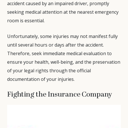
accident caused by an impaired driver, promptly
seeking medical attention at the nearest emergency
room is essential.
Unfortunately, some injuries may not manifest fully
until several hours or days after the accident.
Therefore, seek immediate medical evaluation to
ensure your health, well-being, and the preservation
of your legal rights through the official
documentation of your injuries.
Fighting the Insurance Company