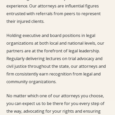
experience. Our attorneys are influential figures
entrusted with referrals from peers to represent
their injured clients.
Holding executive and board positions in legal
organizations at both local and national levels, our
partners are at the forefront of legal leadership.
Regularly delivering lectures on trial advocacy and
civil justice throughout the state, our attorneys and
firm consistently earn recognition from legal and
community organizations.
No matter which one of our attorneys you choose,
you can expect us to be there for you every step of
the way, advocating for your rights and ensuring