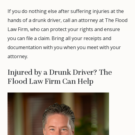
If you do nothing else after suffering injuries at the
hands of a drunk driver, call an attorney at The Flood
Law Firm, who can protect your rights and ensure
you can file a claim. Bring all your receipts and
documentation with you when you meet with your
attorney.
Injured by a Drunk Driver? The
Flood Law Firm Can Help