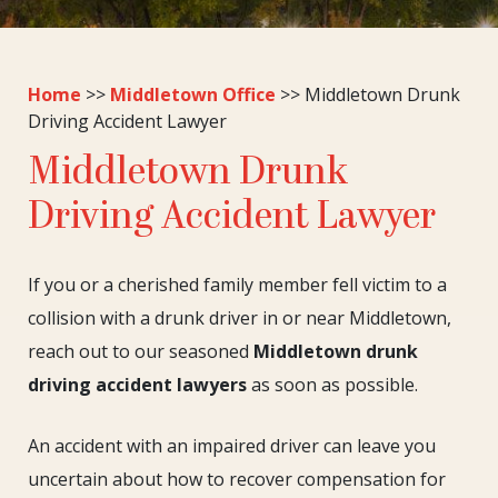
Home
>>
Middletown Office
>>
Middletown Drunk
Driving Accident Lawyer
Middletown Drunk
Driving Accident Lawyer
If you or a cherished family member fell victim to a
collision with a drunk driver in or near Middletown,
reach out to our seasoned
Middletown drunk
driving accident lawyers
as soon as possible.
An accident with an impaired driver can leave you
uncertain about how to recover compensation for