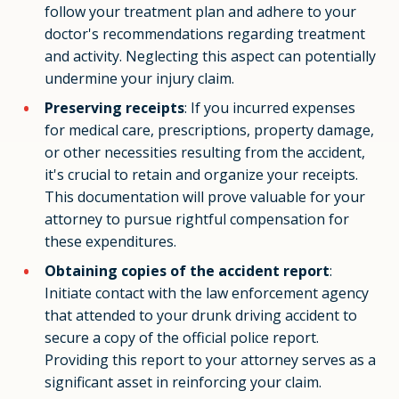
follow your treatment plan and adhere to your
doctor's recommendations regarding treatment
and activity. Neglecting this aspect can potentially
undermine your injury claim.
Preserving receipts
: If you incurred expenses
for medical care, prescriptions, property damage,
or other necessities resulting from the accident,
it's crucial to retain and organize your receipts.
This documentation will prove valuable for your
attorney to pursue rightful compensation for
these expenditures.
Obtaining copies of the accident report
:
Initiate contact with the law enforcement agency
that attended to your drunk driving accident to
secure a copy of the official police report.
Providing this report to your attorney serves as a
significant asset in reinforcing your claim.