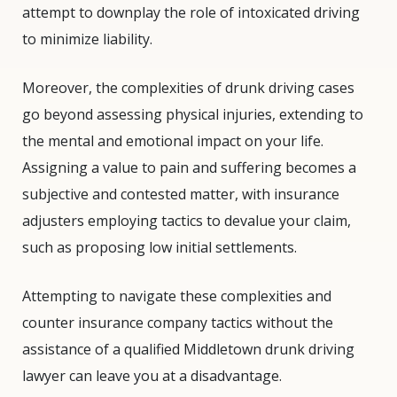
attempt to downplay the role of intoxicated driving
to minimize liability.
Moreover, the complexities of drunk driving cases
go beyond assessing physical injuries, extending to
the mental and emotional impact on your life.
Assigning a value to pain and suffering becomes a
subjective and contested matter, with insurance
adjusters employing tactics to devalue your claim,
such as proposing low initial settlements.
Attempting to navigate these complexities and
counter insurance company tactics without the
assistance of a qualified Middletown drunk driving
lawyer can leave you at a disadvantage.