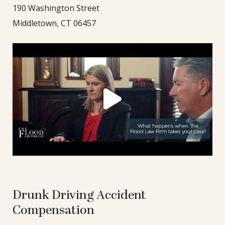
190 Washington Street
Middletown, CT 06457
Drunk Driving Accident
Compensation