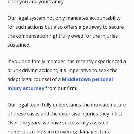
both you and your family.
Our legal system not only mandates accountability
for such actions but also offers a pathway to secure
the compensation rightfully owed for the injuries
sustained.
If you or a family member has recently experienced a
drunk driving accident, it's imperative to seek the
adept legal counsel of a
Middletown personal
injury attorney
from our firm.
Our legal team fully understands the intricate nature
of these cases and the extensive injuries they inflict.
Over the years, we have successfully assisted
numerous clients in recovering damages for a