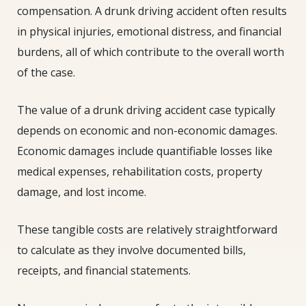
compensation. A drunk driving accident often results
in physical injuries, emotional distress, and financial
burdens, all of which contribute to the overall worth
of the case.
The value of a drunk driving accident case typically
depends on economic and non-economic damages.
Economic damages include quantifiable losses like
medical expenses, rehabilitation costs, property
damage, and lost income.
These tangible costs are relatively straightforward
to calculate as they involve documented bills,
receipts, and financial statements.