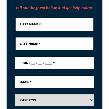
Fill out the form below and get help today.
First
Name
*
Last
Name
*
PHONE
___
-
___
-
Email
_____
*
*
Case
Type