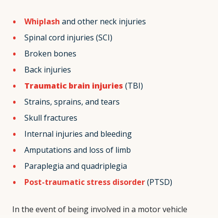
Whiplash
and other neck injuries
Spinal cord injuries (SCI)
Broken bones
Back injuries
Traumatic brain injuries
(TBI)
Strains, sprains, and tears
Skull fractures
Internal injuries and bleeding
Amputations and loss of limb
Paraplegia and quadriplegia
Post-traumatic stress disorder
(PTSD)
In the event of being involved in a motor vehicle