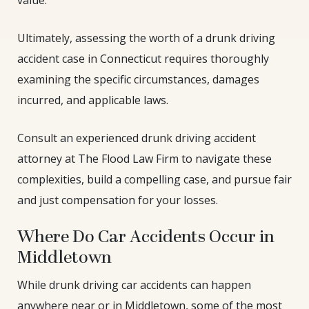
Ultimately, assessing the worth of a drunk driving
accident case in Connecticut requires thoroughly
examining the specific circumstances, damages
incurred, and applicable laws.
Consult an experienced drunk driving accident
attorney at The Flood Law Firm to navigate these
complexities, build a compelling case, and pursue fair
and just compensation for your losses.
Where Do Car Accidents Occur in
Middletown
While drunk driving car accidents can happen
anywhere near or in Middletown, some of the most