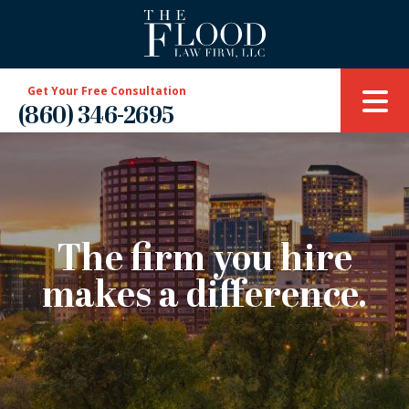
Get Your Free Consultation
(860) 346-2695
The firm you hire
makes a difference.