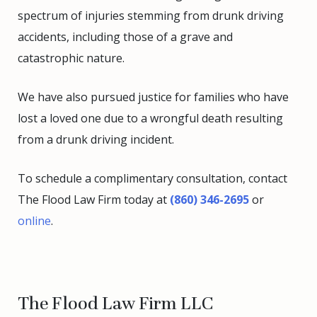
spectrum of injuries stemming from drunk driving
accidents, including those of a grave and
catastrophic nature.
We have also pursued justice for families who have
lost a loved one due to a wrongful death resulting
from a drunk driving incident.
To schedule a complimentary consultation, contact
The Flood Law Firm today at
(860) 346-2695
or
online
.
The Flood Law Firm LLC