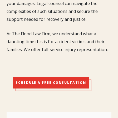
your damages. Legal counsel can navigate the
complexities of such situations and secure the
support needed for recovery and justice.
At The Flood Law Firm, we understand what a
daunting time this is for accident victims and their
families. We offer full-service injury representation.
SCHEDULE A FREE CONSULTATION