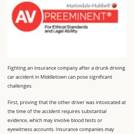
Fighting an insurance company after a drunk driving
car accident in Middletown can pose significant
challenges.
First, proving that the other driver was intoxicated at
the time of the accident requires substantial
evidence, which may involve blood tests or
eyewitness accounts. Insurance companies may