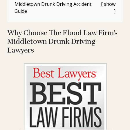
Middletown Drunk Driving Accident
Guide
Why Choose The Flood Law Firm’s
Middletown Drunk Driving
Lawyers