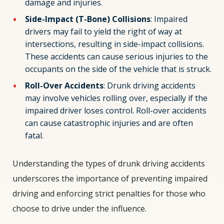
damage and injuries.
Side-Impact (T-Bone) Collisions
: Impaired
drivers may fail to yield the right of way at
intersections, resulting in side-impact collisions.
These accidents can cause serious injuries to the
occupants on the side of the vehicle that is struck.
Roll-Over Accidents
: Drunk driving accidents
may involve vehicles rolling over, especially if the
impaired driver loses control. Roll-over accidents
can cause catastrophic injuries and are often
fatal.
Understanding the types of drunk driving accidents
underscores the importance of preventing impaired
driving and enforcing strict penalties for those who
choose to drive under the influence.