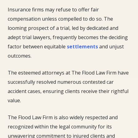
Insurance firms may refuse to offer fair
compensation unless compelled to do so. The
looming prospect of a trial, led by dedicated and
adept trial lawyers, frequently becomes the deciding
factor between equitable
settlements
and unjust
outcomes.
The esteemed attorneys at The Flood Law Firm have
successfully resolved numerous contested car
accident cases, ensuring clients receive their rightful
value.
The Flood Law Firm is also widely respected and
recognized within the legal community for its
unwavering commitment to injured clients and