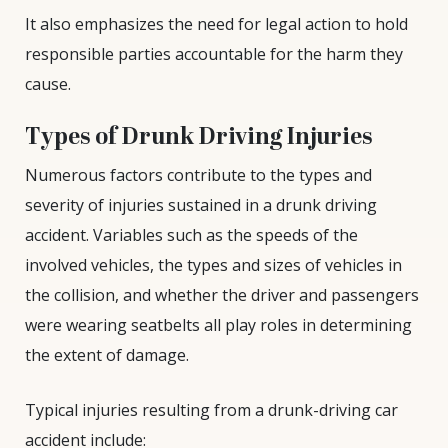
It also emphasizes the need for legal action to hold
responsible parties accountable for the harm they
cause.
Types of Drunk Driving Injuries
Numerous factors contribute to the types and
severity of injuries sustained in a drunk driving
accident. Variables such as the speeds of the
involved vehicles, the types and sizes of vehicles in
the collision, and whether the driver and passengers
were wearing seatbelts all play roles in determining
the extent of damage.
Typical injuries resulting from a drunk-driving car
accident include: