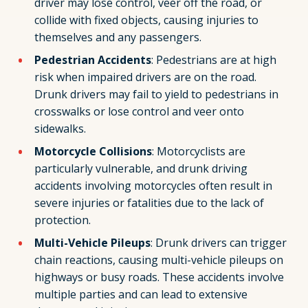
driver may lose control, veer off the road, or
collide with fixed objects, causing injuries to
themselves and any passengers.
Pedestrian Accidents
: Pedestrians are at high
risk when impaired drivers are on the road.
Drunk drivers may fail to yield to pedestrians in
crosswalks or lose control and veer onto
sidewalks.
Motorcycle Collisions
: Motorcyclists are
particularly vulnerable, and drunk driving
accidents involving motorcycles often result in
severe injuries or fatalities due to the lack of
protection.
Multi-Vehicle Pileups
: Drunk drivers can trigger
chain reactions, causing multi-vehicle pileups on
highways or busy roads. These accidents involve
multiple parties and can lead to extensive