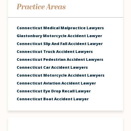
Practice Areas
Connecticut Medical Malpractice Lawyers
Glastonbury Motorcycle Accident Lawyer
Connecticut Slip And Fall Accident Lawyer
Connecticut Truck Accident Lawyers
Connecticut Pedestrian Accident Lawyers
Connecticut Car Accident Lawyers
Connecticut Motorcycle Accident Lawyers
Connecticut Aviation Accident Lawyer
Connecticut Eye Drop Recall Lawyer
Connecticut Boat Accident Lawyer