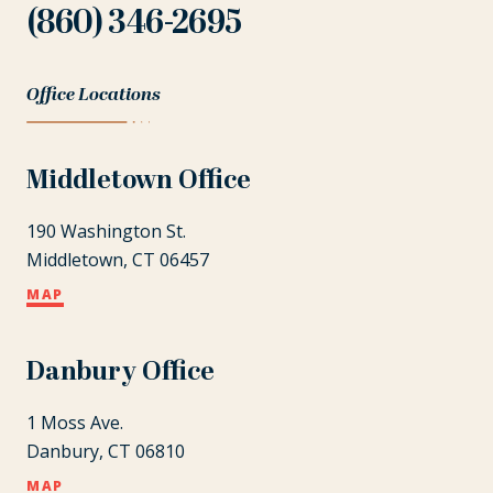
(860) 346-2695
Office Locations
Middletown Office
190 Washington St.
Middletown, CT 06457
MAP
Danbury Office
1 Moss Ave.
Danbury, CT 06810
MAP