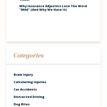
Why Insurance Adjusters Love The Word
"Mild" (And Why We Hate It)
Categories
Brain Injury
Calculating Injuries
Car Accidents
Distracted Driving
Dog Bites