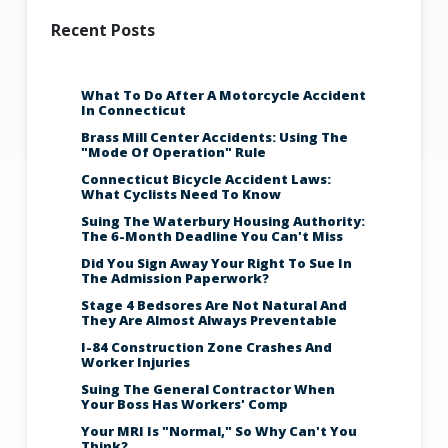
Recent Posts
What To Do After A Motorcycle Accident
In Connecticut
Brass Mill Center Accidents: Using The
"Mode Of Operation" Rule
Connecticut Bicycle Accident Laws:
What Cyclists Need To Know
Suing The Waterbury Housing Authority:
The 6-Month Deadline You Can't Miss
Did You Sign Away Your Right To Sue In
The Admission Paperwork?
Stage 4 Bedsores Are Not Natural And
They Are Almost Always Preventable
I-84 Construction Zone Crashes And
Worker Injuries
Suing The General Contractor When
Your Boss Has Workers' Comp
Your MRI Is "Normal," So Why Can't You
Think?