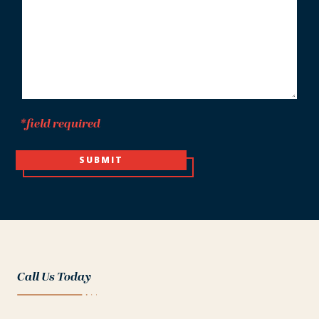
*
*field required
SUBMIT
Call Us Today