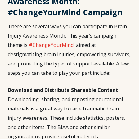
Awareness Month:
#ChangeYourMind Campaign
There are several ways you can participate in Brain
Injury Awareness Month. This year’s campaign
theme is
#ChangeYourMind
, aimed at
destigmatizing brain injuries, empowering survivors,
and promoting the types of support available. A few
steps you can take to play your part include:
Download and Distribute Shareable Content
Downloading, sharing, and reposting educational
materials is a great way to raise traumatic
brain
injury awareness
. These include statistics, posters,
and other items. The BIAA and other similar
organizations provide useful materials.