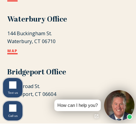
Waterbury Office
144 Buckingham St.
Waterbury, CT 06710
MAP
Bridgeport Office
1087 Broad St.
Bridgeport, CT 06604
Text us
MAP
How can I help you?
Call us