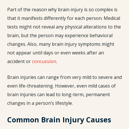
Part of the reason why brain injury is so complex is
that it manifests differently for each person. Medical
tests might not reveal any physical alterations to the
brain, but the person may experience behavioral
changes. Also, many brain injury symptoms might
not appear until days or even weeks after an
accident or
concussion
.
Brain injuries can range from very mild to severe and
even life-threatening. However, even mild cases of
brain injuries can lead to long-term, permanent
changes in a person’s lifestyle.
Common Brain Injury Causes