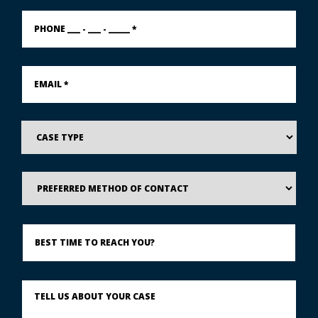
PHONE
___
-
___
-
Email
_____
*
*
Case
Type
Preferred
Method
of
Contact
Best
Time
to
Reach
You?
Describe
What
Happened