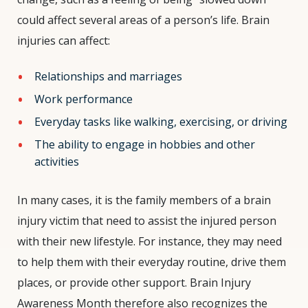
could affect several areas of a person’s life.
Brain
injuries can affect:
Relationships and marriages
Work performance
Everyday tasks like walking, exercising, or driving
The ability to engage in hobbies and other
activities
In many cases, it is the family members of a brain
injury victim that need to assist the injured person
with their new lifestyle. For instance, they may need
to help them with their everyday routine, drive them
places, or provide other support. Brain Injury
Awareness Month therefore also recognizes the