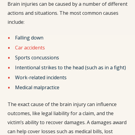
Brain injuries can be caused by a number of different
actions and situations. The most common causes
include:
Falling down
Car accidents
Sports concussions
Intentional strikes to the head (such as in a fight)
Work-related incidents
Medical malpractice
The exact cause of the brain injury can influence
outcomes, like legal liability for a claim, and the
victim’s ability to recover damages. A damages award
can help cover losses such as medical bills, lost