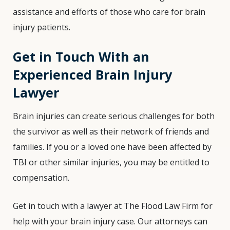
assistance and efforts of those who care for brain
injury patients.
Get in Touch With an
Experienced Brain Injury
Lawyer
Brain injuries can create serious challenges for both
the survivor as well as their network of friends and
families. If you or a loved one have been affected by
TBI or other similar injuries, you may be entitled to
compensation.
Get in touch with a lawyer at The Flood Law Firm for
help with your brain injury case. Our attorneys can