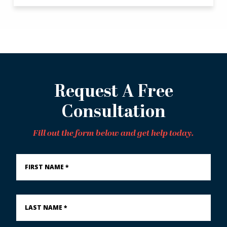
Request A Free
Consultation
Fill out the form below and get help today.
First
Name
*
Last
Name
*