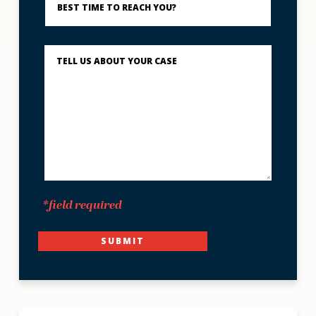
Time
to
Reach
You?
Describe
What
Happened
*
*field required
SUBMIT