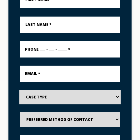
*
Last
Name
*
PHONE
___
-
___
-
Email
_____
*
*
Case
Type
Preferred
Method
of
Contact
Best