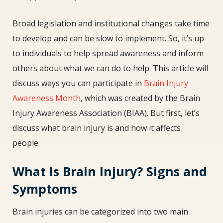
Broad legislation and institutional changes take time
to develop and can be slow to implement. So, it’s up
to individuals to help spread awareness and inform
others about what we can do to help. This article will
discuss ways you can participate in
Brain Injury
Awareness Month
, which was created by the Brain
Injury Awareness Association (BIAA). But first, let’s
discuss what brain injury is and how it affects
people.
What Is Brain Injury? Signs and
Symptoms
Brain injuries can be categorized into two main