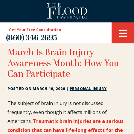
Get Your Free Consultation
(860) 346-2695
March Is Brain Injury
Awareness Month: How You
Can Participate
POSTED ON
MARCH 10, 2020
|
PERSONAL INJURY
March
The subject of brain injury is not discussed
Is
frequently, even though it affects millions of
Brain
Americans.
Traumatic brain injuries are a serious
Injury
condition that can have life-long effects for the
Awareness