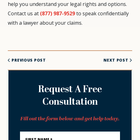
help you understand your legal rights and options.
Contact us at
(877) 987-9529
to speak confidentially
with a lawyer about your claims.
PREVIOUS POST
NEXT POST
Request A Free
Consultation
Fill out the form below and get help today.
First
Name