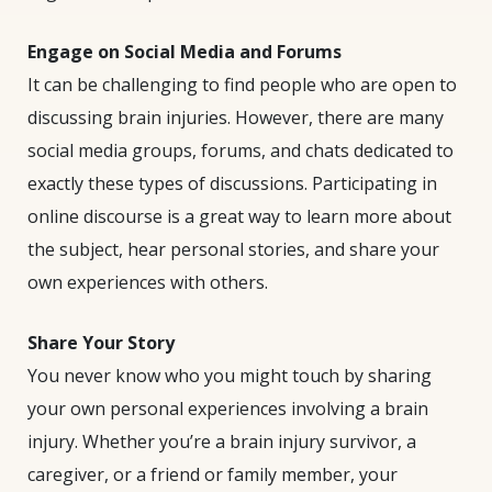
Engage on Social Media and Forums
It can be challenging to find people who are open to
discussing brain injuries. However, there are many
social media groups, forums, and chats dedicated to
exactly these types of discussions. Participating in
online discourse is a great way to learn more about
the subject, hear personal stories, and share your
own experiences with others.
Share Your Story
You never know who you might touch by sharing
your own personal experiences involving a brain
injury. Whether you’re a brain injury survivor, a
caregiver, or a friend or family member, your