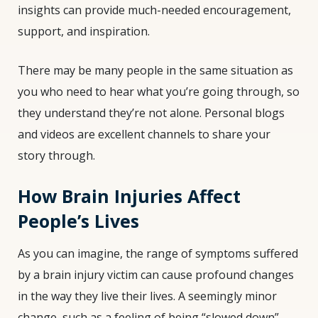
insights can provide much-needed encouragement,
support, and inspiration.
There may be many people in the same situation as
you who need to hear what you’re going through, so
they understand they’re not alone. Personal blogs
and videos are excellent channels to share your
story through.
How Brain Injuries Affect
People’s Lives
As you can imagine, the range of symptoms suffered
by a brain injury victim can cause profound changes
in the way they live their lives. A seemingly minor
change, such as a feeling of being “slowed down”