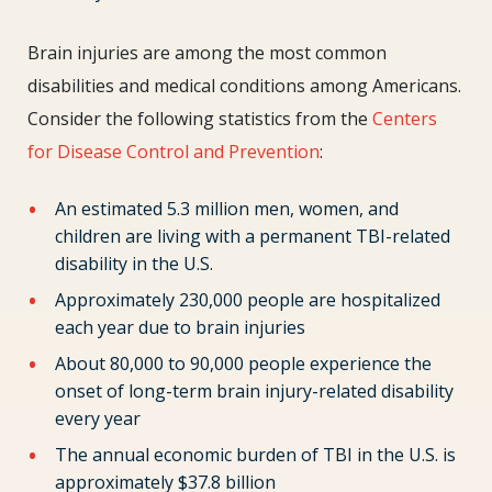
Brain injuries are among the most common
disabilities and medical conditions among Americans.
Consider the following statistics from the
Centers
for Disease Control and Prevention
:
An estimated 5.3 million men, women, and
children are living with a permanent TBI-related
disability in the U.S.
Approximately 230,000 people are hospitalized
each year due to brain injuries
About 80,000 to 90,000 people experience the
onset of long-term brain injury-related disability
every year
The annual economic burden of TBI in the U.S. is
approximately $37.8 billion