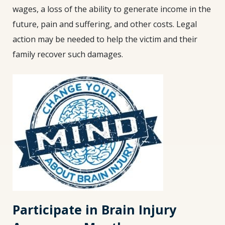
wages, a loss of the ability to generate income in the
future, pain and suffering, and other costs. Legal
action may be needed to help the victim and their
family recover such damages.
Participate in Brain Injury