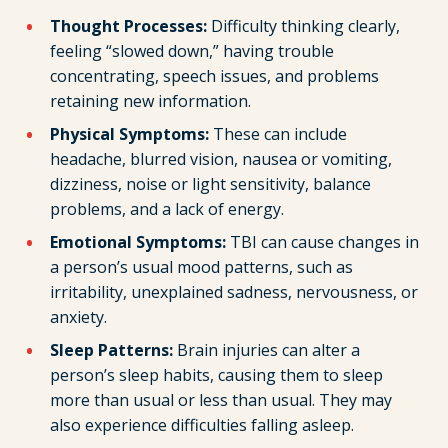
Thought Processes:
Difficulty thinking clearly,
feeling “slowed down,” having trouble
concentrating, speech issues, and problems
retaining new information.
Physical Symptoms:
These can include
headache, blurred vision, nausea or vomiting,
dizziness, noise or light sensitivity, balance
problems, and a lack of energy.
Emotional Symptoms:
TBI can cause changes in
a person’s usual mood patterns, such as
irritability, unexplained sadness, nervousness, or
anxiety.
Sleep Patterns:
Brain injuries can alter a
person’s sleep habits, causing them to sleep
more than usual or less than usual. They may
also experience difficulties falling asleep.