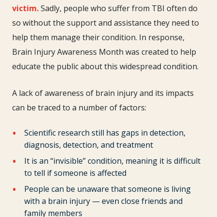
Month:
victim.
Sadly, people who suffer from TBI often do
How
so without the support and assistance they need to
You
help them manage their condition. In response,
Can
Brain Injury Awareness Month was created to help
Participate
educate the public about this widespread condition.
A lack of awareness of brain injury and its impacts
can be traced to a number of factors:
Scientific research still has gaps in detection,
diagnosis, detection, and treatment
It is an “invisible” condition, meaning it is difficult
to tell if someone is affected
People can be unaware that someone is living
with a brain injury — even close friends and
family members