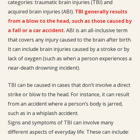
categories: traumatic brain injuries (TBI) and
acquired brain injuries (ABI).
TBI generally results
from a blow to the head, such as those caused by
a fall or a car accident.
ABI is an all-inclusive term
that covers any injury caused to the brain after birth.
It can include brain injuries caused by a stroke or by
lack of oxygen (such as when a person experiences a
near-death drowning incident).
TBI can be caused in cases that don’t involve a direct
strike or blow to the head. For instance, it can result
from an accident where a person’s body is jarred,
such as in a whiplash accident.
Signs and symptoms of TBI can involve many
different aspects of everyday life. These can include: