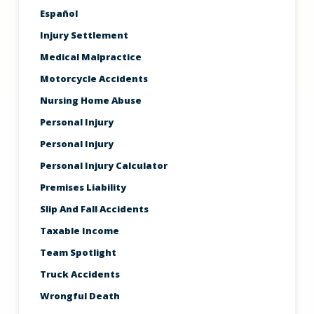
Español
Injury Settlement
Medical Malpractice
Motorcycle Accidents
Nursing Home Abuse
Personal Injury
Personal Injury
Personal Injury Calculator
Premises Liability
Slip And Fall Accidents
Taxable Income
Team Spotlight
Truck Accidents
Wrongful Death