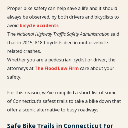
Proper bike safety can help save a life and it should
always be observed, by both drivers and bicyclists to
avoid
bicycle accidents
.
The
National Highway Traffic Safety Administration
said
that in 2015, 818 bicyclists died in motor vehicle-
related crashes.
Whether you are a pedestrian, cyclist or driver, the
attorneys at
The Flood Law Firm
care about your
safety.
For this reason, we’ve compiled a short list of some
of Connecticut’s safest trails to take a bike down that
offer a scenic alternative to busy roadways.
Safe Bike Trails in Connecticut For