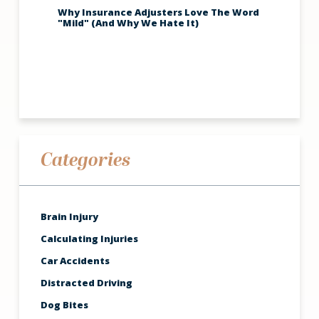
Why Insurance Adjusters Love The Word
"Mild" (And Why We Hate It)
Categories
Brain Injury
Calculating Injuries
Car Accidents
Distracted Driving
Dog Bites