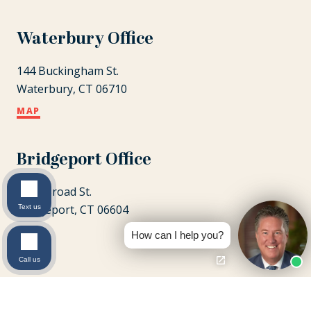
Waterbury Office
144 Buckingham St.
Waterbury, CT 06710
MAP
Bridgeport Office
1087 Broad St.
Bridgeport, CT 06604
Text us
MAP
How can I help you?
Call us