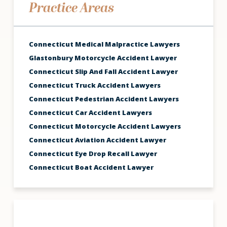
Practice Areas
Connecticut Medical Malpractice Lawyers
Glastonbury Motorcycle Accident Lawyer
Connecticut Slip And Fall Accident Lawyer
Connecticut Truck Accident Lawyers
Connecticut Pedestrian Accident Lawyers
Connecticut Car Accident Lawyers
Connecticut Motorcycle Accident Lawyers
Connecticut Aviation Accident Lawyer
Connecticut Eye Drop Recall Lawyer
Connecticut Boat Accident Lawyer