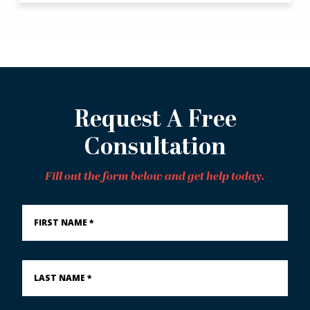
Request A Free
Consultation
Fill out the form below and get help today.
First
Name
*
Last
Name
*