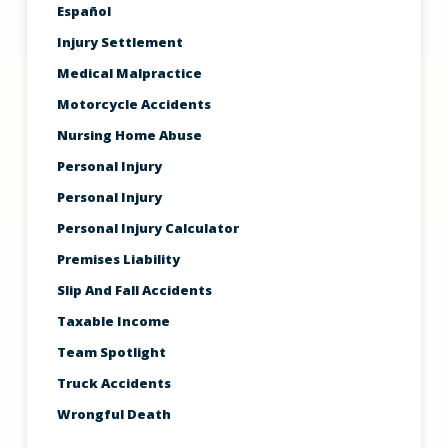
Español
Injury Settlement
Medical Malpractice
Motorcycle Accidents
Nursing Home Abuse
Personal Injury
Personal Injury
Personal Injury Calculator
Premises Liability
Slip And Fall Accidents
Taxable Income
Team Spotlight
Truck Accidents
Wrongful Death