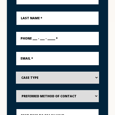
*
Last
Name
*
PHONE
___
-
___
-
Email
_____
*
*
Case
Type
Preferred
Method
of
Contact
Best
Time