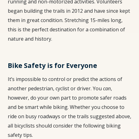
running and non-motorized activities. Volunteers
began building the trails in 2012 and have since kept
them in great condition. Stretching 15-miles long,
this is the perfect destination for a combination of
nature and history.
Bike Safety is for Everyone
It’s impossible to control or predict the actions of
another pedestrian, cyclist or driver. You
can
,
however, do your own part to promote safer roads
and be smart while biking. Whether you choose to
ride on busy roadways or the trails suggested above,
all bicyclists should consider the following biking
safety tips.