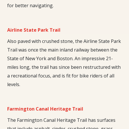
for better navigating.
Airline State Park Trail
Also paved with crushed stone, the Airline State Park
Trail was once the main inland railway between the
State of New York and Boston. An impressive 21-
miles long, the trail has since been restructured with
a recreational focus, and is fit for bike riders of all
levels.
Farmington Canal Heritage Trail
The Farmington Canal Heritage Trail has surfaces
that include asphalt, cinder, crushed stone, grass