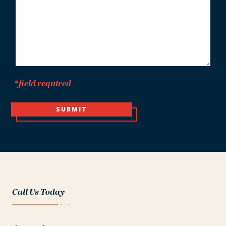
*field required
SUBMIT
Call Us Today