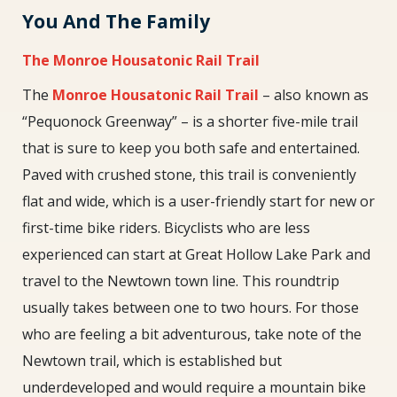
You And The Family
The Monroe Housatonic Rail Trail
The
Monroe Housatonic Rail Trail
– also known as
“Pequonock Greenway” – is a shorter five-mile trail
that is sure to keep you both safe and entertained.
Paved with crushed stone, this trail is conveniently
flat and wide, which is a user-friendly start for new or
first-time bike riders. Bicyclists who are less
experienced can start at Great Hollow Lake Park and
travel to the Newtown town line. This roundtrip
usually takes between one to two hours. For those
who are feeling a bit adventurous, take note of the
Newtown trail, which is established but
underdeveloped and would require a mountain bike