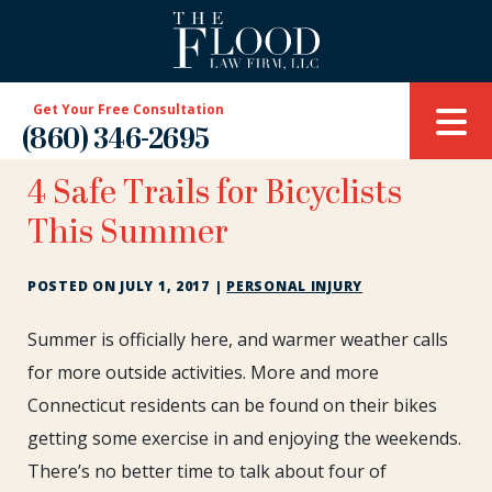
Get Your Free Consultation
(860) 346-2695
4 Safe Trails for Bicyclists
This Summer
POSTED ON
JULY 1, 2017
|
PERSONAL INJURY
4
Summer is officially here, and warmer weather calls
Safe
for more outside activities. More and more
Trails
Connecticut residents can be found on their bikes
for
getting some exercise in and enjoying the weekends.
Bicyclists
This
There’s no better time to talk about four of