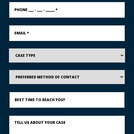
PHONE
___
-
___
-
Email
_____
*
*
Case
Type
Preferred
Method
of
Contact
Best
Time
to
Reach
You?
Describe
What
Happened
*