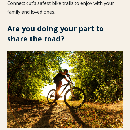
Summer
Connecticut’s safest bike trails to enjoy with your
family and loved ones.
Are you doing your part to
share the road?