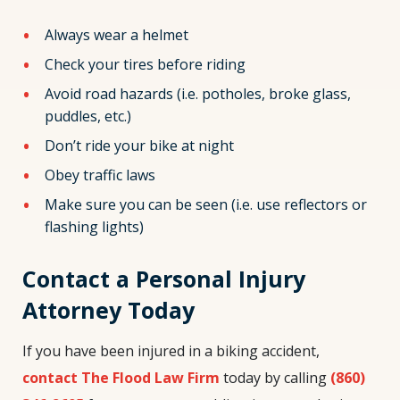
Always wear a helmet
Check your tires before riding
Avoid road hazards (i.e. potholes, broke glass,
puddles, etc.)
Don’t ride your bike at night
Obey traffic laws
Make sure you can be seen (i.e. use reflectors or
flashing lights)
Contact a Personal Injury
Attorney Today
If you have been injured in a biking accident,
contact The Flood Law Firm
today by calling
(860)