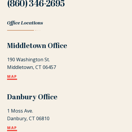
(860) 346-2695
Office Locations
Middletown Office
190 Washington St.
Middletown, CT 06457
MAP
Danbury Office
1 Moss Ave.
Danbury, CT 06810
MAP