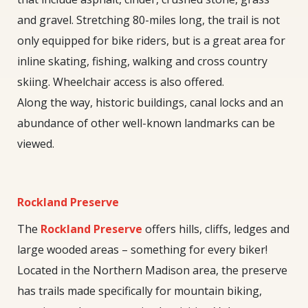
and gravel. Stretching 80-miles long, the trail is not
only equipped for bike riders, but is a great area for
inline skating, fishing, walking and cross country
skiing. Wheelchair access is also offered.
Along the way, historic buildings, canal locks and an
abundance of other well-known landmarks can be
viewed.
Rockland Preserve
The
Rockland Preserve
offers hills, cliffs, ledges and
large wooded areas – something for every biker!
Located in the Northern Madison area, the preserve
has trails made specifically for mountain biking,