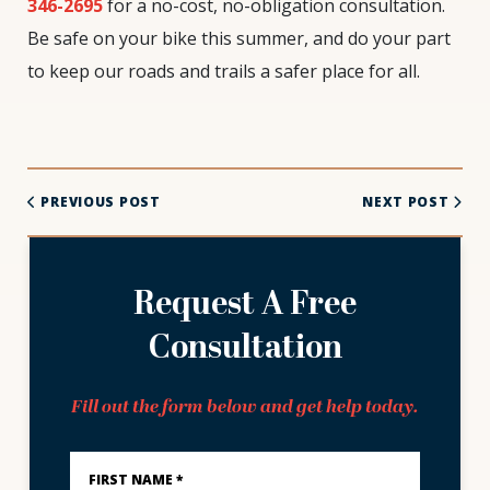
346-2695
for a no-cost, no-obligation consultation.
Be safe on your bike this summer, and do your part
to keep our roads and trails a safer place for all.
PREVIOUS POST
NEXT POST
Request A Free
Consultation
Fill out the form below and get help today.
First
Name