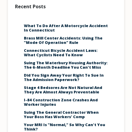
Recent Posts
What To Do After A Motorcycle Accident
In Connecticut
Brass Mill Center Accidents: Using The
"Mode Of Operation" Rule
Connecticut Bicycle Accident Laws:
What Cyclists Need To Know
Suing The Waterbury Housing Authority:
The 6-Month Deadline You Can't Miss
Did You Sign Away Your Right To Sue In
The Admission Paperwork?
Stage 4 Bedsores Are Not Natural And
They Are Almost Always Preventable
I-84 Construction Zone Crashes And
Worker Injuries
Suing The General Contractor When
Your Boss Has Workers' Comp
Your MRI Is "Normal," So Why Can't You
Think?