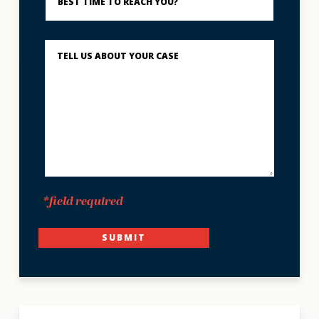
to
Reach
You?
Describe
What
Happened
*
*field required
SUBMIT