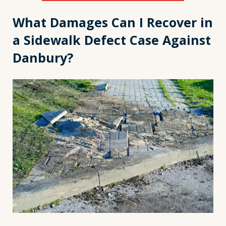
What Damages Can I Recover in
a Sidewalk Defect Case Against
Danbury?