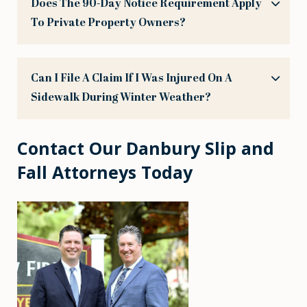
Does The 90-Day Notice Requirement Apply
To Private Property Owners?
Can I File A Claim If I Was Injured On A
Sidewalk During Winter Weather?
Contact Our Danbury Slip and
Fall Attorneys Today