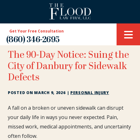
Get Your Free Consultation
(860) 346-2695
The 90-Day Notice: Suing the
City of Danbury for Sidewalk
Defects
POSTED ON
MARCH 9, 2026
|
PERSONAL INJURY
The
A fall on a broken or uneven sidewalk can disrupt
90-
your daily life in ways you never expected. Pain,
Day
missed work, medical appointments, and uncertainty
Notice:
often follow.
Suing