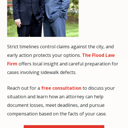
Strict timelines control claims against the city, and
early action protects your options.
The Flood Law
Firm
offers local insight and careful preparation for
cases involving sidewalk defects.
Reach out for a
free consultation
to discuss your
situation and learn how an attorney can help
document losses, meet deadlines, and pursue
compensation based on the facts of your case.