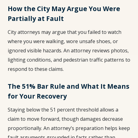
How the City May Argue You Were
Partially at Fault
City attorneys may argue that you failed to watch
where you were walking, wore unsafe shoes, or
ignored visible hazards. An attorney reviews photos,
lighting conditions, and pedestrian traffic patterns to
respond to these claims.
The 51% Bar Rule and What It Means
for Your Recovery
Staying below the 51 percent threshold allows a
claim to move forward, though damages decrease
proportionally. An attorney’s preparation helps keep
fault arguments grounded in facts rather than