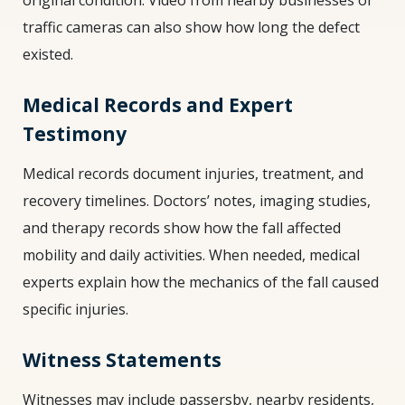
traffic cameras can also show how long the defect
existed.
Medical Records and Expert
Testimony
Medical records document injuries, treatment, and
recovery timelines. Doctors’ notes, imaging studies,
and therapy records show how the fall affected
mobility and daily activities. When needed, medical
experts explain how the mechanics of the fall caused
specific injuries.
Witness Statements
Witnesses may include passersby, nearby residents,