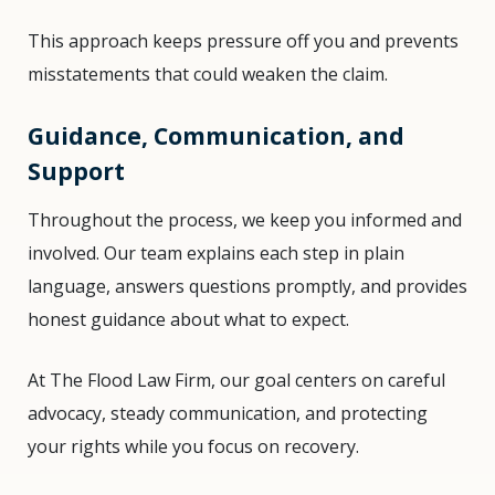
This approach keeps pressure off you and prevents
misstatements that could weaken the claim.
Guidance, Communication, and
Support
Throughout the process, we keep you informed and
involved. Our team explains each step in plain
language, answers questions promptly, and provides
honest guidance about what to expect.
At The Flood Law Firm, our goal centers on careful
advocacy, steady communication, and protecting
your rights while you focus on recovery.