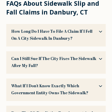
FAQs About Sidewalk Slip and
Fall Claims in Danbury, CT
How Long Do I Have To File A Claim If I Fell
On A City Sidewalk In Danbury?
Can I Still Sue If The City Fixes The Sidewalk
After My Fall?
What If I Don't Know Exactly Which
Government Entity Owns The Sidewalk?