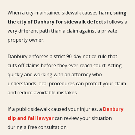
the
City
When a city-maintained sidewalk causes harm,
suing
of
the city of Danbury for sidewalk defects
follows a
Danbury
very different path than a claim against a private
for
property owner.
Sidewalk
Defects
Danbury enforces a strict 90-day notice rule that
cuts off claims before they ever reach court. Acting
quickly and working with an attorney who
understands local procedures can protect your claim
and reduce avoidable mistakes.
If a public sidewalk caused your injuries, a
Danbury
slip and fall lawyer
can review your situation
during a free consultation.