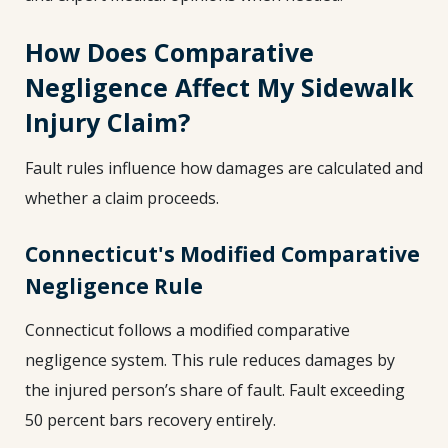
How Does Comparative
Negligence Affect My Sidewalk
Injury Claim?
Fault rules influence how damages are calculated and
whether a claim proceeds.
Connecticut's Modified Comparative
Negligence Rule
Connecticut follows a modified comparative
negligence system. This rule reduces damages by
the injured person’s share of fault. Fault exceeding
50 percent bars recovery entirely.