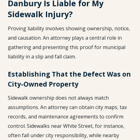
Danbury Is Liable for My
Sidewalk Injury?
Proving liability involves showing ownership, notice,
and causation. An attorney plays a central role in
gathering and presenting this proof for municipal
liability in a slip and fall claim.
Establishing That the Defect Was on
City-Owned Property
Sidewalk ownership does not always match
assumptions. An attorney can obtain city maps, tax
records, and maintenance agreements to confirm
control. Sidewalks near White Street, for instance,
often fall under city responsibility, while nearby