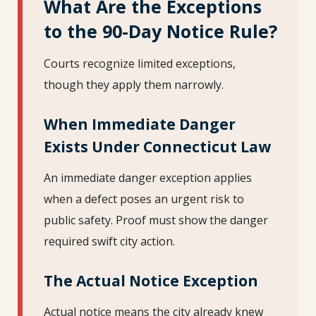
What Are the Exceptions
to the 90-Day Notice Rule?
Courts recognize limited exceptions,
though they apply them narrowly.
When Immediate Danger
Exists Under Connecticut Law
An immediate danger exception applies
when a defect poses an urgent risk to
public safety. Proof must show the danger
required swift city action.
The Actual Notice Exception
Actual notice means the city already knew