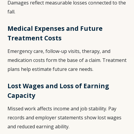
Damages reflect measurable losses connected to the
fall.
Medical Expenses and Future
Treatment Costs
Emergency care, follow-up visits, therapy, and
medication costs form the base of a claim. Treatment
plans help estimate future care needs.
Lost Wages and Loss of Earning
Capacity
Missed work affects income and job stability. Pay
records and employer statements show lost wages
and reduced earning ability.