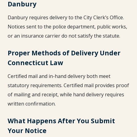
Danbury
Danbury requires delivery to the City Clerk’s Office.
Notices sent to the police department, public works,
or an insurance carrier do not satisfy the statute.
Proper Methods of Delivery Under
Connecticut Law
Certified mail and in-hand delivery both meet
statutory requirements. Certified mail provides proof
of mailing and receipt, while hand delivery requires
written confirmation.
What Happens After You Submit
Your Notice