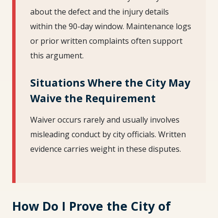
about the defect and the injury details
within the 90-day window. Maintenance logs
or prior written complaints often support
this argument.
Situations Where the City May
Waive the Requirement
Waiver occurs rarely and usually involves
misleading conduct by city officials. Written
evidence carries weight in these disputes.
How Do I Prove the City of