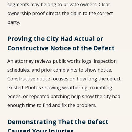
segments may belong to private owners. Clear
ownership proof directs the claim to the correct
party.
Proving the City Had Actual or
Constructive Notice of the Defect
An attorney reviews public works logs, inspection
schedules, and prior complaints to show notice.
Constructive notice focuses on how long the defect
existed. Photos showing weathering, crumbling
edges, or repeated patching help show the city had
enough time to find and fix the problem.
Demonstrating That the Defect
Caused Your Injuries