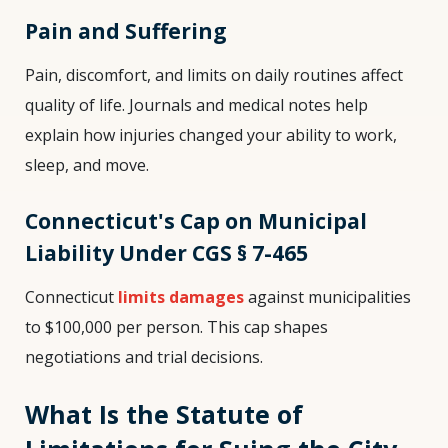
Pain and Suffering
Pain, discomfort, and limits on daily routines affect
quality of life. Journals and medical notes help
explain how injuries changed your ability to work,
sleep, and move.
Connecticut's Cap on Municipal
Liability Under CGS § 7-465
Connecticut
limits damages
against municipalities
to $100,000 per person. This cap shapes
negotiations and trial decisions.
What Is the Statute of