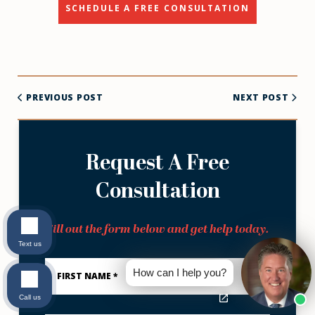
SCHEDULE A FREE CONSULTATION
PREVIOUS POST
NEXT POST
Request A Free
Consultation
Fill out the form below and get help today.
Text us
First
Name
How can I help you?
*
Call us