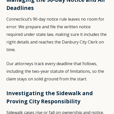
Deadlines
Connecticut’s 90-day notice rule leaves no room for
error. We prepare and file the written notice
required under state law, making sure it includes the
right details and reaches the Danbury City Clerk on
time.
Our attorneys track every deadline that follows,
including the two-year statute of limitations, so the
claim stays on solid ground from the start.
Investigating the Sidewalk and
Proving City Responsibility
Sidewalk cases rise or fall on ownership and notice,