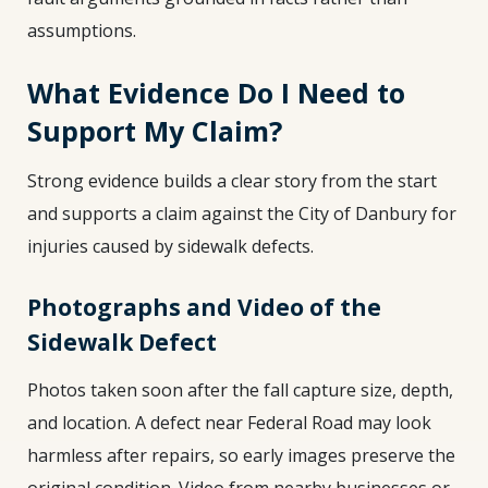
assumptions.
What Evidence Do I Need to
Support My Claim?
Strong evidence builds a clear story from the start
and supports a claim against the City of Danbury for
injuries caused by sidewalk defects.
Photographs and Video of the
Sidewalk Defect
Photos taken soon after the fall capture size, depth,
and location. A defect near Federal Road may look
harmless after repairs, so early images preserve the
original condition. Video from nearby businesses or