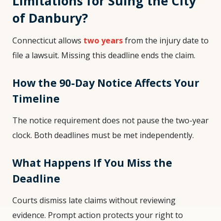
Limitations for Suing the City
of Danbury?
Connecticut allows
two years
from the injury date to
file a lawsuit. Missing this deadline ends the claim.
How the 90-Day Notice Affects Your
Timeline
The notice requirement does not pause the two-year
clock. Both deadlines must be met independently.
What Happens If You Miss the
Deadline
Courts dismiss late claims without reviewing
evidence. Prompt action protects your right to