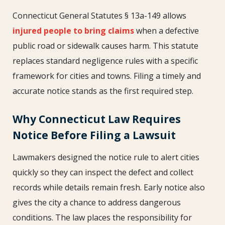
Connecticut General Statutes § 13a-149 allows
injured people to bring claims
when a defective
public road or sidewalk causes harm. This statute
replaces standard negligence rules with a specific
framework for cities and towns. Filing a timely and
accurate notice stands as the first required step.
Why Connecticut Law Requires
Notice Before Filing a Lawsuit
Lawmakers designed the notice rule to alert cities
quickly so they can inspect the defect and collect
records while details remain fresh. Early notice also
gives the city a chance to address dangerous
conditions. The law places the responsibility for