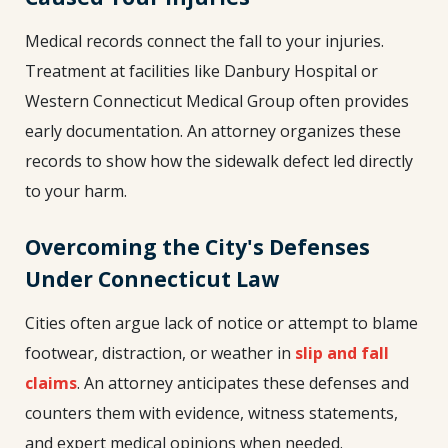
Medical records connect the fall to your injuries.
Treatment at facilities like Danbury Hospital or
Western Connecticut Medical Group often provides
early documentation. An attorney organizes these
records to show how the sidewalk defect led directly
to your harm.
Overcoming the City's Defenses
Under Connecticut Law
Cities often argue lack of notice or attempt to blame
footwear, distraction, or weather in
slip and fall
claims
. An attorney anticipates these defenses and
counters them with evidence, witness statements,
and expert medical opinions when needed.