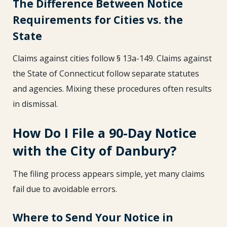
The Difference Between Notice
Requirements for Cities vs. the
State
Claims against cities follow § 13a-149. Claims against
the State of Connecticut follow separate statutes
and agencies. Mixing these procedures often results
in dismissal.
How Do I File a 90-Day Notice
with the City of Danbury?
The filing process appears simple, yet many claims
fail due to avoidable errors.
Where to Send Your Notice in