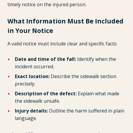
timely notice on the injured person.
What Information Must Be Included
in Your Notice
A valid notice must include clear and specific facts:
Date and time of the fall:
Identify when the
incident occurred.
Exact location:
Describe the sidewalk section
precisely.
Description of the defect:
Explain what made
the sidewalk unsafe.
Injury details:
Outline the harm suffered in plain
language.