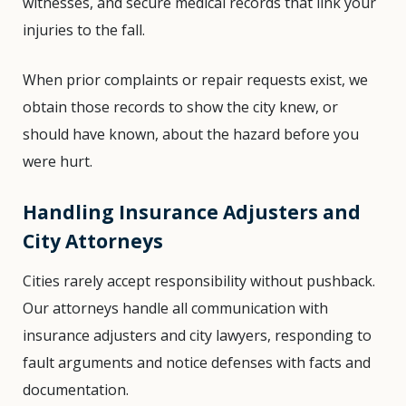
witnesses, and secure medical records that link your
injuries to the fall.
When prior complaints or repair requests exist, we
obtain those records to show the city knew, or
should have known, about the hazard before you
were hurt.
Handling Insurance Adjusters and
City Attorneys
Cities rarely accept responsibility without pushback.
Our attorneys handle all communication with
insurance adjusters and city lawyers, responding to
fault arguments and notice defenses with facts and
documentation.