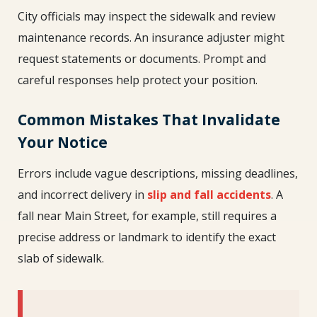
City officials may inspect the sidewalk and review
maintenance records. An insurance adjuster might
request statements or documents. Prompt and
careful responses help protect your position.
Common Mistakes That Invalidate
Your Notice
Errors include vague descriptions, missing deadlines,
and incorrect delivery in
slip and fall accidents
. A
fall near Main Street, for example, still requires a
precise address or landmark to identify the exact
slab of sidewalk.