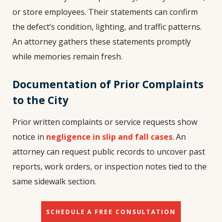
or store employees. Their statements can confirm
the defect’s condition, lighting, and traffic patterns.
An attorney gathers these statements promptly
while memories remain fresh.
Documentation of Prior Complaints
to the City
Prior written complaints or service requests show
notice in
negligence in slip and fall cases
. An
attorney can request public records to uncover past
reports, work orders, or inspection notes tied to the
same sidewalk section.
SCHEDULE A FREE CONSULTATION