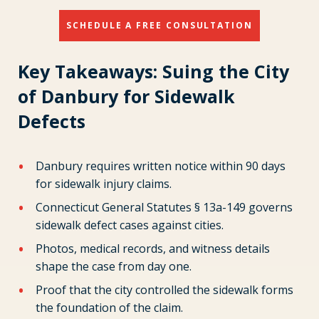
SCHEDULE A FREE CONSULTATION
Key Takeaways: Suing the City
of Danbury for Sidewalk
Defects
Danbury requires written notice within 90 days
for sidewalk injury claims.
Connecticut General Statutes § 13a-149 governs
sidewalk defect cases against cities.
Photos, medical records, and witness details
shape the case from day one.
Proof that the city controlled the sidewalk forms
the foundation of the claim.