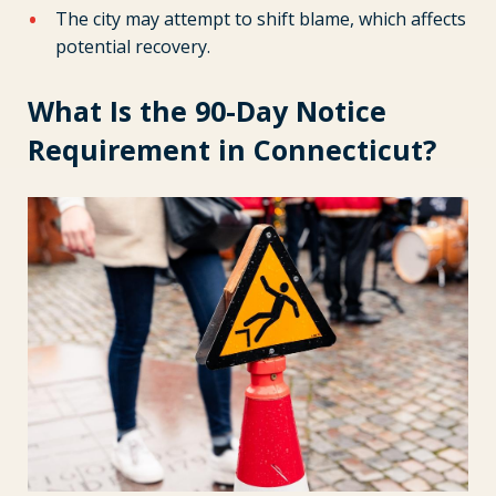
The city may attempt to shift blame, which affects
potential recovery.
What Is the 90-Day Notice
Requirement in Connecticut?