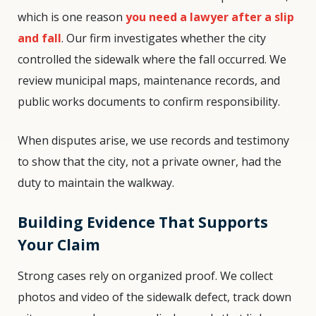
which is one reason
you need a lawyer after a slip
and fall
. Our firm investigates whether the city
controlled the sidewalk where the fall occurred. We
review municipal maps, maintenance records, and
public works documents to confirm responsibility.
When disputes arise, we use records and testimony
to show that the city, not a private owner, had the
duty to maintain the walkway.
Building Evidence That Supports
Your Claim
Strong cases rely on organized proof. We collect
photos and video of the sidewalk defect, track down