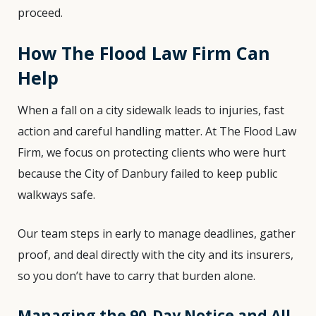
proceed.
How The Flood Law Firm Can
Help
When a fall on a city sidewalk leads to injuries, fast
action and careful handling matter. At The Flood Law
Firm, we focus on protecting clients who were hurt
because the City of Danbury failed to keep public
walkways safe.
Our team steps in early to manage deadlines, gather
proof, and deal directly with the city and its insurers,
so you don’t have to carry that burden alone.
Managing the 90-Day Notice and All