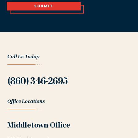
SUBMIT
Call Us Today
(860) 346-2695
Office Locations
Middletown Office