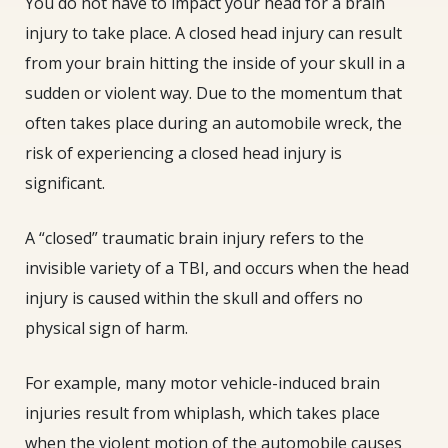
You do not have to impact your head for a brain
injury to take place. A closed head injury can result
from your brain hitting the inside of your skull in a
sudden or violent way. Due to the momentum that
often takes place during an automobile wreck, the
risk of experiencing a closed head injury is
significant.
A “closed” traumatic brain injury refers to the
invisible variety of a TBI, and occurs when the head
injury is caused within the skull and offers no
physical sign of harm.
For example, many motor vehicle-induced brain
injuries result from whiplash, which takes place
when the violent motion of the automobile causes