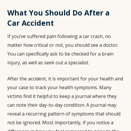
What You Should Do After a
Car Accident
If you’ve suffered pain following a car crash, no
matter how critical or not, you should see a doctor.
You can specifically ask to be checked for a brain
injury, as well as seek out a specialist.
After the accident, it is important for your health and
your case to track your health symptoms. Many
victims find it helpful to keep a journal where they
can note their day-to-day condition. A journal may
reveal a recurring pattern of symptoms that should
not be ignored. Most importantly, if you notice a