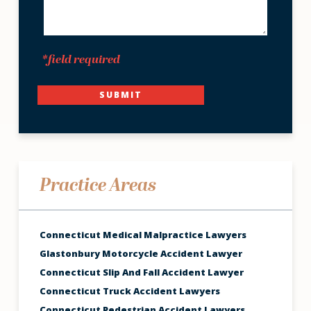
*field required
SUBMIT
Practice Areas
Connecticut Medical Malpractice Lawyers
Glastonbury Motorcycle Accident Lawyer
Connecticut Slip And Fall Accident Lawyer
Connecticut Truck Accident Lawyers
Connecticut Pedestrian Accident Lawyers