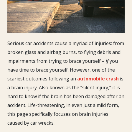
Serious car accidents cause a myriad of injuries: from
broken glass and airbag burns, to flying debris and
impairments from trying to brace yourself –
if
you
have time to brace yourself. However, one of the
scariest outcomes following an
automobile crash
is
a brain injury. Also known as the “silent injury,” it is
hard to know if the brain has been damaged after an
accident. Life-threatening, in even just a mild form,
this page specifically focuses on brain injuries
caused by car wrecks.