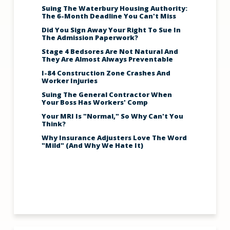
Suing The Waterbury Housing Authority:
The 6-Month Deadline You Can't Miss
Did You Sign Away Your Right To Sue In
The Admission Paperwork?
Stage 4 Bedsores Are Not Natural And
They Are Almost Always Preventable
I-84 Construction Zone Crashes And
Worker Injuries
Suing The General Contractor When
Your Boss Has Workers' Comp
Your MRI Is "Normal," So Why Can't You
Think?
Why Insurance Adjusters Love The Word
"Mild" (And Why We Hate It)