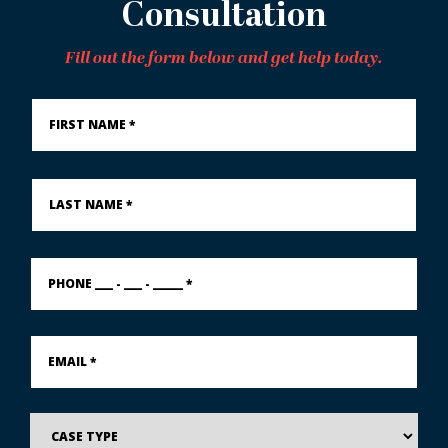
Consultation
Fill out the form below and get help today.
First
Name
*
Last
Name
*
PHONE
___
-
___
-
Email
_____
*
*
Case
Type