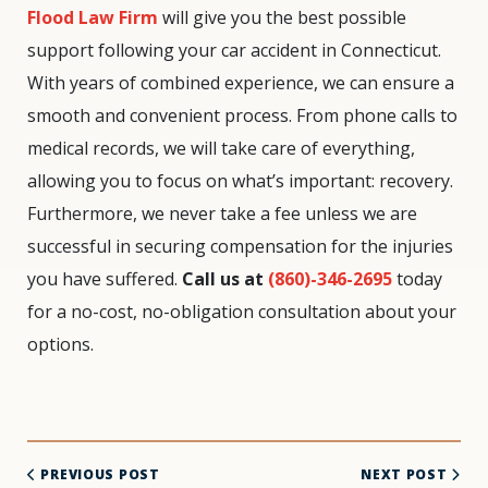
Flood Law Firm
will give you the best possible
support following your car accident in Connecticut.
With years of combined experience, we can ensure a
smooth and convenient process. From phone calls to
medical records, we will take care of everything,
allowing you to focus on what’s important: recovery.
Furthermore, we never take a fee unless we are
successful in securing compensation for the injuries
you have suffered.
Call us at
(860)-346-2695
today
for a no-cost, no-obligation consultation about your
options.
PREVIOUS POST
NEXT POST