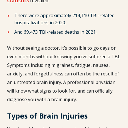
statistics
revealed:
There were approximately 214,110 TBI-related
hospitalizations in 2020.
And 69,473 TBI-related deaths in 2021.
Without seeing a doctor, it’s possible to go days or
even months without knowing you’ve suffered a TBI.
Symptoms including migraines, fatigue, nausea,
anxiety, and forgetfulness can often be the result of
an untreated brain injury. A professional physician
will know what signs to look for, and can officially
diagnose you with a brain injury.
Types of Brain Injuries