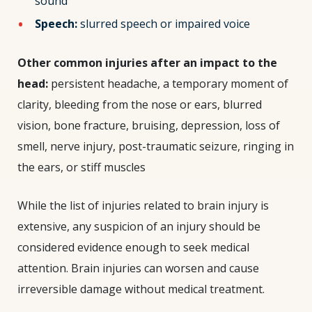
sound
Speech:
slurred speech or impaired voice
Other common injuries after an impact to the
head
:
persistent headache, a temporary moment of
clarity, bleeding from the nose or ears, blurred
vision, bone fracture, bruising, depression, loss of
smell, nerve injury, post-traumatic seizure, ringing in
the ears, or stiff muscles
While the list of injuries related to brain injury is
extensive, any suspicion of an injury should be
considered evidence enough to seek medical
attention. Brain injuries can worsen and cause
irreversible damage without medical treatment.