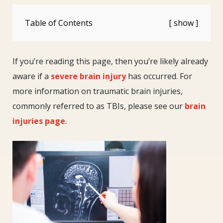
Table of Contents
If you’re reading this page, then you’re likely already
aware if a
severe brain injury
has occurred. For
more information on traumatic brain injuries,
commonly referred to as TBIs, please see our
brain
injuries page
.