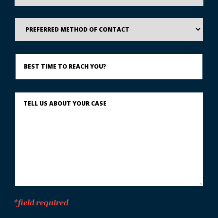
Preferred
Method
of
Contact
Best
Time
to
Reach
You?
Describe
What
Happened
*
*field required