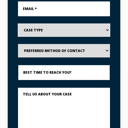
Email
_____
*
*
Case
Type
Preferred
Method
of
Contact
Best
Time
to
Reach
You?
Describe
What
Happened
*