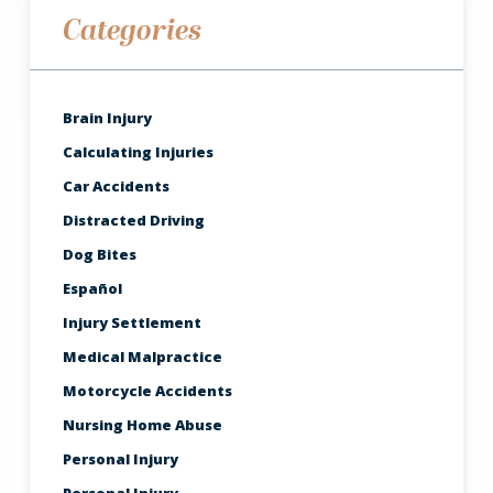
Categories
Brain Injury
Calculating Injuries
Car Accidents
Distracted Driving
Dog Bites
Español
Injury Settlement
Medical Malpractice
Motorcycle Accidents
Nursing Home Abuse
Personal Injury