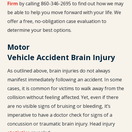
Firm
by calling 860-346-2695 to find out how we may
be able to help you move forward with your life. We
offer a free, no-obligation case evaluation to
determine your best options.
Motor
Vehicle Accident Brain Injury
As outlined above, brain injuries do not always
manifest immediately following an accident. In some
cases, it is common for victims to walk away from the
collision without feeling affected. Yet, even if there
are no visible signs of bruising or bleeding, it’s
imperative to have a doctor check for signs of a
concussion or traumatic brain injury. Head injury