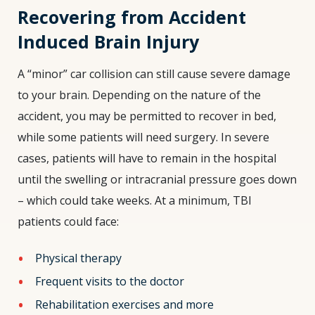
Recovering from Accident
Induced Brain Injury
A “minor” car collision can still cause severe damage
to your brain. Depending on the nature of the
accident, you may be permitted to recover in bed,
while some patients will need surgery. In severe
cases, patients will have to remain in the hospital
until the swelling or intracranial pressure goes down
– which could take weeks. At a minimum, TBI
patients could face:
Physical therapy
Frequent visits to the doctor
Rehabilitation exercises and more