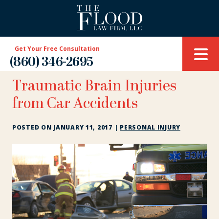
Get Your Free Consultation
(860) 346-2695
Traumatic Brain Injuries
from Car Accidents
POSTED ON
JANUARY 11, 2017
|
PERSONAL INJURY
Traumatic
Brain
Injuries
from
Car
Accidents