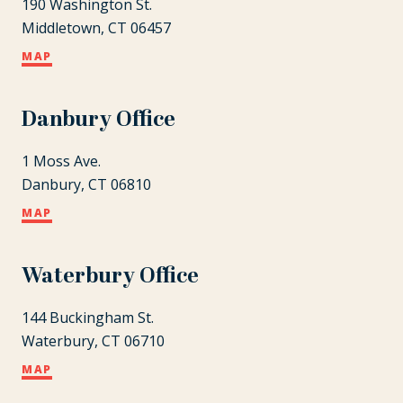
190 Washington St.
Middletown, CT 06457
MAP
Danbury Office
1 Moss Ave.
Danbury, CT 06810
MAP
Waterbury Office
144 Buckingham St.
Waterbury, CT 06710
MAP