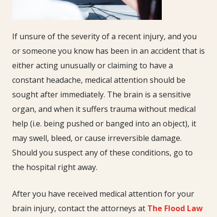
If unsure of the severity of a recent injury, and you
or someone you know has been in an accident that is
either acting unusually or claiming to have a
constant headache, medical attention should be
sought after immediately. The brain is a sensitive
organ, and when it suffers trauma without medical
help (i.e. being pushed or banged into an object), it
may swell, bleed, or cause irreversible damage.
Should you suspect any of these conditions, go to
the hospital right away.
After you have received medical attention for your
brain injury, contact the attorneys at
The Flood Law