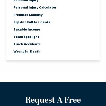
Personal Injury
Personal Injury Calculator
Premises Liability
Slip And Fall Accidents
Taxable Income
Team Spotlight
Truck Accidents
Wrongful Death
Request A Free