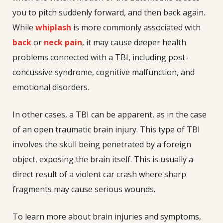
you to pitch suddenly forward, and then back again.
While
whiplash
is more commonly associated with
back
or
neck pain
, it may cause deeper health
problems connected with a TBI, including post-
concussive syndrome, cognitive malfunction, and
emotional disorders.
In other cases, a TBI can be apparent, as in the case
of an open traumatic brain injury. This type of TBI
involves the skull being penetrated by a foreign
object, exposing the brain itself. This is usually a
direct result of a violent car crash where sharp
fragments may cause serious wounds.
To learn more about brain injuries and symptoms,