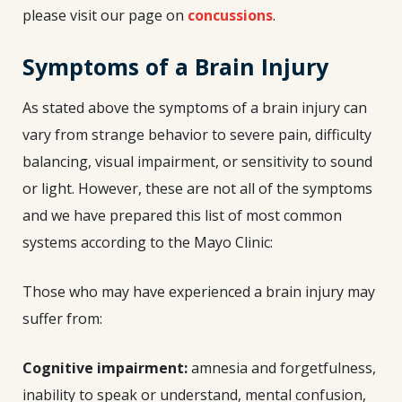
please visit our page on
concussions
.
Symptoms of a Brain Injury
As stated above the symptoms of a brain injury can
vary from strange behavior to severe pain, difficulty
balancing, visual impairment, or sensitivity to sound
or light. However, these are not all of the symptoms
and we have prepared this list of most common
systems according to the Mayo Clinic:
Those who may have experienced a brain injury may
suffer from:
Cognitive
impairment
:
amnesia and forgetfulness,
inability to speak or understand, mental confusion,