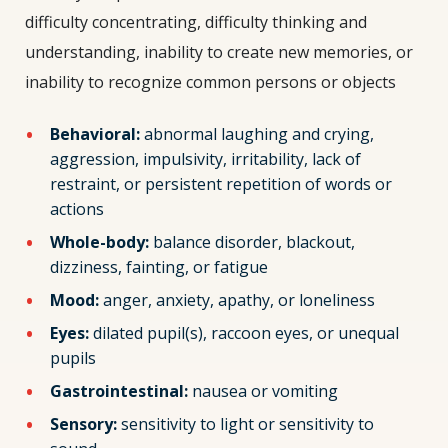
difficulty concentrating, difficulty thinking and
understanding, inability to create new memories, or
inability to recognize common persons or objects
Behavioral:
abnormal laughing and crying,
aggression, impulsivity, irritability, lack of
restraint, or persistent repetition of words or
actions
Whole-body:
balance disorder, blackout,
dizziness, fainting, or fatigue
Mood:
anger, anxiety, apathy, or loneliness
Eyes:
dilated pupil(s), raccoon eyes, or unequal
pupils
Gastrointestinal:
nausea or vomiting
Sensory:
sensitivity to light or sensitivity to