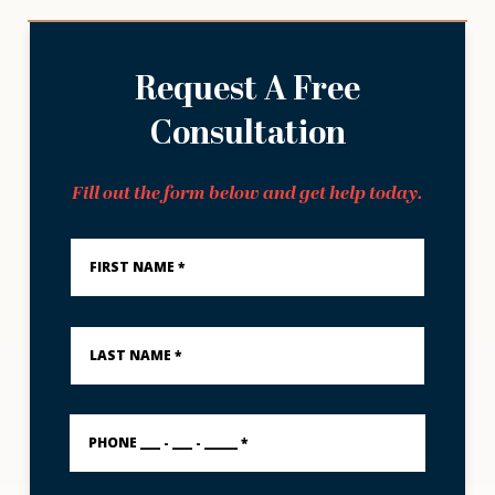
Request A Free
Consultation
Fill out the form below and get help today.
First
Name
*
Last
Name
*
PHONE
___
-
___
-