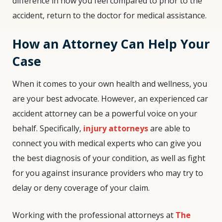
difference in how you feel compared to prior to the
accident, return to the doctor for medical assistance.
How an Attorney Can Help Your
Case
When it comes to your own health and wellness, you
are your best advocate. However, an experienced car
accident attorney can be a powerful voice on your
behalf. Specifically,
injury attorneys
are able to
connect you with medical experts who can give you
the best diagnosis of your condition, as well as fight
for you against insurance providers who may try to
delay or deny coverage of your claim.
Working with the professional attorneys at
The