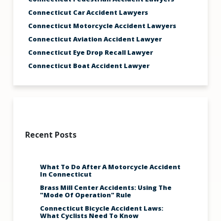
Connecticut Car Accident Lawyers
Connecticut Motorcycle Accident Lawyers
Connecticut Aviation Accident Lawyer
Connecticut Eye Drop Recall Lawyer
Connecticut Boat Accident Lawyer
Recent Posts
What To Do After A Motorcycle Accident
In Connecticut
Brass Mill Center Accidents: Using The
"Mode Of Operation" Rule
Connecticut Bicycle Accident Laws:
What Cyclists Need To Know