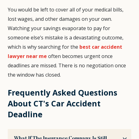
You would be left to cover all of your medical bills,
lost wages, and other damages on your own.
Watching your savings evaporate to pay for
someone else’s mistake is a devastating outcome,
which is why searching for the
best car accident
lawyer near me
often becomes urgent once
deadlines are missed. There is no negotiation once
the window has closed.
Frequently Asked Questions
About CT's Car Accident
Deadline
What If The Insurance Company Is Still