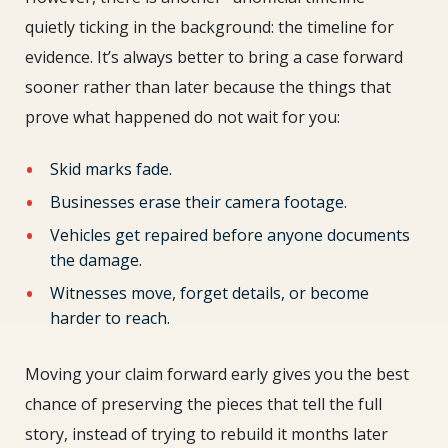
quietly ticking in the background: the timeline for
evidence. It’s always better to bring a case forward
sooner rather than later because the things that
prove what happened do not wait for you:
Skid marks fade.
Businesses erase their camera footage.
Vehicles get repaired before anyone documents
the damage.
Witnesses move, forget details, or become
harder to reach.
Moving your claim forward early gives you the best
chance of preserving the pieces that tell the full
story, instead of trying to rebuild it months later