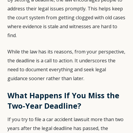
address their legal issues promptly. This helps keep
the court system from getting clogged with old cases
where evidence is stale and witnesses are hard to
find.
While the law has its reasons, from your perspective,
the deadline is a call to action. It underscores the
need to document everything and seek legal
guidance sooner rather than later.
What Happens If You Miss the
Two-Year Deadline?
If you try to file a car accident lawsuit more than two
years after the legal deadline has passed, the