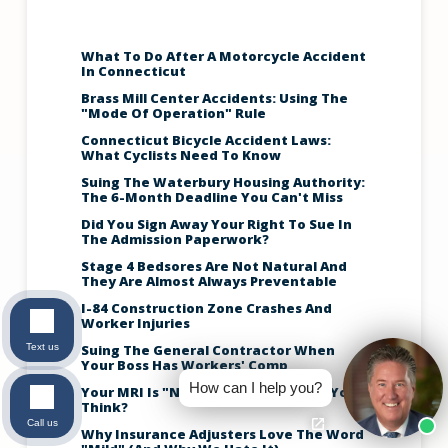
What To Do After A Motorcycle Accident
In Connecticut
Brass Mill Center Accidents: Using The
"Mode Of Operation" Rule
Connecticut Bicycle Accident Laws:
What Cyclists Need To Know
Suing The Waterbury Housing Authority:
The 6-Month Deadline You Can't Miss
Did You Sign Away Your Right To Sue In
The Admission Paperwork?
Stage 4 Bedsores Are Not Natural And
They Are Almost Always Preventable
I-84 Construction Zone Crashes And
Worker Injuries
Text us
Suing The General Contractor When
Your Boss Has Workers' Comp
How can I help you?
Your MRI Is "Normal," So Why Can't You
Think?
Call us
Why Insurance Adjusters Love The Word