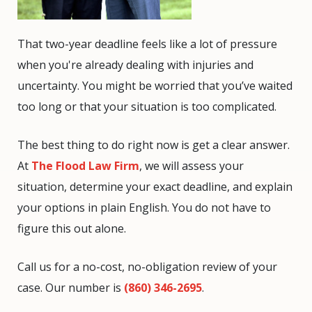
That two-year deadline feels like a lot of pressure
when you're already dealing with injuries and
uncertainty. You might be worried that you’ve waited
too long or that your situation is too complicated.
The best thing to do right now is get a clear answer.
At
The Flood Law Firm
, we will assess your
situation, determine your exact deadline, and explain
your options in plain English. You do not have to
figure this out alone.
Call us for a no-cost, no-obligation review of your
case. Our number is
(860) 346-2695
.