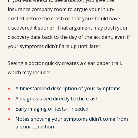
insurance company room to argue your injury
existed before the crash or that you should have
discovered it sooner. That argument may push your
discovery date back to the day of the accident, even if
your symptoms didn’t flare up until later.
Seeing a doctor quickly creates a clear paper trail,
which may include:
A timestamped description of your symptoms
A diagnosis tied directly to the crash
Early imaging or tests if needed
Notes showing your symptoms didn’t come from
a prior condition