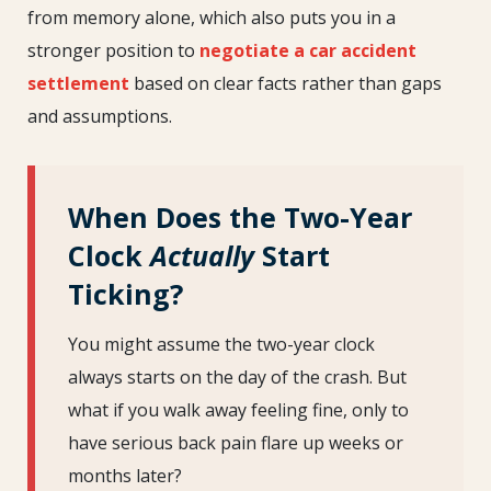
from memory alone, which also puts you in a
stronger position to
negotiate a car accident
settlement
based on clear facts rather than gaps
and assumptions.
When Does the Two-Year
Clock
Actually
Start
Ticking?
You might assume the two-year clock
always starts on the day of the crash. But
what if you walk away feeling fine, only to
have serious back pain flare up weeks or
months later?