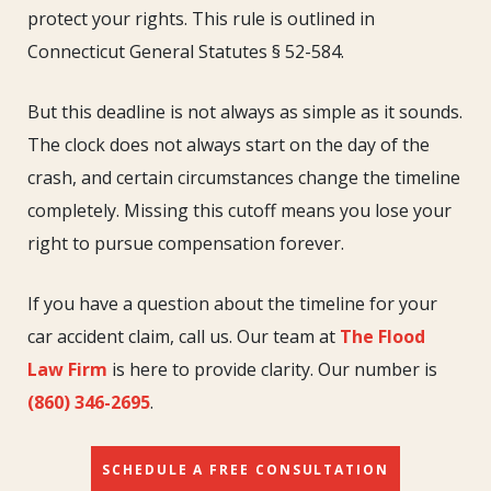
Accident
protect your rights. This rule is outlined in
Statute
Connecticut General Statutes § 52-584.
of
Limitations
But this deadline is not always as simple as it sounds.
The clock does not always start on the day of the
crash, and certain circumstances change the timeline
completely. Missing this cutoff means you lose your
right to pursue compensation forever.
If you have a question about the timeline for your
car accident claim, call us. Our team at
The Flood
Law Firm
is here to provide clarity. Our number is
(860) 346-2695
.
SCHEDULE A FREE CONSULTATION