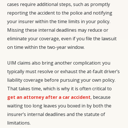
cases require additional steps, such as promptly
reporting the accident to the police and notifying
your insurer within the time limits in your policy.
Missing these internal deadlines may reduce or
eliminate your coverage, even if you file the lawsuit
on time within the two-year window.
UIM claims also bring another complication: you
typically must resolve or exhaust the at-fault driver’s
liability coverage before pursuing your own policy.
That takes time, which is why it is often critical to
get an attorney after a car accident
, because
waiting too long leaves you boxed in by both the
insurer’s internal deadlines and the statute of
limitations.