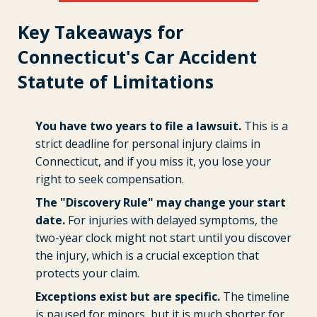
Key Takeaways for
Connecticut's Car Accident
Statute of Limitations
You have two years to file a lawsuit.
This is a
strict deadline for personal injury claims in
Connecticut, and if you miss it, you lose your
right to seek compensation.
The "Discovery Rule" may change your start
date.
For injuries with delayed symptoms, the
two-year clock might not start until you discover
the injury, which is a crucial exception that
protects your claim.
Exceptions exist but are specific.
The timeline
is paused for minors, but it is much shorter for