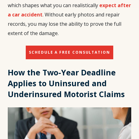
which shapes what you can realistically
expect after
a car accident
. Without early photos and repair
records, you may lose the ability to prove the full
extent of the damage.
SCHEDULE A FREE CONSULTATION
How the Two-Year Deadline
Applies to Uninsured and
Underinsured Motorist Claims