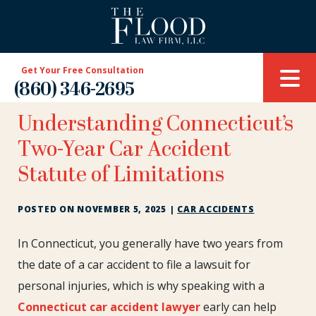
Get Your Free Consultation
(860) 346-2695
Understanding Connecticut’s
Two-Year Car Accident
Statute of Limitations
POSTED ON
NOVEMBER 5, 2025
|
CAR ACCIDENTS
Understanding
In Connecticut, you generally have two years from
Connecticut’s
the date of a car accident to file a lawsuit for
Two-
personal injuries, which is why speaking with a
Year
Connecticut car accident lawyer
early can help
Car