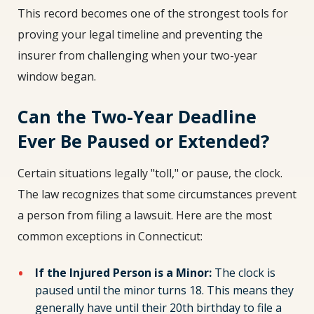
This record becomes one of the strongest tools for
proving your legal timeline and preventing the
insurer from challenging when your two-year
window began.
Can the Two-Year Deadline
Ever Be Paused or Extended?
Certain situations legally "toll," or pause, the clock.
The law recognizes that some circumstances prevent
a person from filing a lawsuit. Here are the most
common exceptions in Connecticut:
If the Injured Person is a Minor:
The clock is
paused until the minor turns 18. This means they
generally have until their 20th birthday to file a