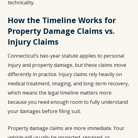
technicality.
How the Timeline Works for
Property Damage Claims vs.
Injury Claims
Connecticut’s two-year statute applies to personal
injury and property damage, but these claims move
differently in practice. Injury claims rely heavily on
medical treatment, imaging, and long-term recovery,
which means the legal timeline matters more
because you need enough room to fully understand
your damages before filing suit.
Property damage claims are more immediate. Your
vehicle will usually be inspected, repaired, or