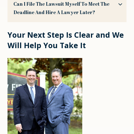
Can I File The Lawsuit Myself To Meet The
Deadline And Hire A Lawyer Later?
Your Next Step Is Clear and We
Will Help You Take It