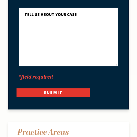
You?
Describe
What
Happened
*
*field required
SUBMIT
Practice Areas