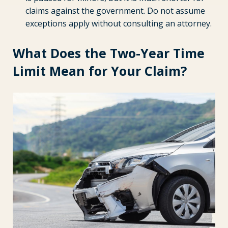
claims against the government. Do not assume
exceptions apply without consulting an attorney.
What Does the Two-Year Time
Limit Mean for Your Claim?