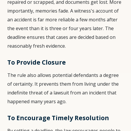
repaired or scrapped, and documents get lost. More
importantly, memories fade. A witness's account of
an accident is far more reliable a few months after
the event than it is three or four years later. The
deadline ensures that cases are decided based on
reasonably fresh evidence.
To Provide Closure
The rule also allows potential defendants a degree
of certainty. It prevents them from living under the
indefinite threat of a lawsuit from an incident that
happened many years ago.
To Encourage Timely Resolution
By setting a deadline, the law encourages people to