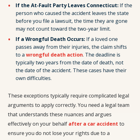
If the At-Fault Party Leaves Connecticut:
If the
person who caused the accident leaves the state
before you file a lawsuit, the time they are gone
may not count toward the two-year limit.
If a Wrongful Death Occurs:
If a loved one
passes away from their injuries, the claim shifts
to a
wrongful death action
. The deadline is
typically two years from the date of death, not
the date of the accident. These cases have their
own difficulties.
These exceptions typically require complicated legal
arguments to apply correctly. You need a legal team
that understands these nuances and argues
effectively on your behalf
after a car accident
to
ensure you do not lose your rights due to a