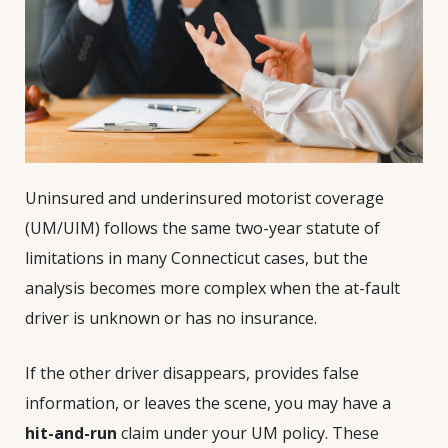
Uninsured and underinsured motorist coverage
(UM/UIM) follows the same two-year statute of
limitations in many Connecticut cases, but the
analysis becomes more complex when the at-fault
driver is unknown or has no insurance.
If the other driver disappears, provides false
information, or leaves the scene, you may have a
hit-and-run
claim under your UM policy. These