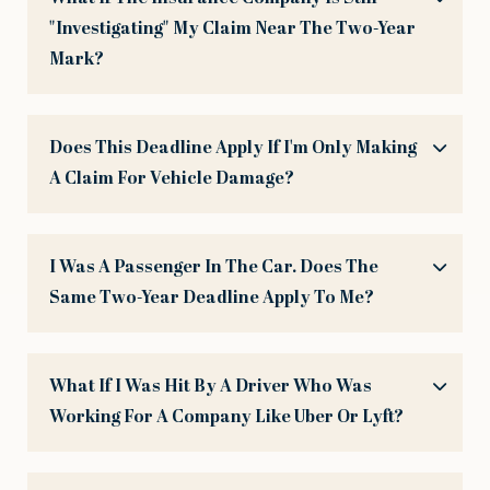
"investigating" My Claim Near The Two-Year
Mark?
Does This Deadline Apply If I'm Only Making
A Claim For Vehicle Damage?
I Was A Passenger In The Car. Does The
Same Two-Year Deadline Apply To Me?
What If I Was Hit By A Driver Who Was
Working For A Company Like Uber Or Lyft?