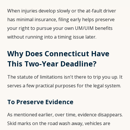
When injuries develop slowly or the at-fault driver
has minimal insurance, filing early helps preserve
your right to pursue your own UM/UIM benefits
without running into a timing issue later.
Why Does Connecticut Have
This Two-Year Deadline?
The statute of limitations isn't there to trip you up. It
serves a few practical purposes for the legal system.
To Preserve Evidence
As mentioned earlier, over time, evidence disappears.
Skid marks on the road wash away, vehicles are