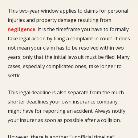
This two-year window applies to claims for personal
injuries and property damage resulting from
negligence
. It is the timeframe you have to formally
take legal action by filing a complaint in court. It does
not mean your claim has to be resolved within two
years, only that the initial lawsuit must be filed. Many
cases, especially complicated ones, take longer to
settle.
This legal deadline is also separate from the much
shorter deadlines your own insurance company
might have for reporting an accident. Always notify
your insurer as soon as possible after a collision.
However, there is another “unofficial timeline”