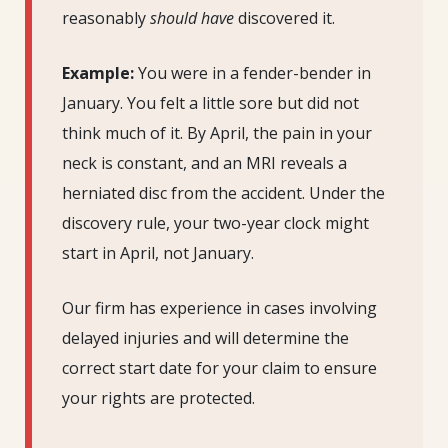
reasonably
should have
discovered it.
Example:
You were in a fender-bender in
January. You felt a little sore but did not
think much of it. By April, the pain in your
neck is constant, and an MRI reveals a
herniated disc from the accident. Under the
discovery rule, your two-year clock might
start in April, not January.
Our firm has experience in cases involving
delayed injuries and will determine the
correct start date for your claim to ensure
your rights are protected.