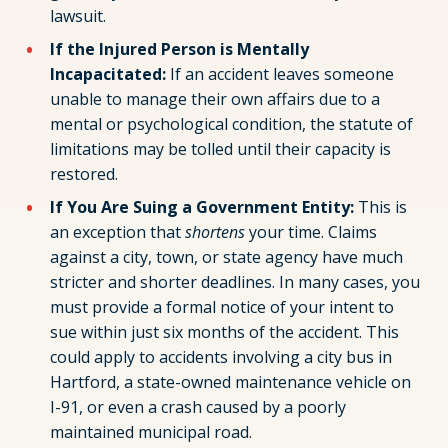
lawsuit.
If the Injured Person is Mentally
Incapacitated:
If an accident leaves someone
unable to manage their own affairs due to a
mental or psychological condition, the statute of
limitations may be tolled until their capacity is
restored.
If You Are Suing a Government Entity:
This is
an exception that
shortens
your time. Claims
against a city, town, or state agency have much
stricter and shorter deadlines. In many cases, you
must provide a formal notice of your intent to
sue within just six months of the accident. This
could apply to accidents involving a city bus in
Hartford, a state-owned maintenance vehicle on
I-91, or even a crash caused by a poorly
maintained municipal road.