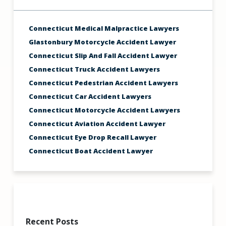
Connecticut Medical Malpractice Lawyers
Glastonbury Motorcycle Accident Lawyer
Connecticut Slip And Fall Accident Lawyer
Connecticut Truck Accident Lawyers
Connecticut Pedestrian Accident Lawyers
Connecticut Car Accident Lawyers
Connecticut Motorcycle Accident Lawyers
Connecticut Aviation Accident Lawyer
Connecticut Eye Drop Recall Lawyer
Connecticut Boat Accident Lawyer
Recent Posts