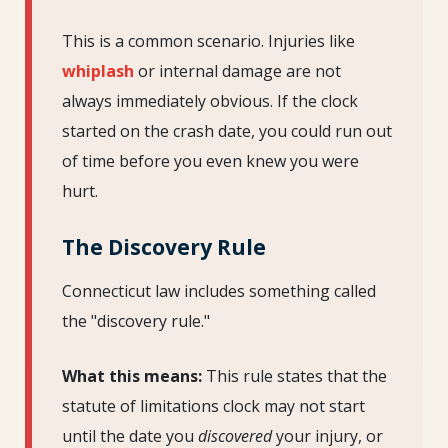
This is a common scenario. Injuries like
whiplash
or internal damage are not
always immediately obvious. If the clock
started on the crash date, you could run out
of time before you even knew you were
hurt.
The Discovery Rule
Connecticut law includes something called
the "discovery rule."
What this means:
This rule states that the
statute of limitations clock may not start
until the date you
discovered
your injury, or