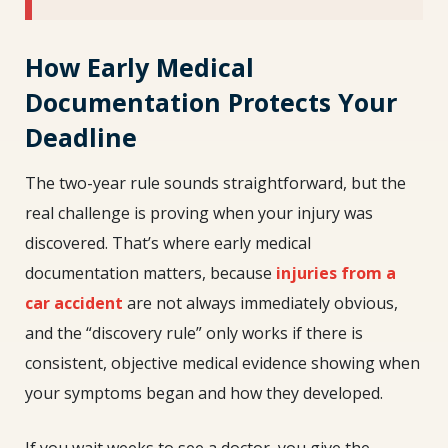
How Early Medical
Documentation Protects Your
Deadline
The two-year rule sounds straightforward, but the
real challenge is proving when your injury was
discovered. That’s where early medical
documentation matters, because
injuries from a
car accident
are not always immediately obvious,
and the “discovery rule” only works if there is
consistent, objective medical evidence showing when
your symptoms began and how they developed.
If you wait weeks to see a doctor, you give the