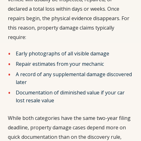
declared a total loss within days or weeks. Once
repairs begin, the physical evidence disappears. For
this reason, property damage claims typically
require:
Early photographs of all visible damage
Repair estimates from your mechanic
A record of any supplemental damage discovered
later
Documentation of diminished value if your car
lost resale value
While both categories have the same two-year filing
deadline, property damage cases depend more on
quick documentation than on the discovery rule,