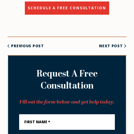
SCHEDULE A FREE CONSULTATION
PREVIOUS POST
NEXT POST
Request A Free
Consultation
Fill out the form below and get help today.
First
Name
*