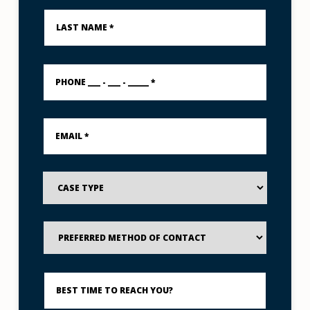
Last
Name
*
PHONE
___
-
___
-
Email
_____
*
*
Case
Type
Preferred
Method
of
Contact
Best
Time
to
Reach