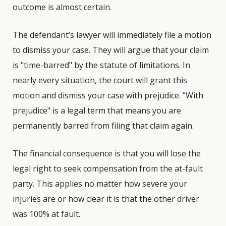
outcome is almost certain.
The defendant’s lawyer will immediately file a motion
to dismiss your case. They will argue that your claim
is "time-barred" by the statute of limitations. In
nearly every situation, the court will grant this
motion and dismiss your case with prejudice. "With
prejudice" is a legal term that means you are
permanently barred from filing that claim again.
The financial consequence is that you will lose the
legal right to seek compensation from the at-fault
party. This applies no matter how severe your
injuries are or how clear it is that the other driver
was 100% at fault.